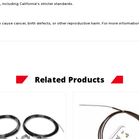
including California’s stricter standards.
 cause cancer, birth defects, or other reproductive harm. For more information,
Related Products