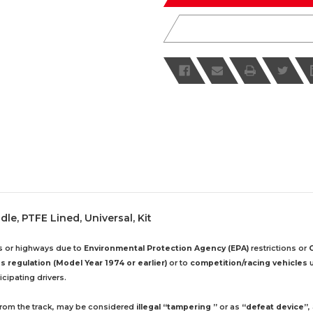
le, PTFE Lined, Universal, Kit
ds or highways due to
Environmental Protection Agency (EPA)
restrictions or
 regulation (Model Year 1974 or earlier)
or to
competition/racing vehicles
u
cipating drivers.
 from the track, may be considered
illegal “tampering ”
or as
“defeat device”
,