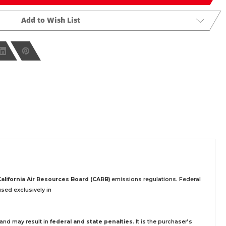
Add to Wish List
California Air Resources Board (CARB)
emissions regulations. Federal
sed exclusively
in
 and may result in
federal and state penalties
.
It is the purchaser’s