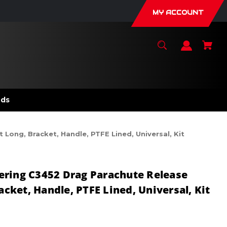
MY ACCOUNT
nds
Long, Bracket, Handle, PTFE Lined, Universal, Kit
ering C3452 Drag Parachute Release
racket, Handle, PTFE Lined, Universal, Kit