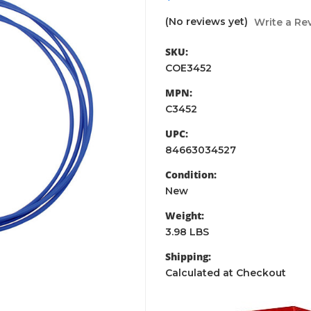
(No reviews yet)
Write a Re
SKU:
COE3452
MPN:
C3452
UPC:
84663034527
Condition:
New
Weight:
3.98 LBS
Shipping:
Calculated at Checkout