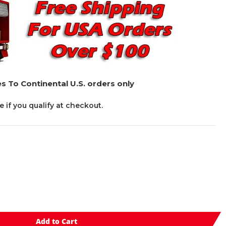
s To Continental U.S. orders only
ee if you qualify at checkout.
Add to Cart