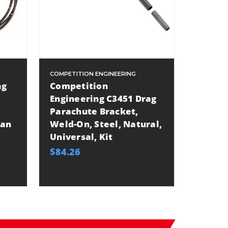
COMPETITION ENGINEERING
ag
Competition
Engineering C3451 Drag
Parachute Bracket,
Han
Weld-On, Steel, Natural,
Universal, Kit
$84.26