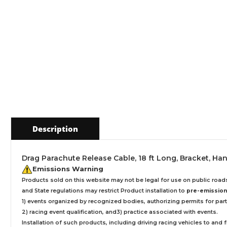
Description
Drag Parachute Release Cable, 18 ft Long, Bracket, Hand
Emissions Warning
Products sold on this website may not be legal for use on public roa
and State regulations may restrict Product installation to
pre-emissions
1) events organized by recognized bodies, authorizing permits for parti
2) racing event qualification, and3) practice associated with events.
Installation
of such products,
including driving racing vehicles to and