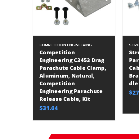
COMPETITION ENGINEERING
STRO
Competition
Str
Engineering C3453 Drag
Par
Parachute Cable Clamp,
Cab
Aluminum, Natural,
Bra
Competition
dle
Engineering Parachute
$27
Release Cable, Kit
$31.64