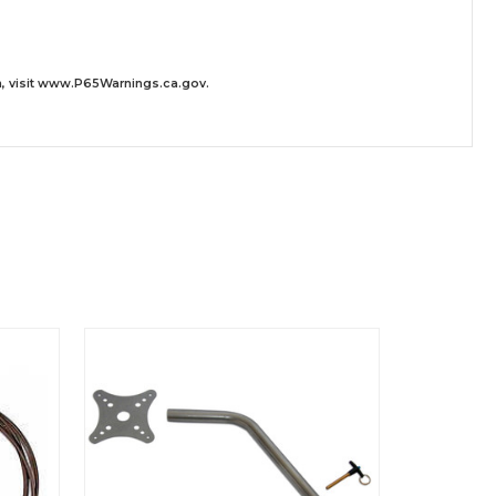
 visit
www.P65Warnings.ca.gov
.