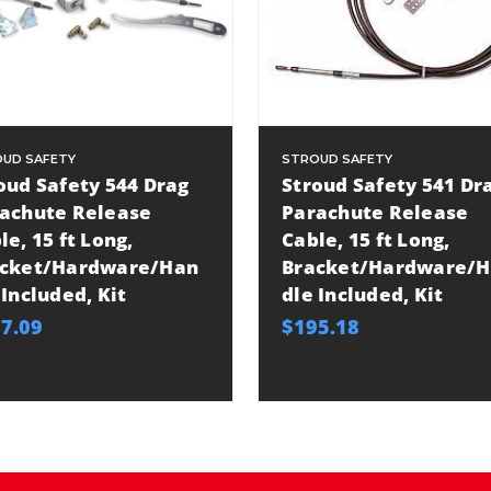
UD SAFETY
STROUD SAFETY
oud Safety 544 Drag
Stroud Safety 541 Dr
achute Release
Parachute Release
le, 15 ft Long,
Cable, 15 ft Long,
cket/Hardware/Han
Bracket/Hardware/
 Included, Kit
dle Included, Kit
7.09
$195.18