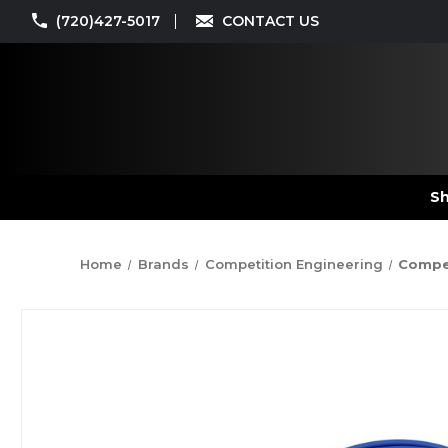
(720)427-5017
CONTACT US
Sh
Home
Brands
Competition Engineering
Compet