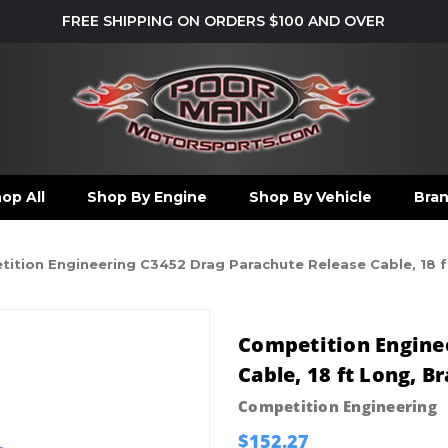
FREE SHIPPING ON ORDERS $100 AND OVER
op All
Shop By Engine
Shop By Vehicle
Bra
ition Engineering C3452 Drag Parachute Release Cable, 18 ft 
Competition Engine
Cable, 18 ft Long, B
Competition Engineering
$152.27