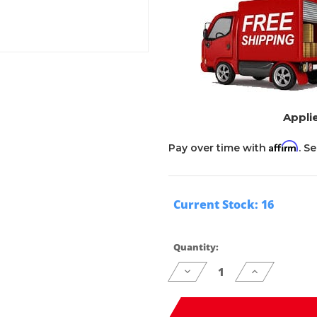
Applie
Affirm
Pay over time with
. S
Current Stock:
16
Quantity:
Decrease
Increase
Quantity
Quantity
of
of
undefined
undefined