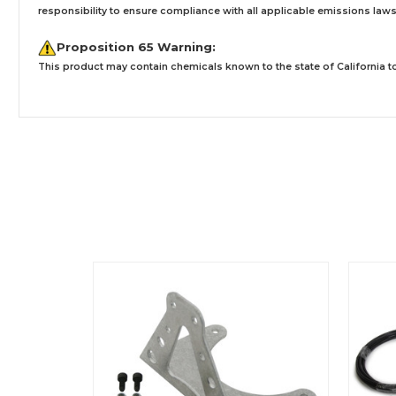
responsibility to ensure compliance with all applicable emissions laws, 
Proposition 65 Warning:
This product may contain chemicals known to the state of California to