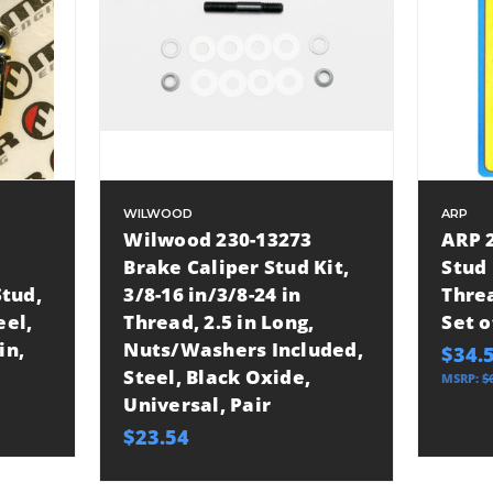
WILWOOD
ARP
Wilwood 230-13273
ARP 2
Brake Caliper Stud Kit,
Stud 
tud,
3/8-16 in/3/8-24 in
Threa
eel,
Thread, 2.5 in Long,
Set o
in,
Nuts/Washers Included,
$34.
Steel, Black Oxide,
MSRP:
$
Universal, Pair
$23.54