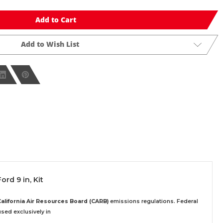
Add to Cart
Add to Wish List
ord 9 in, Kit
California Air Resources Board (CARB)
emissions regulations. Federal
sed exclusively
in