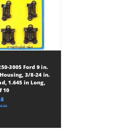
50-3005 Ford 9 in.
Housing, 3/8-24 in.
d, 1.645 in Long,
f 10
58
60.96