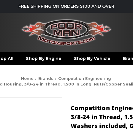
FREE SHIPPING ON ORDERS $100 AND OVER
op All
Shop By Engine
Shop By Vehicle
Bra
Home
Brands
Competition Engineering
Housing, 3/8-24 in Thread, 1.500 in Long, Nuts/Copper Sealin
Competition Enginee
3/8-24 in Thread, 1.
Washers included, Gr