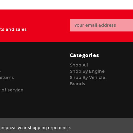
Email
Address
ts and sales
Categories
Shop All
e
Shop By Engine
eturns
Shop By Vehicle
Brands
 of service
to improve your shopping experience.