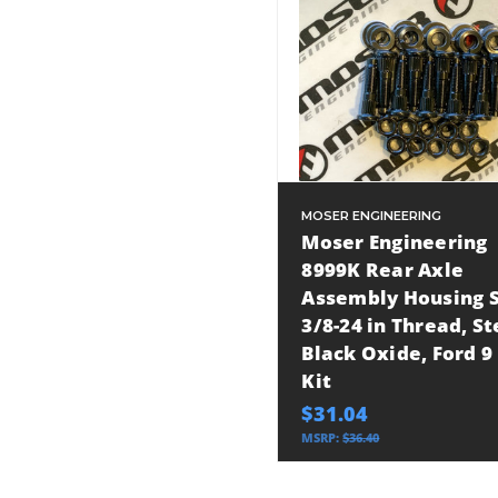
MOSER ENGINEERING
Moser Engineering
8999K Rear Axle
Assembly Housing S
3/8-24 in Thread, St
Black Oxide, Ford 9 
Kit
$31.04
MSRP:
$36.40