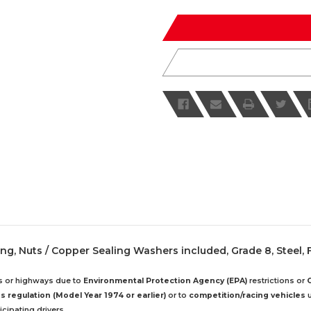
of
of
undefined
undefined
ng, Nuts / Copper Sealing Washers included, Grade 8, Steel, F
ds or highways due to
Environmental Protection Agency (EPA)
restrictions or
 regulation (Model Year 1974 or earlier)
or to
competition/racing vehicles
u
cipating drivers.