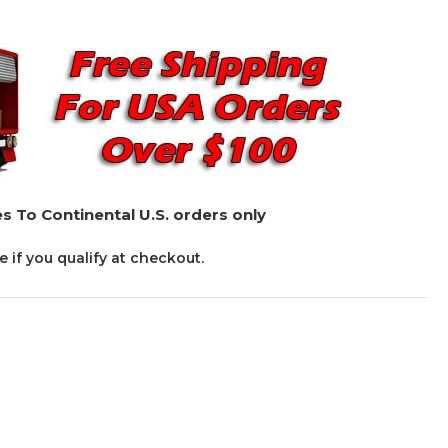
s To Continental U.S. orders only
ee if you qualify at checkout.