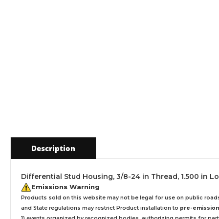
Description
Differential Stud Housing, 3/8-24 in Thread, 1.500 in Lo
Emissions Warning
Products sold on this website may not be legal for use on public roa
and State regulations may restrict Product installation to
pre-emissions
1) events organized by recognized bodies, authorizing permits for parti