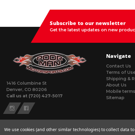
Subscribe to our newsletter
Get the latest updates on new produc
Navigate
Contact Us
Terms of Us
Shipping & R
1416 Columbine St
About Us
Denver, CO 80206
Mobile terms
Call us at (720) 427-5017
Sitemap
We use cookies (and other similar technologies) to collect data 
© 2026 Poor Man Motorsports