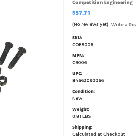
Competition Engineering
$57.71
(No reviews yet)
Write a Re
SKU:
COE9006
MPN:
C9006
UPC:
84663090066
Condition:
New
Weight:
0.81 LBS
Shipping:
Calculated at Checkout