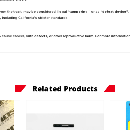
 from the track, may be considered
illegal “tampering ”
or as
“defeat device”
,
including California’s stricter standards.
 cause cancer, birth defects, or other reproductive harm. For more information,
Related Products