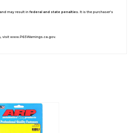
 and may result in
federal and state penalties
.
It is the purchaser’s
 visit
www.P65Warnings.ca.gov
.