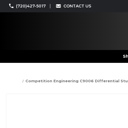
(720)427-5017
CONTACT US
Sh
Competition Engineering C9006 Differential Stud 