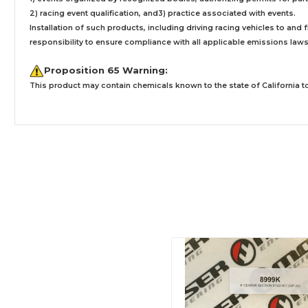
2) racing event qualification, and3) practice associated with events.
Installation
of such products,
including driving racing vehicles to and
responsibility to ensure compliance with all applicable emissions laws, 
Proposition 65 Warning:
This product may contain chemicals known to the state of California to