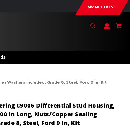
MY ACCOUNT
nds
g Washers included, Grade 8, Steel, Ford 9 in, Kit
ring C9006 Differential Stud Housing,
500 in Long, Nuts/Copper Sealing
ade 8, Steel, Ford 9 in, Kit