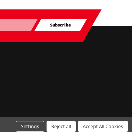
Subscribe
Settings
Reject all
Accept All Cookies