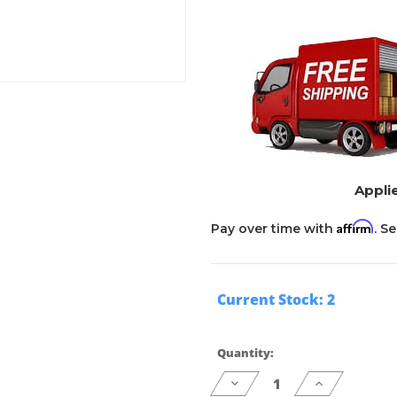
Applie
Affirm
Pay over time with
. S
Current Stock:
2
Quantity:
Decrease
Increase
Quantity
Quantity