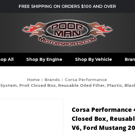
FREE SHIPPING ON ORDERS $100 AND OVER
op All
Shop By Engine
Shop By Vehicle
Bra
Home
Brands
Corsa Performance
stem, Pro5 Closed Box, Reusable Oiled Filter, Plastic, Black
Corsa Performance 
Closed Box, Reusable 
V6, Ford Mustang 20