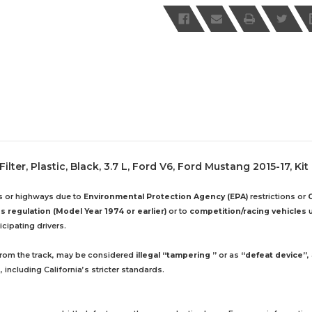
lter, Plastic, Black, 3.7 L, Ford V6, Ford Mustang 2015-17, Kit
ds or highways due to
Environmental Protection Agency (EPA)
restrictions or
 regulation (Model Year 1974 or earlier)
or to
competition/racing vehicles
u
cipating drivers.
 from the track, may be considered
illegal “tampering ”
or as
“defeat device”
,
including California’s stricter standards.