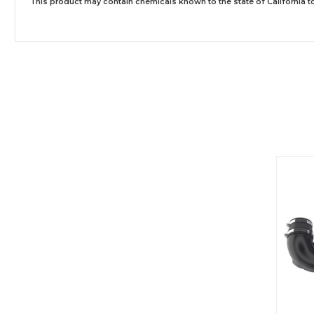
This product may contain chemicals known to the state of California to