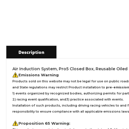
Description
Air Induction System, Pro5 Closed Box, Reusable Oiled Fi
Emissions Warning
Products sold on this website may not be legal for use on public roa
and State regulations may restrict Product installation to
pre-emissions
1) events organized by recognized bodies, authorizing permits for parti
2) racing event qualification, and3) practice associated with events.
Installation
of such products,
including driving racing vehicles to and
responsibility to ensure compliance with all applicable emissions laws, 
Proposition 65 Warning: