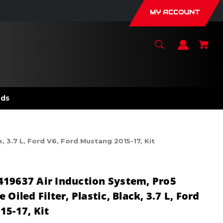
MY ACCOUNT
nds
, 3.7 L, Ford V6, Ford Mustang 2015-17, Kit
419637 Air Induction System, Pro5
Oiled Filter, Plastic, Black, 3.7 L, Ford
15-17, Kit