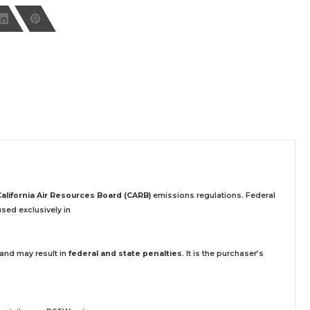
California Air Resources Board (CARB)
emissions regulations. Federal
sed exclusively
in
 and may result in
federal and state penalties
.
It is the purchaser’s