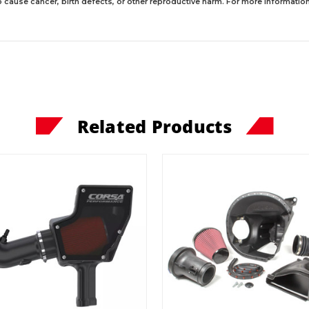
 cause cancer, birth defects, or other reproductive harm. For more information,
Related Products