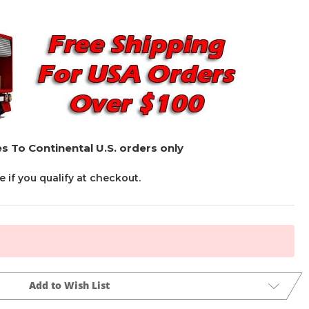
s To Continental U.S. orders only
ee if you qualify at checkout.
Add to Wish List