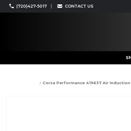
(720)427-5017
CONTACT US
Sh
Corsa Performance 419637 Air Induction Sy