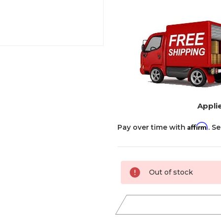
Applie
Affirm
Pay over time with
. S
Current
Out of stock
Stock: