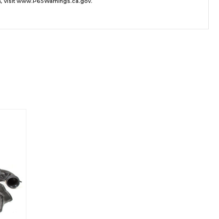
 visit
www.P65Warnings.ca.gov
.