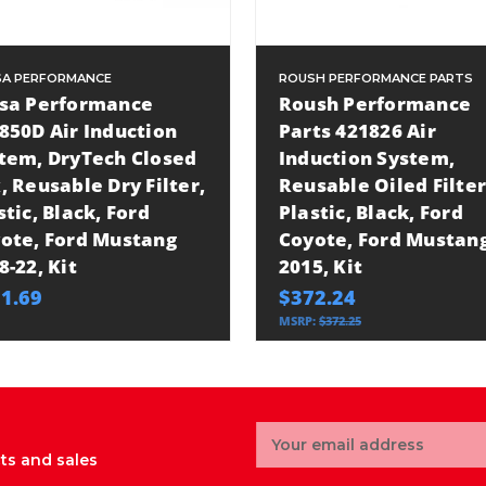
A PERFORMANCE
ROUSH PERFORMANCE PARTS
sa Performance
Roush Performance
850D Air Induction
Parts 421826 Air
tem, DryTech Closed
Induction System,
, Reusable Dry Filter,
Reusable Oiled Filter
stic, Black, Ford
Plastic, Black, Ford
ote, Ford Mustang
Coyote, Ford Mustan
8-22, Kit
2015, Kit
1.69
$372.24
MSRP:
$372.25
Email
Address
ts and sales