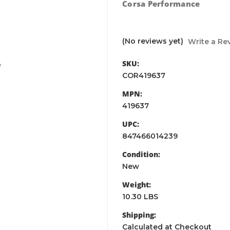
Corsa Performance
(No reviews yet)
Write a Re
SKU:
COR419637
MPN:
419637
UPC:
847466014239
Condition:
New
Weight:
10.30 LBS
Shipping:
Calculated at Checkout