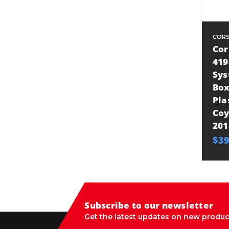
CORS
Cor
419
Sys
Box
Pla
Coy
201
$39
Subscribe to our newsletter
Get the latest updates on new produc