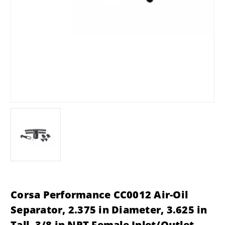
Corsa Performance CC0012 Air-Oil
Separator, 2.375 in Diameter, 3.625 in
Tall, 3/8 in NPT Female Inlet/Outlet,