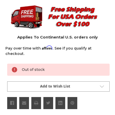
Applies To Continental U.S. orders only
Affirm
Pay over time with
. See if you qualify at
checkout.
Current
Out of stock
Stock:
Add to Wish List