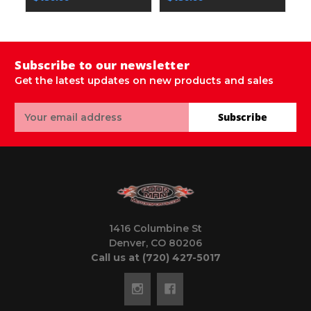
Subscribe to our newsletter
Get the latest updates on new products and sales
Email
Subscribe
Address
1416 Columbine St
Denver, CO 80206
Call us at (720) 427-5017