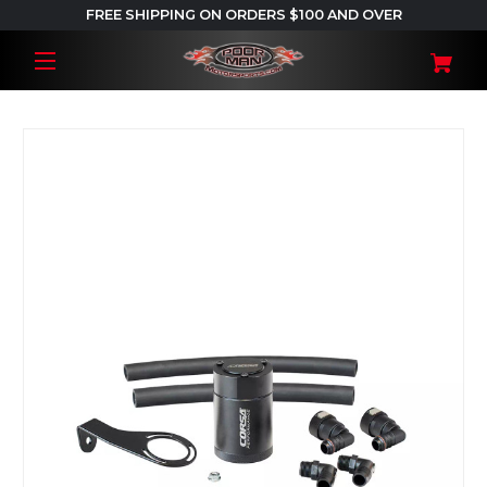
FREE SHIPPING ON ORDERS $100 AND OVER