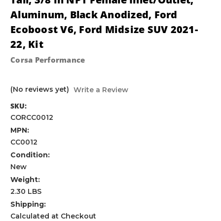
Aluminum, Black Anodized, Ford
Ecoboost V6, Ford Midsize SUV 2021-
22, Kit
Corsa Performance
(No reviews yet)
Write a Review
SKU:
CORCC0012
MPN:
CC0012
Condition:
New
Weight:
2.30 LBS
Shipping:
Calculated at Checkout