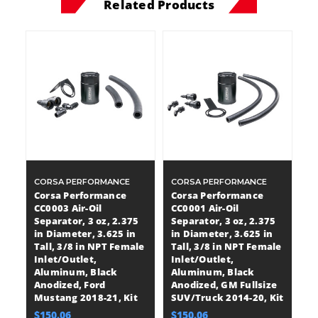
Related Products
CORSA PERFORMANCE
CORSA PERFORMANCE
Corsa Performance
Corsa Performance
CC0003 Air-Oil
CC0001 Air-Oil
Separator, 3 oz, 2.375
Separator, 3 oz, 2.375
in Diameter, 3.625 in
in Diameter, 3.625 in
Tall, 3/8 in NPT Female
Tall, 3/8 in NPT Female
Inlet/Outlet,
Inlet/Outlet,
Aluminum, Black
Aluminum, Black
Anodized, Ford
Anodized, GM Fullsize
Mustang 2018-21, Kit
SUV/Truck 2014-20, Kit
$150.06
$150.06