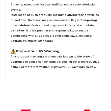
2) racing event qualification, and3) practice associated with
events.
Installation
of such products,
including driving racing vehicles
to and from the track, may be considered
illegal “tampering ”
or as
“defeat device”
, and may result in
federal and state
penalties
.
It is the purchaser’s responsibility to ensure
compliance with all applicable emissions laws, including
California’s stricter standards.
Proposition 65 Warning:
This product may contain chemicals known to the state of
California to cause cancer, birth defects, or other reproductive
harm. For more information, visit
www.P65Warnings.ca.gov
.