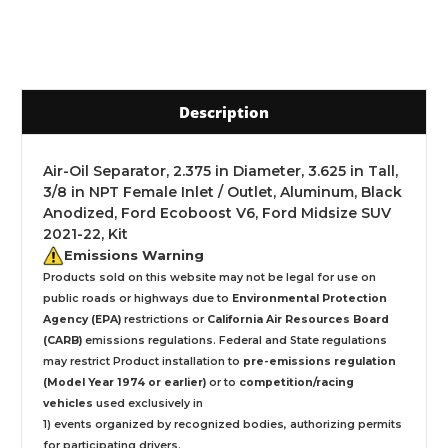
Description
Air-Oil Separator, 2.375 in Diameter, 3.625 in Tall,
3/8 in NPT Female Inlet / Outlet, Aluminum, Black
Anodized, Ford Ecoboost V6, Ford Midsize SUV
2021-22, Kit
Emissions Warning
Products sold on this website may not be legal for use on
public roads or highways due to
Environmental Protection
Agency (EPA)
restrictions or
California Air Resources Board
(CARB)
emissions regulations. Federal and State regulations
may restrict Product installation to
pre-emissions regulation
(Model Year 1974 or earlier)
or to
competition/racing
vehicles
used exclusively
in
1) events organized by recognized bodies, authorizing permits
for participating drivers.