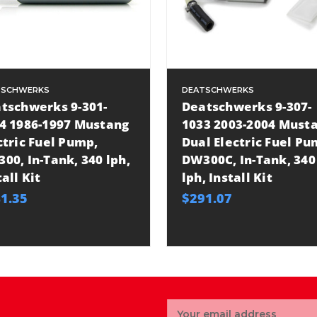
TSCHWERKS
DEATSCHWERKS
tschwerks 9-301-
Deatschwerks 9-307-
4 1986-1997 Mustang
1033 2003-2004 Must
ctric Fuel Pump,
Dual Electric Fuel Pu
00, In-Tank, 340 lph,
DW300C, In-Tank, 340
tall Kit
lph, Install Kit
1.35
$291.07
Email