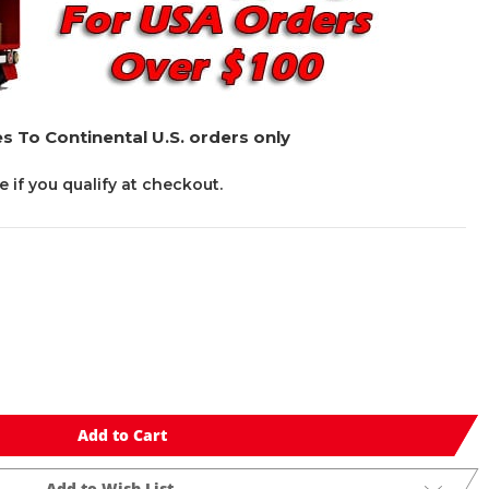
s To Continental U.S. orders only
ee if you qualify at checkout.
Add to Cart
Add to Wish List