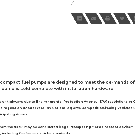
 compact fuel pumps are designed to meet the de-mands of 
 pump is sold complete with installation hardware.
ds or highways due to
Environmental Protection Agency (EPA)
restrictions or
 regulation (Model Year 1974 or earlier)
or to
competition/racing vehicles
u
cipating drivers.
 from the track, may be considered
illegal “tampering ”
or as
“defeat device”
,
including California’s stricter standards.