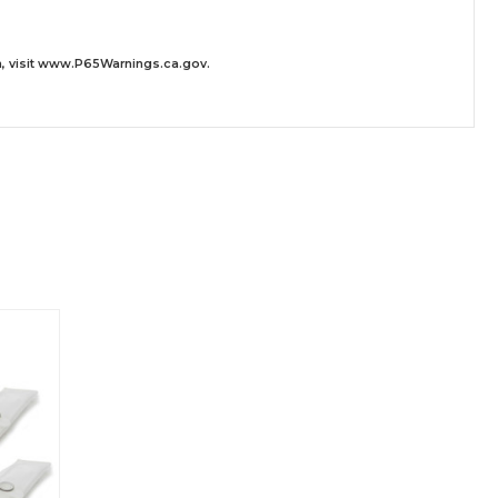
 visit
www.P65Warnings.ca.gov
.