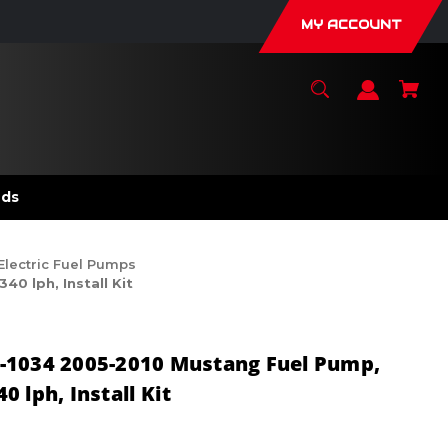
MY ACCOUNT
nds
Electric Fuel Pumps
 lph, Install Kit
-1034 2005-2010 Mustang Fuel Pump,
 lph, Install Kit