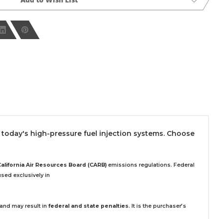
today's high-pressure fuel injection systems. Choose
California Air Resources Board (CARB)
emissions regulations. Federal
sed exclusively
in
 and may result in
federal and state penalties
.
It is the purchaser’s