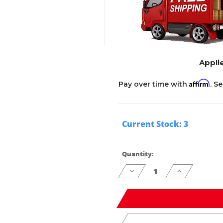
Applie
Affirm
Pay over time with
. S
Current Stock:
3
Quantity:
Decrease
Increase
Quantity
Quantity
of
of
undefined
undefined