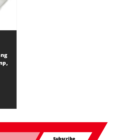
ang
mp,
Subscribe