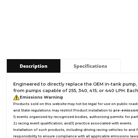
Description
Specifications
Engineered to directly replace the OEM in-tank pump,
from pumps capable of 255, 340, 415, or 440 LPH. Each
Emissions Warning
Products sold on this website may not be legal for use on public roa
and State regulations may restrict Product installation to
pre-emissions
1) events organized by recognized bodies, authorizing permits for parti
2) racing event qualification, and3) practice associated with events.
Installation
of such products,
including driving racing vehicles to and
responsibility to ensure compliance with all applicable emissions laws, 