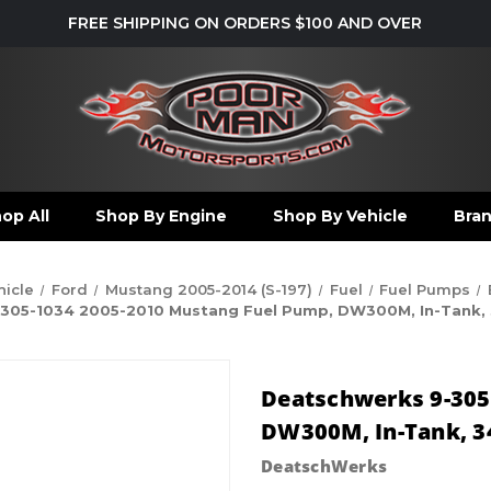
FREE SHIPPING ON ORDERS $100 AND OVER
op All
Shop By Engine
Shop By Vehicle
Bra
hicle
Ford
Mustang 2005-2014 (S-197)
Fuel
Fuel Pumps
305-1034 2005-2010 Mustang Fuel Pump, DW300M, In-Tank, 340
Deatschwerks 9-305
DW300M, In-Tank, 340
DeatschWerks