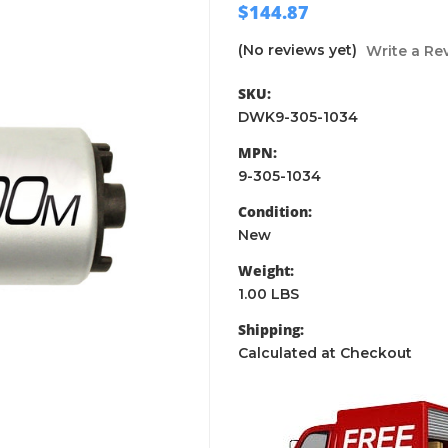
$144.87
(No reviews yet)
Write a Re
SKU:
DWK9-305-1034
MPN:
9-305-1034
Condition:
New
Weight:
1.00 LBS
Shipping:
Calculated at Checkout