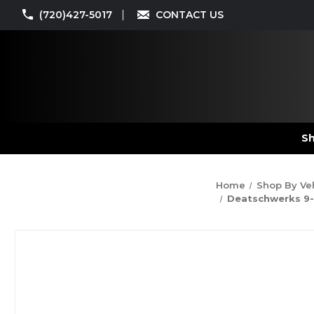
(720)427-5017
CONTACT US
Sh
Home
Shop By Ve
Deatschwerks 9-