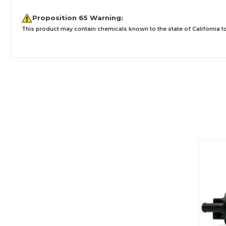
Proposition 65 Warning:
This product may contain chemicals known to the state of California to