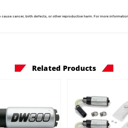
 cause cancer, birth defects, or other reproductive harm. For more information,
Related Products