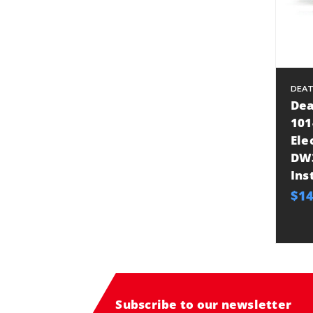
DEA
Dea
101
Ele
DW3
Ins
$14
Subscribe to our newsletter