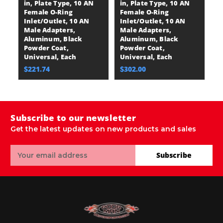
in, Plate Type, 10 AN
in, Plate Type, 10 AN
in
Female O-Ring
Female O-Ring
F
Inlet/Outlet, 10 AN
Inlet/Outlet, 10 AN
In
Male Adapters,
Male Adapters,
M
Aluminum, Black
Aluminum, Black
A
Powder Coat,
Powder Coat,
P
Universal, Each
Universal, Each
U
$221.74
$302.00
$
Subscribe to our newsletter
Get the latest updates on new products and sales
Email
Subscribe
Address