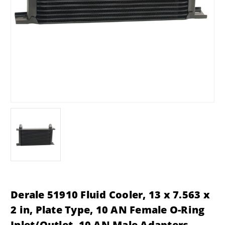
Derale 51910 Fluid Cooler, 13 x 7.563 x
2 in, Plate Type, 10 AN Female O-Ring
Inlet/Outlet, 10 AN Male Adapters,