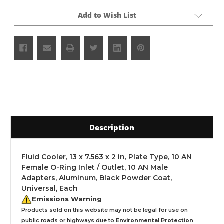
Add to Wish List
Description
Fluid Cooler, 13 x 7.563 x 2 in, Plate Type, 10 AN
Female O-Ring Inlet / Outlet, 10 AN Male
Adapters, Aluminum, Black Powder Coat,
Universal, Each
Emissions Warning
Products sold on this website may not be legal for use on
public roads or highways due to
Environmental Protection