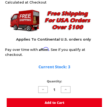
Calculated at Checkout
Applies To Continental U.S. orders only
Affirm
Pay over time with
. See if you qualify at
checkout.
Current Stock:
3
Quantity:
Decrease
Increase
Quantity
Quantity
of
of
undefined
undefined
Add to Cart