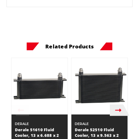
Related Products
DERALE
DERALE
D
Derale 51610 Fluid
Derale 52510 Fluid
D
Cooler, 13 x 6.688 x 2
Cooler, 13 x 9.563 x 2
Co