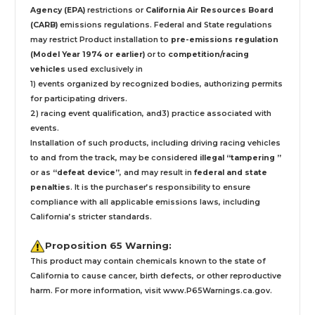
Agency (EPA)
restrictions or
California Air Resources Board
(CARB)
emissions regulations. Federal and State regulations
may restrict Product installation to
pre-emissions regulation
(Model Year 1974 or earlier)
or to
competition/racing
vehicles
used exclusively
in
1) events organized by recognized bodies, authorizing permits
for participating drivers.
2) racing event qualification, and3) practice associated with
events.
Installation
of such products,
including driving racing vehicles
to and from the track, may be considered
illegal “tampering ”
or as
“defeat device”
, and may result in
federal and state
penalties
.
It is the purchaser’s responsibility to ensure
compliance with all applicable emissions laws, including
California’s stricter standards.
Proposition 65 Warning:
This product may contain chemicals known to the state of
California to cause cancer, birth defects, or other reproductive
harm. For more information, visit
www.P65Warnings.ca.gov
.