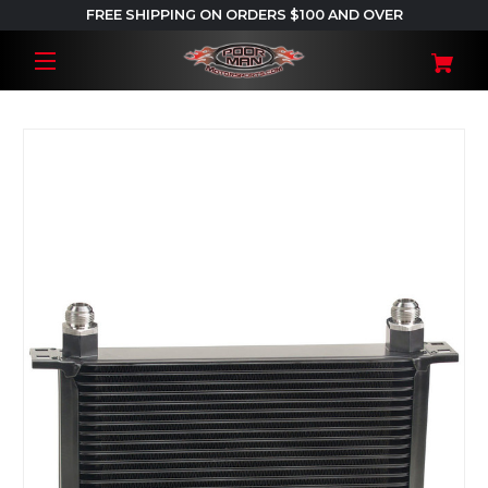
FREE SHIPPING ON ORDERS $100 AND OVER