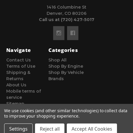
1416 Columbine St
Denver, CO 80206
Call us at (720) 427-5017
Navigate
Categories
Contact Us
Shop All
Terms of Use
Shop By Engine
Shipping &
Shop By Vehicle
Returns
Brands
About Us
Mobile terms of
service
Sitemap
We use cookies (and other similar technologies) to collect data
to improve your shopping experience.
Settings
Reject all
Accept All Cookies
© 2026 Poor Man Motorsports