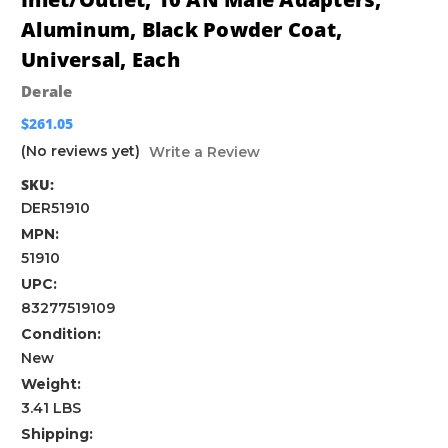
Aluminum, Black Powder Coat,
Universal, Each
Derale
$261.05
(No reviews yet)
Write a Review
SKU:
DER51910
MPN:
51910
UPC:
83277519109
Condition:
New
Weight:
3.41 LBS
Shipping: