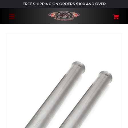
FREE SHIPPING ON ORDERS $100 AND OVER