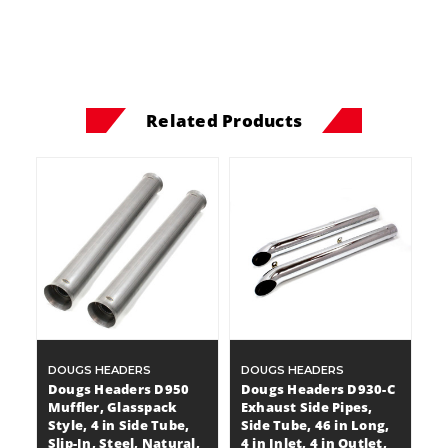
Related Products
DOUGS HEADERS
DOUGS HEADERS
Dougs Headers D950
Dougs Headers D930-C
Muffler, Glasspack
Exhaust Side Pipes,
Style, 4 in Side Tube,
Side Tube, 46 in Long,
Slip-In, Steel, Natural,
4 in Inlet, 4 in Outlet,