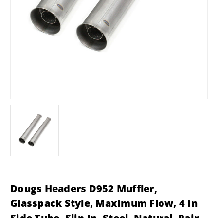
Dougs Headers D952 Muffler,
Glasspack Style, Maximum Flow, 4 in
Side Tube, Slip-In, Steel, Natural, Pair