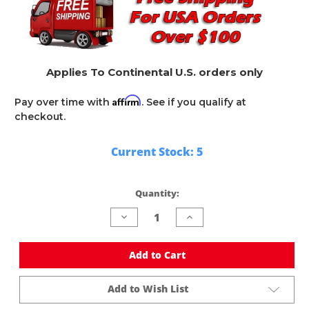
Applies To Continental U.S. orders only
Affirm
Pay over time with
. See if you qualify at
checkout.
Current Stock:
5
Quantity:
Decrease
Increase
Quantity
Quantity
of
of
undefined
undefined
Add to Cart
Add to Wish List