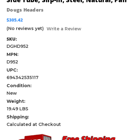
Dougs Headers
$305.42
(No reviews yet)
Write a Review
SKU:
DGHD952
MPN:
D952
UPC:
694342535117
Condition:
New
Weight:
19.49 LBS
Shipping:
Calculated at Checkout