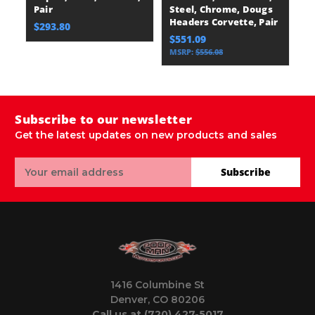
Pair
Steel, Chrome, Dougs
Headers Corvette, Pair
$293.80
$551.09
MSRP:
$556.08
Subscribe to our newsletter
Get the latest updates on new products and sales
Email
Subscribe
Address
1416 Columbine St
Denver, CO 80206
Call us at (720) 427-5017