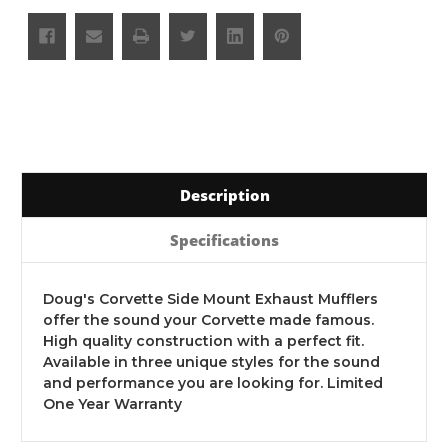
Description
Specifications
Doug's Corvette Side Mount Exhaust Mufflers
offer the sound your Corvette made famous.
High quality construction with a perfect fit.
Available in three unique styles for the sound
and performance you are looking for. Limited
One Year Warranty