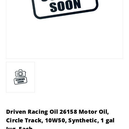
Driven Racing Oil 26158 Motor Oil,
Circle Track, 10W50, Synthetic, 1 gal
Jug, Each