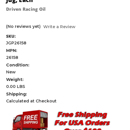
Driven Racing Oil
(No reviews yet)
Write a Review
SKU:
JGP26158
MPN:
26158
Condition:
New
Weight:
0.00 LBS
Shipping:
Calculated at Checkout