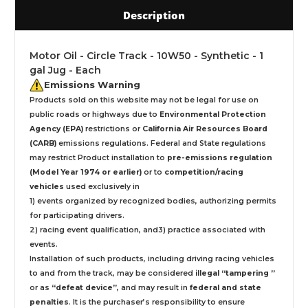
Description
Motor Oil - Circle Track - 10W50 - Synthetic - 1
gal Jug - Each
Emissions Warning
Products sold on this website may not be legal for use on
public roads or highways due to
Environmental Protection
Agency (EPA)
restrictions or
California Air Resources Board
(CARB)
emissions regulations. Federal and State regulations
may restrict Product installation to
pre-emissions regulation
(Model Year 1974 or earlier)
or to
competition/racing
vehicles
used exclusively
in
1) events organized by recognized bodies, authorizing permits
for participating drivers.
2) racing event qualification, and3) practice associated with
events.
Installation
of such products,
including driving racing vehicles
to and from the track, may be considered
illegal “tampering ”
or as
“defeat device”
, and may result in
federal and state
penalties
.
It is the purchaser’s responsibility to ensure