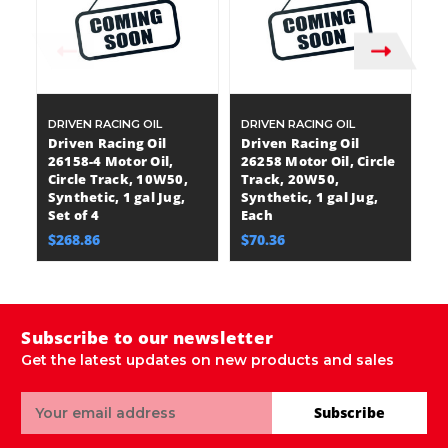
DRIVEN RACING OIL
DRIVEN RACING OIL
DR
Driven Racing Oil
Driven Racing Oil
Dr
26158-4 Motor Oil,
26258 Motor Oil, Circle
26
Circle Track, 10W50,
Track, 20W50,
T
Synthetic, 1 gal Jug,
Synthetic, 1 gal Jug,
Sy
Set of 4
Each
E
$268.86
$70.36
$
Subscribe to our newsletter
Get the latest updates on new products and sales
Email
Subscribe
Address