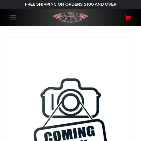
FREE SHIPPING ON ORDERS $100 AND OVER