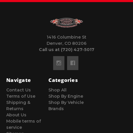
1416 Columbine St
Denver, CO 80206
Call us at (720) 427-5017
Navigate
Categories
Contact Us
Shop All
Terms of Use
Shop By Engine
Shipping &
Shop By Vehicle
Returns
Brands
About Us
Mobile terms of
service