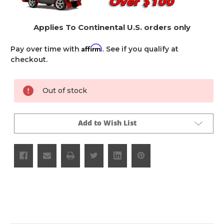
Applies To Continental U.S. orders only
Affirm
Pay over time with
. See if you qualify at
checkout.
Current
Out of stock
Stock:
Add to Wish List