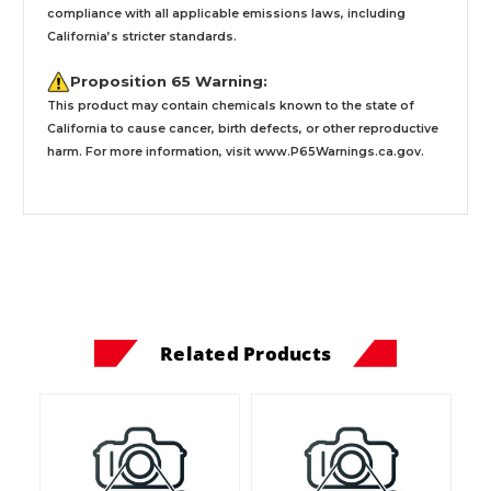
compliance with all applicable emissions laws, including
California’s stricter standards.
Proposition 65 Warning:
This product may contain chemicals known to the state of
California to cause cancer, birth defects, or other reproductive
harm. For more information, visit
www.P65Warnings.ca.gov
.
Related Products