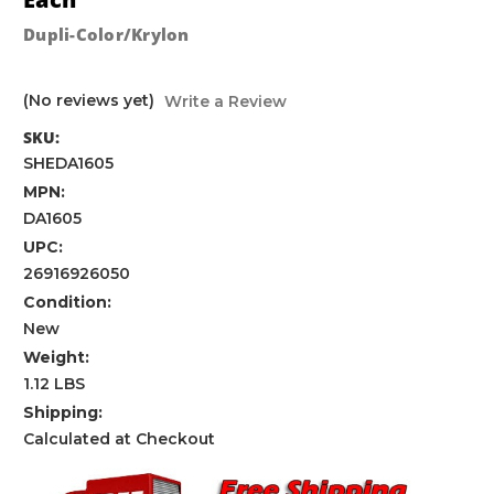
Dupli-Color/Krylon
(No reviews yet)
Write a Review
SKU:
SHEDA1605
MPN:
DA1605
UPC:
26916926050
Condition:
New
Weight:
1.12 LBS
Shipping:
Calculated at Checkout