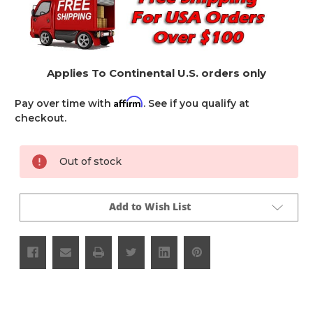
Applies To Continental U.S. orders only
Affirm
Pay over time with
. See if you qualify at
checkout.
Current
Out of stock
Stock:
Add to Wish List