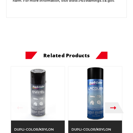
harm. For more information, visit
www.P65Warnings.ca.gov
.
Related Products
DUPLI-COLOR/KRYLON
DUPLI-COLOR/KRYLON
D