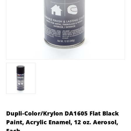
Dupli-Color/Krylon DA1605 Flat Black
Paint, Acrylic Enamel, 12 oz. Aerosol,
Each