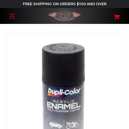
FREE SHIPPING ON ORDERS $100 AND OVER