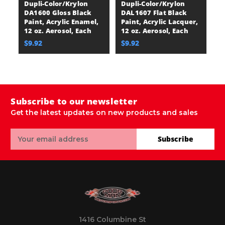
Dupli-Color/Krylon
Dupli-Color/Krylon
D
DA1600 Gloss Black
DAL1607 Flat Black
D
Paint, Acrylic Enamel,
Paint, Acrylic Lacquer,
Bl
12 oz. Aerosol, Each
12 oz. Aerosol, Each
En
E
$9.92
$9.92
$
Subscribe to our newsletter
Get the latest updates on new products and sales
Email
Subscribe
Address
1416 Columbine St