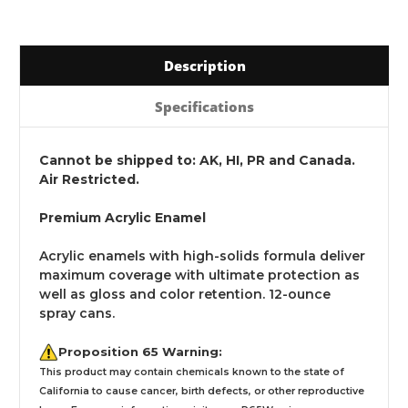
Description
Specifications
Cannot be shipped to: AK, HI, PR and Canada.
Air Restricted.
Premium Acrylic Enamel
Acrylic enamels with high-solids formula deliver
maximum coverage with ultimate protection as
well as gloss and color retention. 12-ounce
spray cans.
Proposition 65 Warning:
This product may contain chemicals known to the state of
California to cause cancer, birth defects, or other reproductive