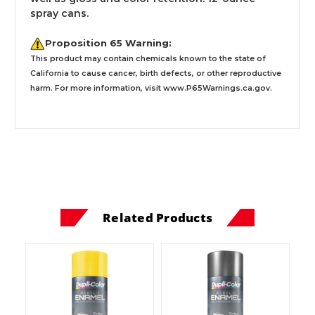
spray cans.
Proposition 65 Warning:
This product may contain chemicals known to the state of
California to cause cancer, birth defects, or other reproductive
harm. For more information, visit
www.P65Warnings.ca.gov
.
Related Products