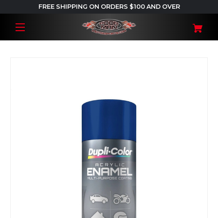
FREE SHIPPING ON ORDERS $100 AND OVER