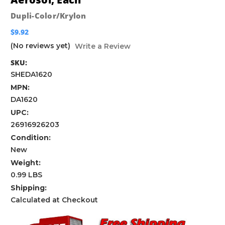
Dupli-Color/Krylon
$9.92
(No reviews yet)
Write a Review
SKU:
SHEDA1620
MPN:
DA1620
UPC:
26916926203
Condition:
New
Weight:
0.99 LBS
Shipping:
Calculated at Checkout