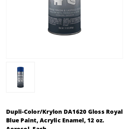
Dupli-Color/Krylon DA1620 Gloss Royal
Blue Paint, Acrylic Enamel, 12 oz.
Aerosol, Each