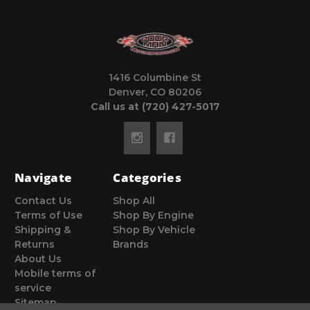
1416 Columbine St
Denver, CO 80206
Call us at (720) 427-5017
Navigate
Categories
Contact Us
Shop All
Terms of Use
Shop By Engine
Shipping &
Shop By Vehicle
Returns
Brands
About Us
Mobile terms of
service
Sitemap