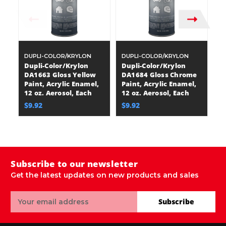
DUPLI-COLOR/KRYLON
DUPLI-COLOR/KRYLON
D
Dupli-Color/Krylon
Dupli-Color/Krylon
D
DA1663 Gloss Yellow
DA1684 Gloss Chrome
D
Paint, Acrylic Enamel,
Paint, Acrylic Enamel,
Pa
12 oz. Aerosol, Each
12 oz. Aerosol, Each
12
$9.92
$9.92
$
Subscribe to our newsletter
Get the latest updates on new products and sales
Email
Subscribe
Address