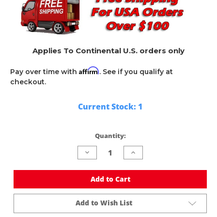
Applies To Continental U.S. orders only
Affirm
Pay over time with
. See if you qualify at
checkout.
Current Stock:
1
Quantity:
Decrease
Increase
Quantity
Quantity
of
of
undefined
undefined
Add to Cart
Add to Wish List