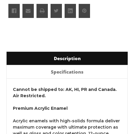
Description
Specifications
Cannot be shipped to: AK, HI, PR and Canada.
Air Restricted.
Premium Acrylic Enamel
Acrylic enamels with high-solids formula deliver
maximum coverage with ultimate protection as
well as gloss and color retention. 12-ounce