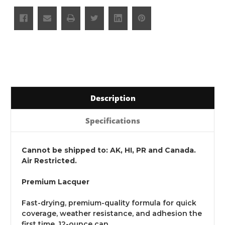
Description
Specifications
Cannot be shipped to: AK, HI, PR and Canada.
Air Restricted.
Premium Lacquer
Fast-drying, premium-quality formula for quick
coverage, weather resistance, and adhesion the
first time. 12-ounce can.