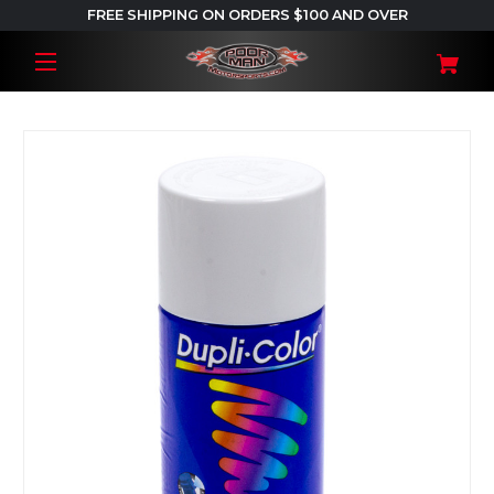
FREE SHIPPING ON ORDERS $100 AND OVER