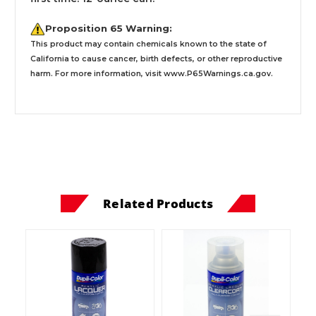
Proposition 65 Warning:
This product may contain chemicals known to the state of
California to cause cancer, birth defects, or other reproductive
harm. For more information, visit
www.P65Warnings.ca.gov
.
Related Products