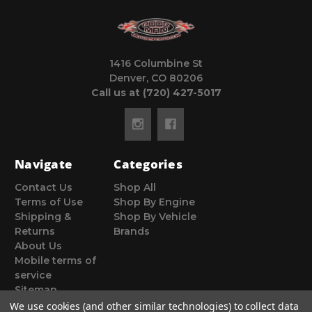
1416 Columbine St
Denver, CO 80206
Call us at (720) 427-5017
Navigate
Categories
Contact Us
Shop All
Terms of Use
Shop By Engine
Shipping &
Shop By Vehicle
Returns
Brands
About Us
Mobile terms of
service
Sitemap
We use cookies (and other similar technologies) to collect data