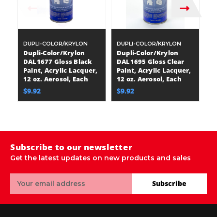
DUPLI-COLOR/KRYLON
DUPLI-COLOR/KRYLON
D
Dupli-Color/Krylon
Dupli-Color/Krylon
D
DAL1677 Gloss Black
DAL1695 Gloss Clear
D
Paint, Acrylic Lacquer,
Paint, Acrylic Lacquer,
Bl
12 oz. Aerosol, Each
12 oz. Aerosol, Each
La
A
$9.92
$9.92
$
Subscribe to our newsletter
Get the latest updates on new products and sales
Email
Subscribe
Address