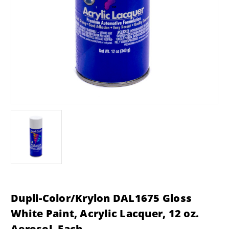
Dupli-Color/Krylon DAL1675 Gloss
White Paint, Acrylic Lacquer, 12 oz.
Aerosol, Each