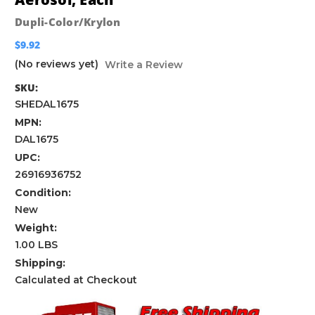
Dupli-Color/Krylon
$9.92
(No reviews yet)
Write a Review
SKU:
SHEDAL1675
MPN:
DAL1675
UPC:
26916936752
Condition:
New
Weight:
1.00 LBS
Shipping:
Calculated at Checkout