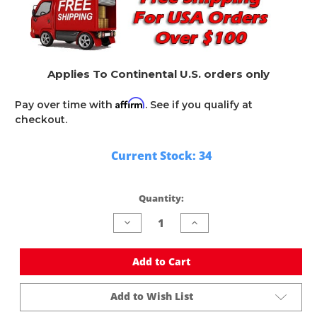
Applies To Continental U.S. orders only
Affirm
Pay over time with
. See if you qualify at
checkout.
Current Stock:
34
Quantity:
Decrease
Increase
Quantity
Quantity
of
of
undefined
undefined
Add to Cart
Add to Wish List