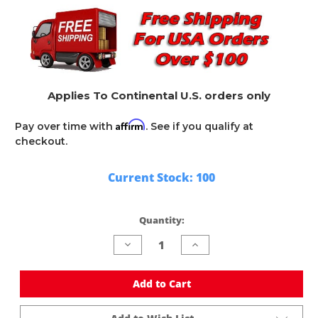
Applies To Continental U.S. orders only
Affirm
Pay over time with
. See if you qualify at
checkout.
Current Stock:
100
Quantity:
Decrease
Increase
Quantity
Quantity
of
of
undefined
undefined
Add to Cart