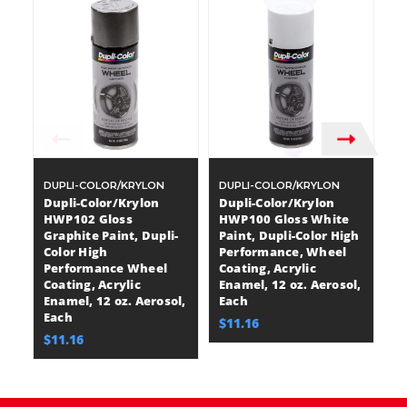
DUPLI-COLOR/KRYLON
DUPLI-COLOR/KRYLON
D
Dupli-Color/Krylon
Dupli-Color/Krylon
D
HWP102 Gloss
HWP100 Gloss White
H
Graphite Paint, Dupli-
Paint, Dupli-Color High
Pa
Color High
Performance, Wheel
P
Performance Wheel
Coating, Acrylic
Co
Coating, Acrylic
Enamel, 12 oz. Aerosol,
En
Enamel, 12 oz. Aerosol,
Each
E
Each
$11.16
$
$11.16