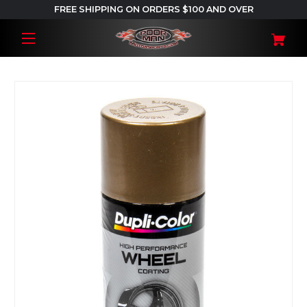
FREE SHIPPING ON ORDERS $100 AND OVER