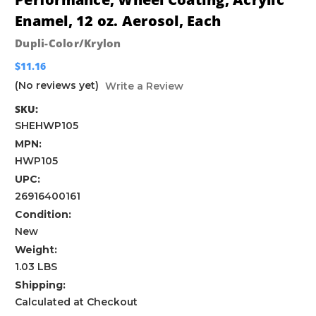
Enamel, 12 oz. Aerosol, Each
Dupli-Color/Krylon
$11.16
(No reviews yet)
Write a Review
SKU:
SHEHWP105
MPN:
HWP105
UPC:
26916400161
Condition:
New
Weight:
1.03 LBS
Shipping:
Calculated at Checkout