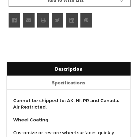
Add to Wish List
Description
Specifications
Cannot be shipped to: AK, HI, PR and Canada.
Air Restricted.
Wheel Coating
Customize or restore wheel surfaces quickly