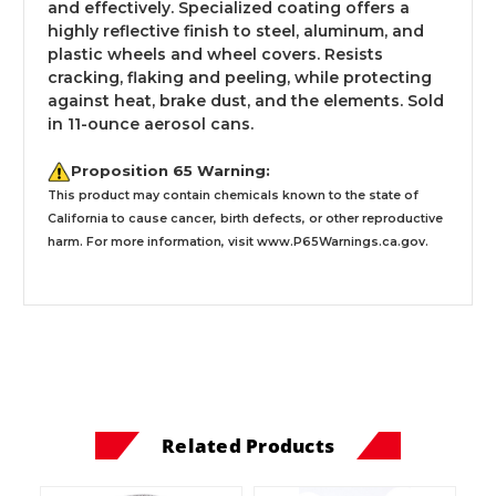
and effectively. Specialized coating offers a
highly reflective finish to steel, aluminum, and
plastic wheels and wheel covers. Resists
cracking, flaking and peeling, while protecting
against heat, brake dust, and the elements. Sold
in 11-ounce aerosol cans.
Proposition 65 Warning:
This product may contain chemicals known to the state of
California to cause cancer, birth defects, or other reproductive
harm. For more information, visit
www.P65Warnings.ca.gov
.
Related Products