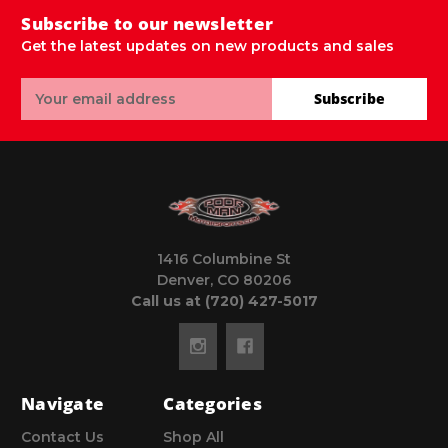
Subscribe to our newsletter
Get the latest updates on new products and sales
Email
Subscribe
Address
1416 Columbine St
Denver, CO 80206
Call us at (720) 427-5017
Navigate
Categories
Contact Us
Shop All