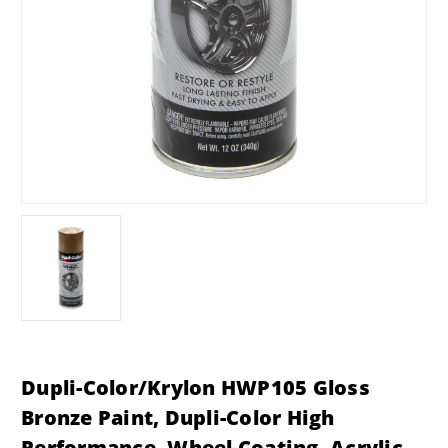
Dupli-Color/Krylon HWP105 Gloss
Bronze Paint, Dupli-Color High
Performance, Wheel Coating, Acrylic