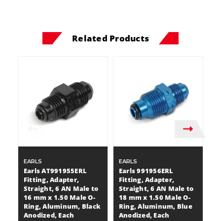
Related Products
EARLS
EARLS
E
Earls AT991955ERL
Earls 991956ERL
E
Fitting, Adapter,
Fitting, Adapter,
Fi
Straight, 6 AN Male to
Straight, 6 AN Male to
St
16 mm x 1.50 Male O-
18 mm x 1.50 Male O-
1
Ring, Aluminum, Black
Ring, Aluminum, Blue
A
Anodized, Each
Anodized, Each
A