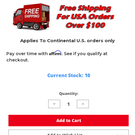
Applies To Continental U.S. orders only
Affirm
Pay over time with
. See if you qualify at
checkout.
Current Stock:
10
Quantity:
Decrease
Increase
Quantity
Quantity
of
of
undefined
undefined
Add to Cart