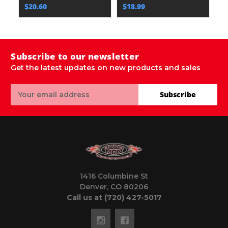
$20.60
$18.99
$
Subscribe to our newsletter
Get the latest updates on new products and sales
Email
Subscribe
Address
1416 Columbine St
Denver, CO 80206
Call us at (720) 427-5017