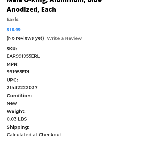
Anodized, Each
Earls
$18.99
(No reviews yet)
Write a Review
SKU:
EAR991955ERL
MPN:
991955ERL
UPC:
21432222037
Condition:
New
Weight:
0.03 LBS
Shipping:
Calculated at Checkout