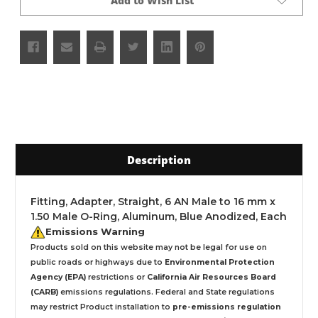
Add to Wish List
Description
Fitting, Adapter, Straight, 6 AN Male to 16 mm x
1.50 Male O-Ring, Aluminum, Blue Anodized, Each
Emissions Warning
Products sold on this website may not be legal for use on
public roads or highways due to
Environmental Protection
Agency (EPA)
restrictions or
California Air Resources Board
(CARB)
emissions regulations. Federal and State regulations
may restrict Product installation to
pre-emissions regulation