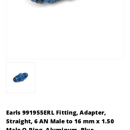
Earls 991955ERL Fitting, Adapter,
Straight, 6 AN Male to 16 mm x 1.50
Male O-Ring, Aluminum, Blue