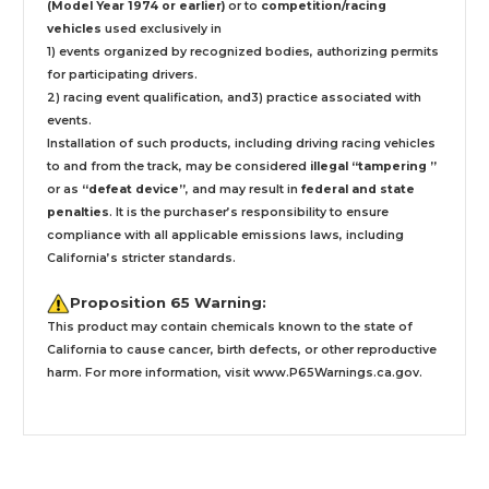
(Model Year 1974 or earlier)
or to
competition/racing
vehicles
used exclusively
in
1) events organized by recognized bodies, authorizing permits
for participating drivers.
2) racing event qualification, and3) practice associated with
events.
Installation
of such products,
including driving racing vehicles
to and from the track, may be considered
illegal “tampering ”
or as
“defeat device”
, and may result in
federal and state
penalties
.
It is the purchaser’s responsibility to ensure
compliance with all applicable emissions laws, including
California’s stricter standards.
Proposition 65 Warning:
This product may contain chemicals known to the state of
California to cause cancer, birth defects, or other reproductive
harm. For more information, visit
www.P65Warnings.ca.gov
.