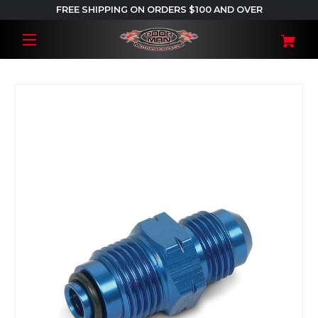
FREE SHIPPING ON ORDERS $100 AND OVER