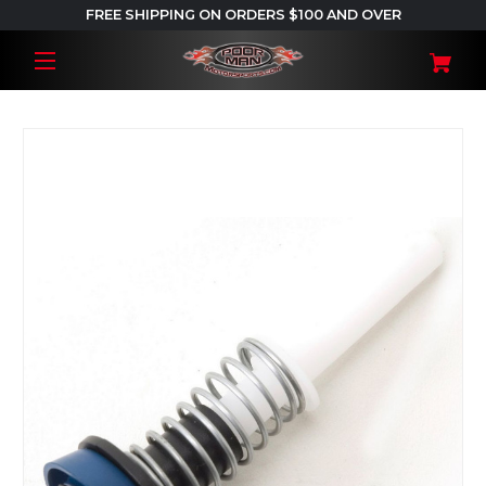
FREE SHIPPING ON ORDERS $100 AND OVER