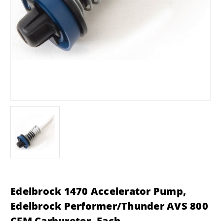
Edelbrock 1470 Accelerator Pump,
Edelbrock Performer/Thunder AVS 800
CFM Carburetor, Each