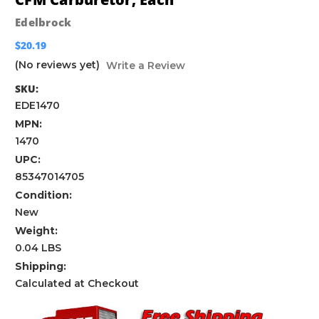
Edelbrock
$20.19
(No reviews yet)
Write a Review
SKU:
EDE1470
MPN:
1470
UPC:
85347014705
Condition:
New
Weight:
0.04 LBS
Shipping:
Calculated at Checkout