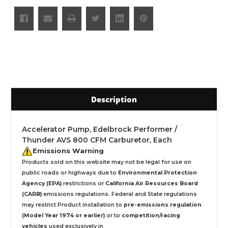
Description
Accelerator Pump, Edelbrock Performer /
Thunder AVS 800 CFM Carburetor, Each
Emissions Warning
Products sold on this website may not be legal for use on
public roads or highways due to
Environmental Protection
Agency (EPA)
restrictions or
California Air Resources Board
(CARB)
emissions regulations. Federal and State regulations
may restrict Product installation to
pre-emissions regulation
(Model Year 1974 or earlier)
or to
competition/racing
vehicles
used exclusively
in