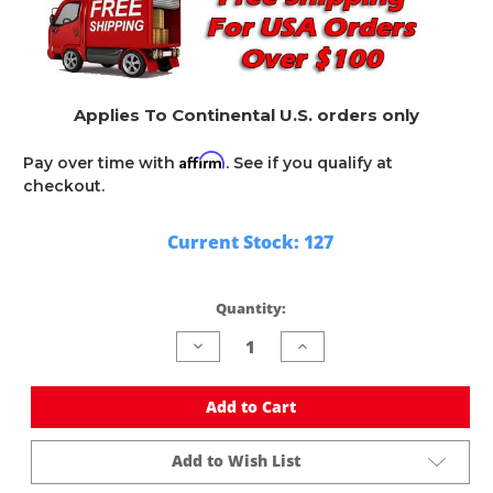
Applies To Continental U.S. orders only
Affirm
Pay over time with
. See if you qualify at
checkout.
Current Stock:
127
Quantity:
Decrease
Increase
Quantity
Quantity
of
of
undefined
undefined
Add to Cart
Add to Wish List