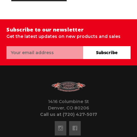
M
Subscribe to our newsletter
Get the latest updates on new products and sales
Email
Subscribe
Address
1416 Columbine St
Denver, CO 80206
Call us at (720) 427-5017