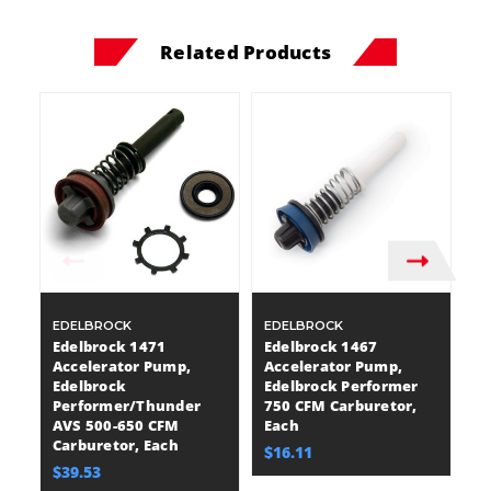
Related Products
EDELBROCK
EDELBROCK
E
Edelbrock 1471
Edelbrock 1467
E
Accelerator Pump,
Accelerator Pump,
T
Edelbrock
Edelbrock Performer
C
Performer/Thunder
750 CFM Carburetor,
Sq
AVS 500-650 CFM
Each
C
Carburetor, Each
Sa
$16.11
$39.53
$