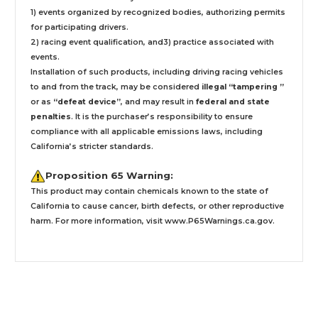
1) events organized by recognized bodies, authorizing permits
for participating drivers.
2) racing event qualification, and3) practice associated with
events.
Installation
of such products,
including driving racing vehicles
to and from the track, may be considered
illegal “tampering ”
or as
“defeat device”
, and may result in
federal and state
penalties
.
It is the purchaser’s responsibility to ensure
compliance with all applicable emissions laws, including
California’s stricter standards.
Proposition 65 Warning:
This product may contain chemicals known to the state of
California to cause cancer, birth defects, or other reproductive
harm. For more information, visit
www.P65Warnings.ca.gov
.