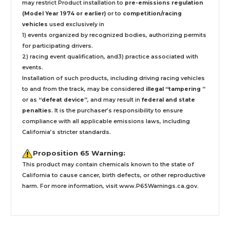
may restrict Product installation to
pre-emissions regulation
(Model Year 1974 or earlier)
or to
competition/racing
vehicles
used exclusively
in
1) events organized by recognized bodies, authorizing permits
for participating drivers.
2) racing event qualification, and3) practice associated with
events.
Installation
of such products,
including driving racing vehicles
to and from the track, may be considered
illegal “tampering ”
or as
“defeat device”
, and may result in
federal and state
penalties
.
It is the purchaser’s responsibility to ensure
compliance with all applicable emissions laws, including
California’s stricter standards.
Proposition 65 Warning:
This product may contain chemicals known to the state of
California to cause cancer, birth defects, or other reproductive
harm. For more information, visit
www.P65Warnings.ca.gov
.