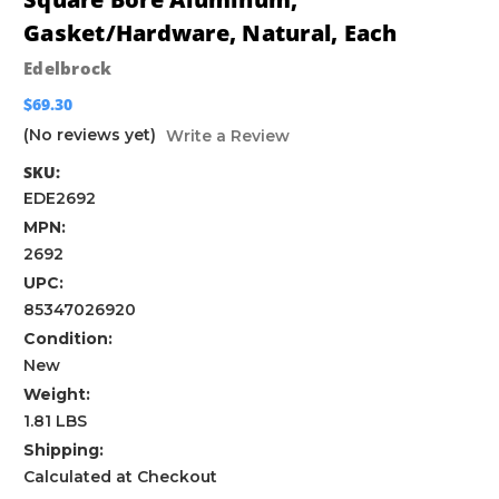
Gasket/Hardware, Natural, Each
Edelbrock
$69.30
(No reviews yet)
Write a Review
SKU:
EDE2692
MPN:
2692
UPC:
85347026920
Condition:
New
Weight:
1.81 LBS
Shipping:
Calculated at Checkout