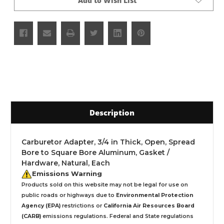
Add to Wish List
Description
Carburetor Adapter, 3/4 in Thick, Open, Spread
Bore to Square Bore Aluminum, Gasket /
Hardware, Natural, Each
Emissions Warning
Products sold on this website may not be legal for use on
public roads or highways due to
Environmental Protection
Agency (EPA)
restrictions or
California Air Resources Board
(CARB)
emissions regulations. Federal and State regulations