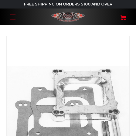
FREE SHIPPING ON ORDERS $100 AND OVER