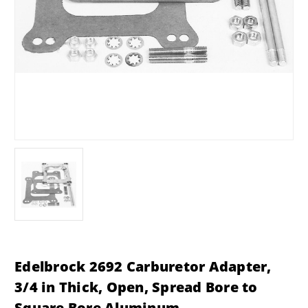
Edelbrock 2692 Carburetor Adapter,
3/4 in Thick, Open, Spread Bore to
Square Bore Aluminum,