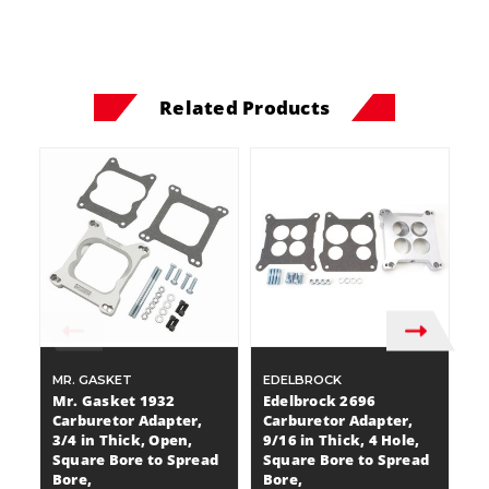
Related Products
MR. GASKET
EDELBROCK
E
Mr. Gasket 1932
Edelbrock 2696
E
Carburetor Adapter,
Carburetor Adapter,
C
3/4 in Thick, Open,
9/16 in Thick, 4 Hole,
T
Square Bore to Spread
Square Bore to Spread
B
Bore,
Bore,
G