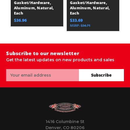
Gasket/Hardware,
Gasket/Hardware,
A
Aluminum, Natural,
Aluminum, Natural,
E
Each
Each
$
$36.96
$33.69
MSRP:
$34.71
Subscribe to our newsletter
Get the latest updates on new products and sales
Email
Subscribe
Address
1416 Columbine St
Denver, CO 80206