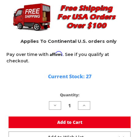
Applies To Continental U.S. orders only
Affirm
Pay over time with
. See if you qualify at
checkout.
Current Stock:
27
Quantity:
Decrease
Increase
Quantity
Quantity
of
of
undefined
undefined
Add to Cart