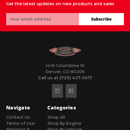
Get the latest updates on new products and sales
Email
Subscribe
Address
1416 Columbine St
Denver, CO 80206
Call us at (720) 427-5017
Navigate
Categories
Contact Us
Shop All
Terms of Use
Shop By Engine
Shipping &
Shop By Vehicle