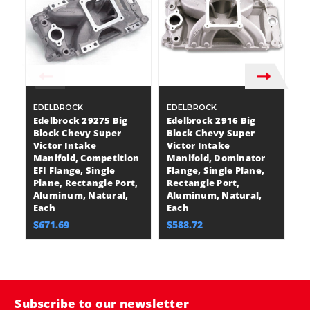
EDELBROCK
EDELBROCK
E
Edelbrock 29275 Big
Edelbrock 2916 Big
E
Block Chevy Super
Block Chevy Super
B
Victor Intake
Victor Intake
Vi
Manifold, Competition
Manifold, Dominator
M
EFI Flange, Single
Flange, Single Plane,
Fl
Plane, Rectangle Port,
Rectangle Port,
R
Aluminum, Natural,
Aluminum, Natural,
A
Each
Each
E
$671.69
$588.72
$
Subscribe to our newsletter