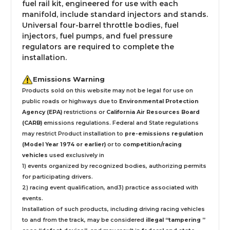
fuel rail kit, engineered for use with each
manifold, include standard injectors and stands.
Universal four-barrel throttle bodies, fuel
injectors, fuel pumps, and fuel pressure
regulators are required to complete the
installation.
Emissions Warning
Products sold on this website may not be legal for use on
public roads or highways due to
Environmental Protection
Agency (EPA)
restrictions or
California Air Resources Board
(CARB)
emissions regulations. Federal and State regulations
may restrict Product installation to
pre-emissions regulation
(Model Year 1974 or earlier)
or to
competition/racing
vehicles
used exclusively
in
1) events organized by recognized bodies, authorizing permits
for participating drivers.
2) racing event qualification, and3) practice associated with
events.
Installation
of such products,
including driving racing vehicles
to and from the track, may be considered
illegal “tampering ”