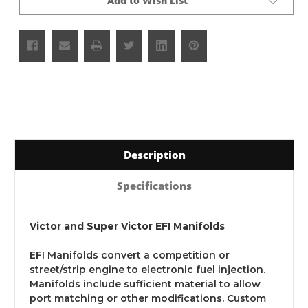
Add to Wish List
Description
Specifications
Victor and Super Victor EFI Manifolds
EFI Manifolds convert a competition or
street/strip engine to electronic fuel injection.
Manifolds include sufficient material to allow
port matching or other modifications. Custom