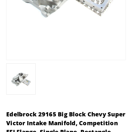
Edelbrock 29165 Big Block Chevy Super
Victor Intake Manifold, Competition
EFI Flange, Single Plane, Rectangle