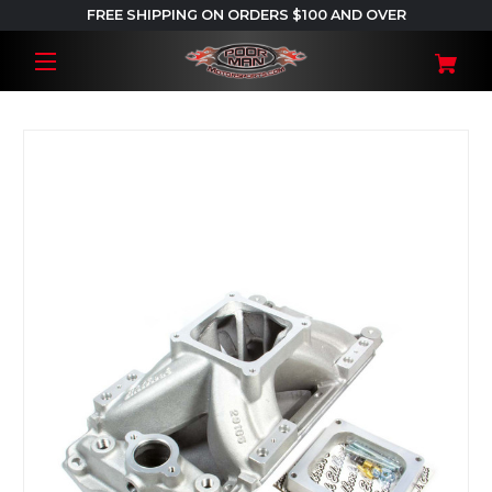
FREE SHIPPING ON ORDERS $100 AND OVER