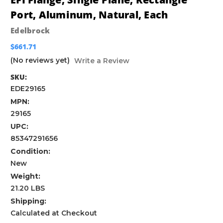
Port, Aluminum, Natural, Each
Edelbrock
$661.71
(No reviews yet)
Write a Review
SKU:
EDE29165
MPN:
29165
UPC:
85347291656
Condition:
New
Weight:
21.20 LBS
Shipping:
Calculated at Checkout