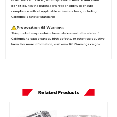
or as
“defeat device”
, and may result in
federal and state
penalties
.
It is the purchaser’s responsibility to ensure
compliance with all applicable emissions laws, including
California’s stricter standards.
Proposition 65 Warning:
This product may contain chemicals known to the state of
California to cause cancer, birth defects, or other reproductive
harm. For more information, visit
www.P65Warnings.ca.gov
.
Related Products