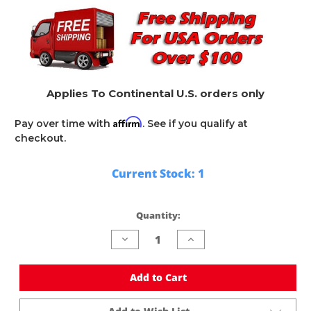
Applies To Continental U.S. orders only
Affirm
Pay over time with
. See if you qualify at
checkout.
Current Stock:
1
Quantity:
Decrease
Increase
Quantity
Quantity
of
of
undefined
undefined
Add to Cart