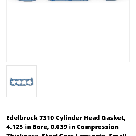
Edelbrock 7310 Cylinder Head Gasket,
4.125 in Bore, 0.039 in Compression
Thickness, Steel Core Laminate, Small