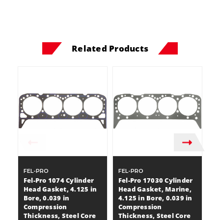
Related Products
FEL-PRO
FEL-PRO
F
Fel-Pro 1074 Cylinder
Fel-Pro 17030 Cylinder
Fe
Head Gasket, 4.125 in
Head Gasket, Marine,
H
Bore, 0.039 in
4.125 in Bore, 0.039 in
Bo
Compression
Compression
C
Thickness, Steel Core
Thickness, Steel Core
T