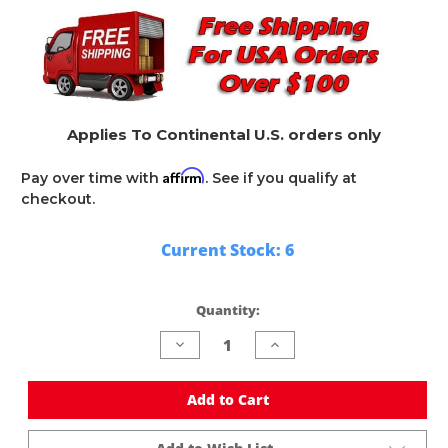
Applies To Continental U.S. orders only
Affirm
Pay over time with
. See if you qualify at
checkout.
Current Stock:
6
Quantity:
Decrease
Increase
Quantity
Quantity
of
of
undefined
undefined
Add to Cart