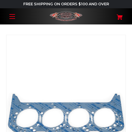
FREE SHIPPING ON ORDERS $100 AND OVER