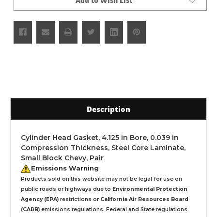
Add to Wish List
Description
Cylinder Head Gasket, 4.125 in Bore, 0.039 in
Compression Thickness, Steel Core Laminate,
Small Block Chevy, Pair
Emissions Warning
Products sold on this website may not be legal for use on
public roads or highways due to
Environmental Protection
Agency (EPA)
restrictions or
California Air Resources Board
(CARB)
emissions regulations. Federal and State regulations