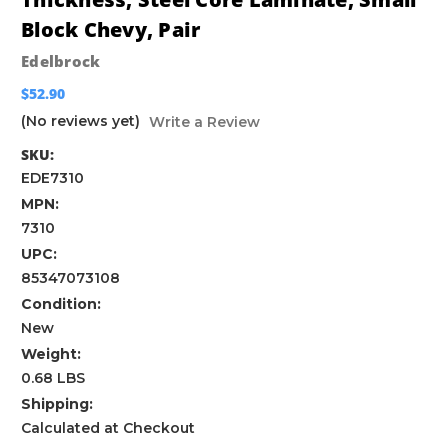
Block Chevy, Pair
Edelbrock
$52.90
(No reviews yet)
Write a Review
SKU:
EDE7310
MPN:
7310
UPC:
85347073108
Condition:
New
Weight:
0.68 LBS
Shipping:
Calculated at Checkout