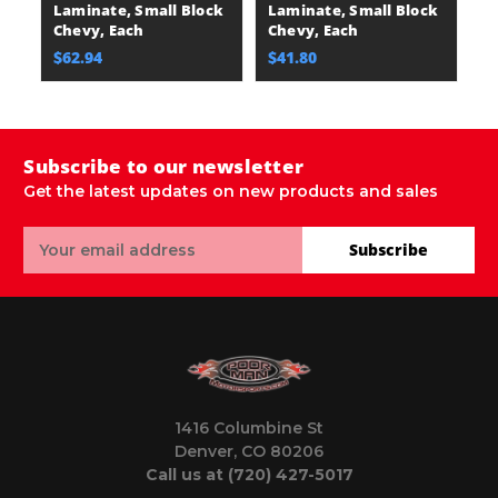
Laminate, Small Block
Laminate, Small Block
L
Chevy, Each
Chevy, Each
C
$62.94
$41.80
$
Subscribe to our newsletter
Get the latest updates on new products and sales
Email
Subscribe
Address
1416 Columbine St
Denver, CO 80206
Call us at (720) 427-5017