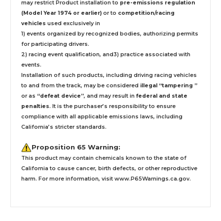
may restrict Product installation to
pre-emissions regulation
(Model Year 1974 or earlier)
or to
competition/racing
vehicles
used exclusively
in
1) events organized by recognized bodies, authorizing permits
for participating drivers.
2) racing event qualification, and3) practice associated with
events.
Installation
of such products,
including driving racing vehicles
to and from the track, may be considered
illegal “tampering ”
or as
“defeat device”
, and may result in
federal and state
penalties
.
It is the purchaser’s responsibility to ensure
compliance with all applicable emissions laws, including
California’s stricter standards.
Proposition 65 Warning:
This product may contain chemicals known to the state of
California to cause cancer, birth defects, or other reproductive
harm. For more information, visit
www.P65Warnings.ca.gov
.