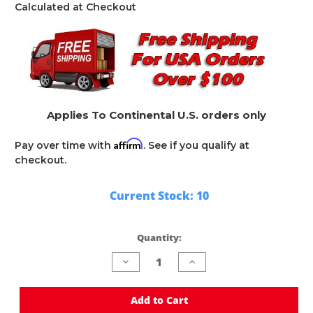
Calculated at Checkout
Applies To Continental U.S. orders only
Affirm
Pay over time with
. See if you qualify at
checkout.
Current Stock:
10
Quantity:
Decrease
Increase
Quantity
Quantity
of
of
undefined
undefined
Add to Cart