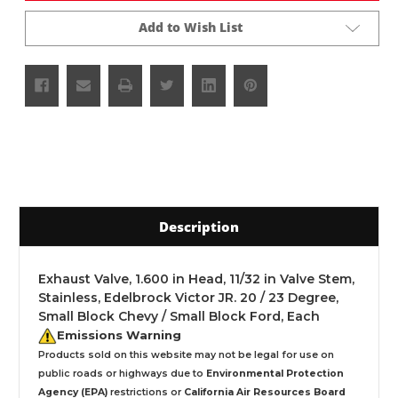
Add to Wish List
Description
Exhaust Valve, 1.600 in Head, 11/32 in Valve Stem,
Stainless, Edelbrock Victor JR. 20 / 23 Degree,
Small Block Chevy / Small Block Ford, Each
Emissions Warning
Products sold on this website may not be legal for use on
public roads or highways due to
Environmental Protection
Agency (EPA)
restrictions or
California Air Resources Board