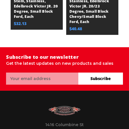
Stem, Stainless,
Stainless, Edelbrock
St
Edelbrock Victor JR. 20
Victor JR. 20/23
E
Degree, Small Block
Degree, Small Block
V
Ford, Each
Chevy/Small Block
C
Ford, Each
Fo
$32.13
$40.48
$
Subscribe to our newsletter
Get the latest updates on new products and sales
Email
Subscribe
Address
1416 Columbine St