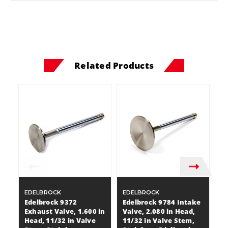
Related Products
EDELBROCK
EDELBROCK
E
Edelbrock 9372
Edelbrock 9784 Intake
E
Exhaust Valve, 1.600 in
Valve, 2.080 in Head,
Ex
Head, 11/32 in Valve
11/32 in Valve Stem,
He