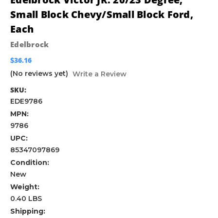
Small Block Chevy/Small Block Ford,
Each
Edelbrock
$36.16
(No reviews yet)
Write a Review
SKU:
EDE9786
MPN:
9786
UPC:
85347097869
Condition:
New
Weight:
0.40 LBS
Shipping: