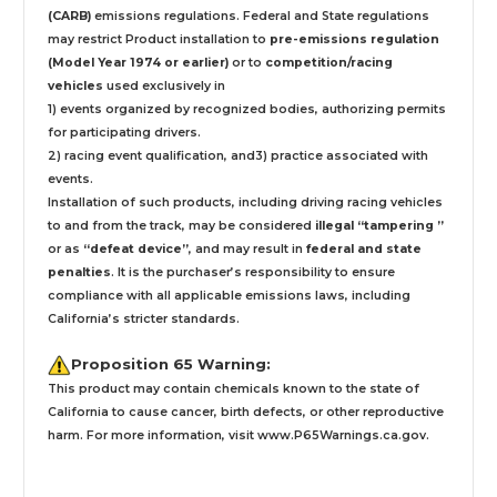
(CARB)
emissions regulations. Federal and State regulations
may restrict Product installation to
pre-emissions regulation
(Model Year 1974 or earlier)
or to
competition/racing
vehicles
used exclusively
in
1) events organized by recognized bodies, authorizing permits
for participating drivers.
2) racing event qualification, and3) practice associated with
events.
Installation
of such products,
including driving racing vehicles
to and from the track, may be considered
illegal “tampering ”
or as
“defeat device”
, and may result in
federal and state
penalties
.
It is the purchaser’s responsibility to ensure
compliance with all applicable emissions laws, including
California’s stricter standards.
Proposition 65 Warning:
This product may contain chemicals known to the state of
California to cause cancer, birth defects, or other reproductive
harm. For more information, visit
www.P65Warnings.ca.gov
.