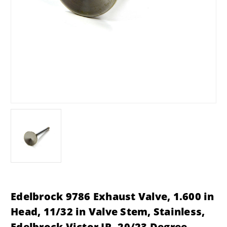
Edelbrock 9786 Exhaust Valve, 1.600 in
Head, 11/32 in Valve Stem, Stainless,
Edelbrock Victor JR. 20/23 Degree,