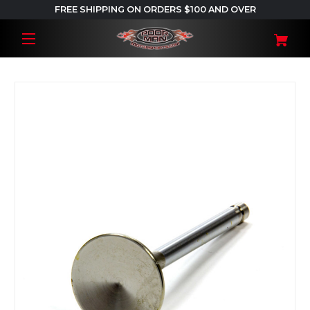
FREE SHIPPING ON ORDERS $100 AND OVER