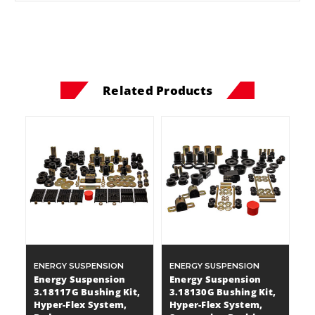
Related Products
ENERGY SUSPENSION
ENERGY SUSPENSION
Energy Suspension
Energy Suspension
3.18117G Bushing Kit,
3.18130G Bushing Kit,
Hyper-Flex System,
Hyper-Flex System,