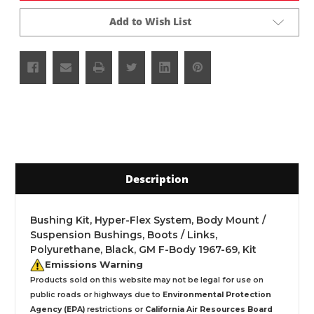
Add to Wish List
Description
Bushing Kit, Hyper-Flex System, Body Mount /
Suspension Bushings, Boots / Links,
Polyurethane, Black, GM F-Body 1967-69, Kit
Emissions Warning
Products sold on this website may not be legal for use on
public roads or highways due to
Environmental Protection
Agency (EPA)
restrictions or
California Air Resources Board