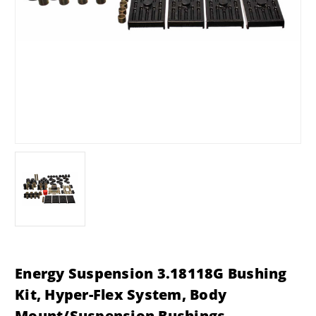
Energy Suspension 3.18118G Bushing
Kit, Hyper-Flex System, Body
Mount/Suspension Bushings,