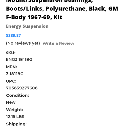
Boots/Links, Polyurethane, Black, GM
F-Body 1967-69, Kit
Energy Suspension
$389.87
(No reviews yet)
Write a Review
SKU:
ENG3.18118G
MPN:
3.18118G
UPC:
703639277606
Condition:
New
Weight:
12.15 LBS
Shipping: