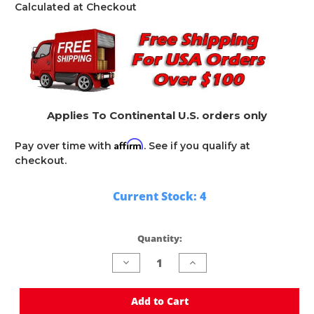
Calculated at Checkout
Applies To Continental U.S. orders only
Affirm
Pay over time with
. See if you qualify at
checkout.
Current Stock:
4
Quantity:
Decrease
Increase
Quantity
Quantity
of
of
undefined
undefined
Add to Cart