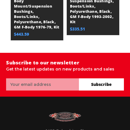
Body
Suspension Bushings,
Mount/Suspension
Boots/Links,
Bushings,
Polyurethane, Black,
Boots/Links,
GM F-Body 1993-2002,
Polyurethane, Black,
Kit
GM F-Body 1976-79, Kit
$335.51
$443.59
Subscribe to our newsletter
Get the latest updates on new products and sales
Email
Subscribe
Address