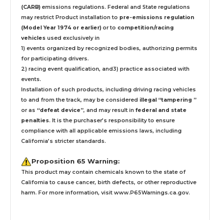
(CARB)
emissions regulations. Federal and State regulations
may restrict Product installation to
pre-emissions regulation
(Model Year 1974 or earlier)
or to
competition/racing
vehicles
used exclusively
in
1) events organized by recognized bodies, authorizing permits
for participating drivers.
2) racing event qualification, and3) practice associated with
events.
Installation
of such products,
including driving racing vehicles
to and from the track, may be considered
illegal “tampering ”
or as
“defeat device”
, and may result in
federal and state
penalties
.
It is the purchaser’s responsibility to ensure
compliance with all applicable emissions laws, including
California’s stricter standards.
Proposition 65 Warning:
This product may contain chemicals known to the state of
California to cause cancer, birth defects, or other reproductive
harm. For more information, visit
www.P65Warnings.ca.gov
.