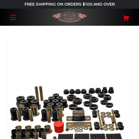
FREE SHIPPING ON ORDERS $100 AND OVER