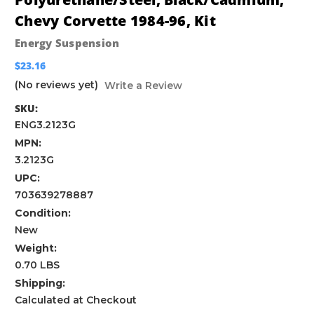
Chevy Corvette 1984-96, Kit
Energy Suspension
$23.16
(No reviews yet)
Write a Review
SKU:
ENG3.2123G
MPN:
3.2123G
UPC:
703639278887
Condition:
New
Weight:
0.70 LBS
Shipping:
Calculated at Checkout