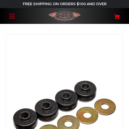
FREE SHIPPING ON ORDERS $100 AND OVER