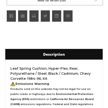
Add to Wish List
Description
Leaf Spring Cushion, Hyper-Flex, Rear,
Polyurethane / Steel, Black / Cadmium, Chevy
Corvette 1984-96, Kit
Emissions Warning
Products sold on this website may not be legal for use on
public roads or highways due to
Environmental Protection
Agency (EPA)
restrictions or
California Air Resources Board
(CARB)
emissions regulations. Federal and State regulations