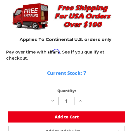
Applies To Continental U.S. orders only
Affirm
Pay over time with
. See if you qualify at
checkout.
Current Stock:
7
Quantity:
Decrease
Increase
Quantity
Quantity
of
of
undefined
undefined
Add to Cart