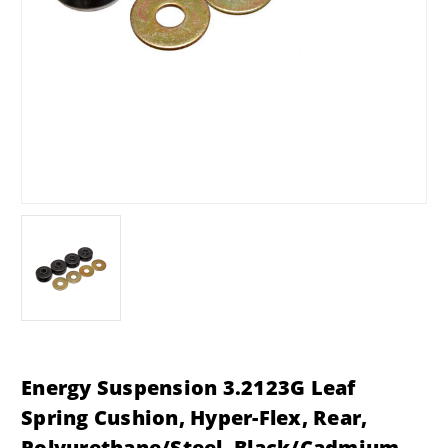
Energy Suspension 3.2123G Leaf
Spring Cushion, Hyper-Flex, Rear,
Polyurethane/Steel, Black/Cadmium,