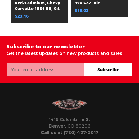
Red/Cadmium, Chevy
1963-82, Kit
B
Corvette 1984-96, Kit
Co
$19.02
$23.16
$
Subscribe to our newsletter
Get the latest updates on new products and sales
Email
Subscribe
Address
1416 Columbine St
Denver, CO 80206
Call us at (720) 427-5017