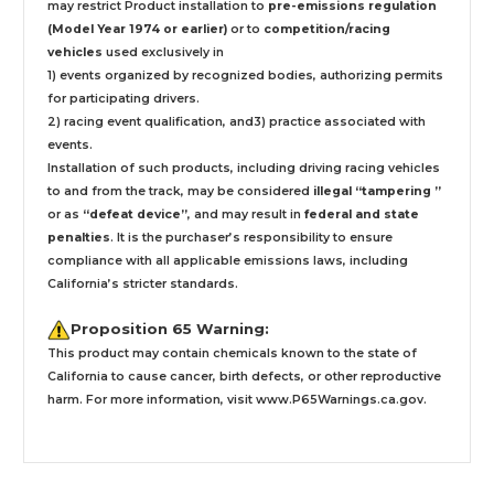
may restrict Product installation to
pre-emissions regulation
(Model Year 1974 or earlier)
or to
competition/racing
vehicles
used exclusively
in
1) events organized by recognized bodies, authorizing permits
for participating drivers.
2) racing event qualification, and3) practice associated with
events.
Installation
of such products,
including driving racing vehicles
to and from the track, may be considered
illegal “tampering ”
or as
“defeat device”
, and may result in
federal and state
penalties
.
It is the purchaser’s responsibility to ensure
compliance with all applicable emissions laws, including
California’s stricter standards.
Proposition 65 Warning:
This product may contain chemicals known to the state of
California to cause cancer, birth defects, or other reproductive
harm. For more information, visit
www.P65Warnings.ca.gov
.