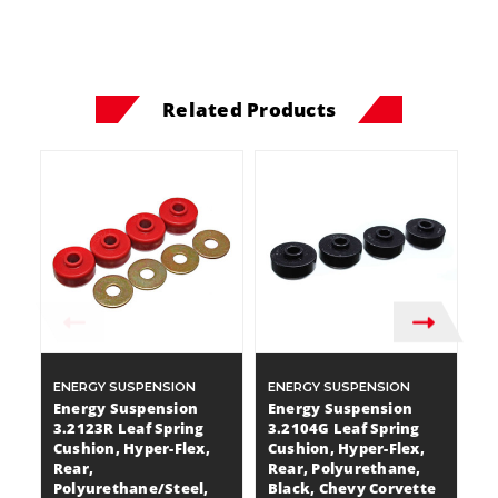
Related Products
ENERGY SUSPENSION
ENERGY SUSPENSION
E
Energy Suspension
Energy Suspension
E
3.2123R Leaf Spring
3.2104G Leaf Spring
3.
Cushion, Hyper-Flex,
Cushion, Hyper-Flex,
H
Rear,
Rear, Polyurethane,
B
Polyurethane/Steel,
Black, Chevy Corvette
P