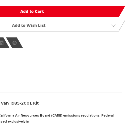
Add to Cart
Add to Wish List
 Van 1985-2001, Kit
California Air Resources Board (CARB)
emissions regulations. Federal
sed exclusively
in