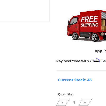
Applie
Affirm
Pay over time with
. S
Current Stock:
46
Quantity:
Decrease
Increase
Quantity
Quantity