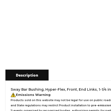
Description
Sway Bar Bushing, Hyper-Flex, Front, End Links, 1-1/4 i
Emissions Warning
Products sold on this website may not be legal for use on public roa
and State regulations may restrict Product installation to
pre-emissions
1) events organized by recognized bodies, authorizing permits for parti