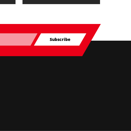
Subscribe