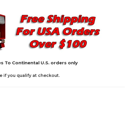
s To Continental U.S. orders only
ee if you qualify at checkout.