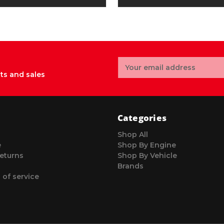
Email
Address
ts and sales
Categories
Shop All
e
Shop By Engine
eturns
Shop By Vehicle
Brands
 of service