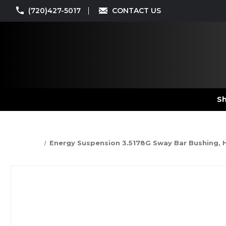
(720)427-5017
CONTACT US
Sh
Energy Suspension 3.5178G Sway Bar Bushing, Hy