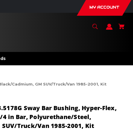
MY ACCOUNT
nds
, Black/Cadmium, GM SUV/Truck/Van 1985-2001, Kit
.5178G Sway Bar Bushing, Hyper-Flex,
1/4 in Bar, Polyurethane/Steel,
SUV/Truck/Van 1985-2001, Kit