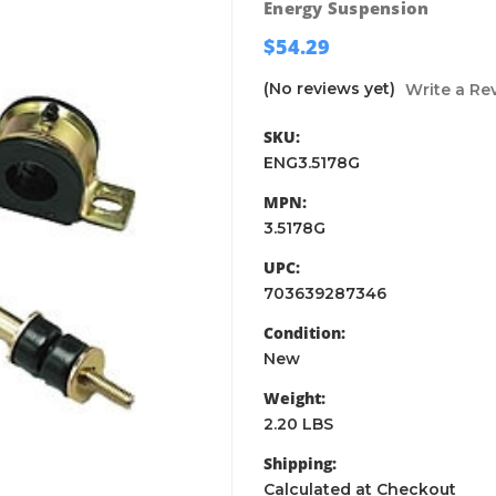
Energy Suspension
$54.29
(No reviews yet)
Write a Re
SKU:
ENG3.5178G
MPN:
3.5178G
UPC:
703639287346
Condition:
New
Weight:
2.20 LBS
Shipping:
Calculated at Checkout