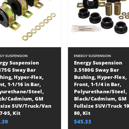
GY SUSPENSION
ENERGY SUSPENSION
rgy Suspension
Energy Suspension
175G Sway Bar
3.5180G Sway Bar
hing, Hyper-Flex,
Bushing, Hyper-Flex,
nt, 1-1/16 in Bar,
Front, 1-1/4 in Bar,
yurethane/Steel,
Polyurethane/Steel,
ack/Cadmium, GM
Black/Cadmium, GM
lsize SUV/Truck/Van
Fullsize SUV/Truck 19
7-95, Kit
80, Kit
.39
$45.33