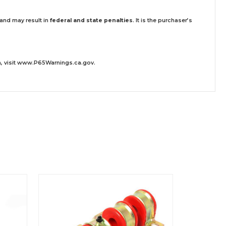
 and may result in
federal and state penalties
.
It is the purchaser’s
 visit
www.P65Warnings.ca.gov
.