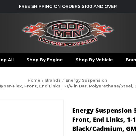
FREE SHIPPING ON ORDERS $100 AND OVER
op All
Shop By Engine
Shop By Vehicle
Bra
Home
Brands
Energy Suspension
per-Flex, Front, End Links, 1-1/4 in Bar, Polyurethane/Steel
Energy Suspension 3
Front, End Links, 1-
Black/Cadmium, GM 