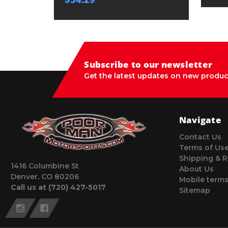
Subscribe to our newsletter
Get the latest updates on new produc
Navigate
Contact Us
Terms of Us
Shipping & R
1416 Columbine St
About Us
Denver, CO 80206
Mobile terms
Call us at (720) 427-5017
Sitemap