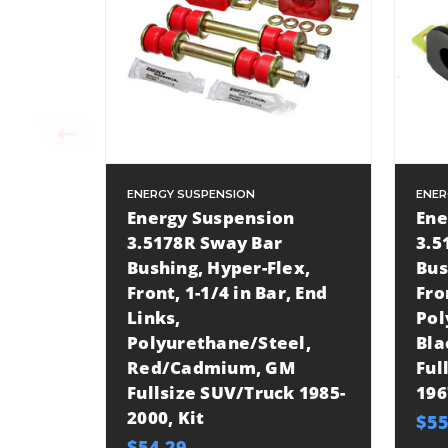
ENERGY SUSPENSION
ENER
Energy Suspension
Ene
3.5178R Sway Bar
3.5
Bushing, Hyper-Flex,
Bus
Front, 1-1/4 in Bar, End
Fro
Links,
Pol
Polyurethane/Steel,
Bl
Red/Cadmium, GM
Ful
Fullsize SUV/Truck 1985-
196
2000, Kit
$55
$54.29