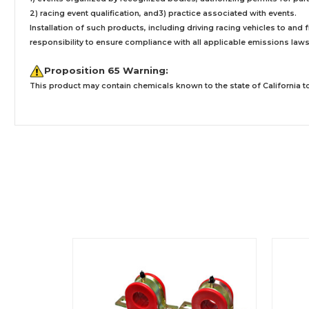
2) racing event qualification, and3) practice associated with events.
Installation
of such products,
including driving racing vehicles to and
responsibility to ensure compliance with all applicable emissions laws, 
Proposition 65 Warning:
This product may contain chemicals known to the state of California to