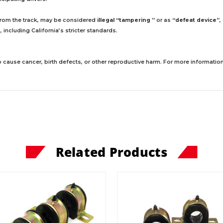
 from the track, may be considered
illegal “tampering ”
or as
“defeat device”
,
including California’s stricter standards.
 cause cancer, birth defects, or other reproductive harm. For more information,
Related Products