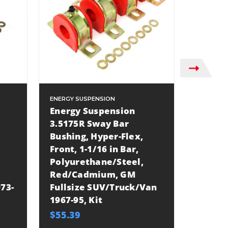
ENERGY SUSPENSION
ENERGY S
Energy Suspension
Energy
3.5175R Sway Bar
3.5234
Bushing, Hyper-Flex,
Bushin
Front, 1-1/16 in Bar,
Front,
Polyurethane/Steel,
Links,
Red/Cadmium, GM
Polyur
73-
Fullsize SUV/Truck/Van
Black
1967-95, Kit
Fullsi
21, Kit
$55.39
$52.32