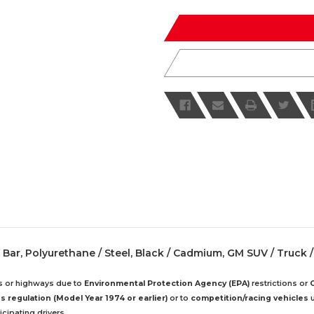
of
of
undefined
undefined
n Bar, Polyurethane / Steel, Black / Cadmium, GM SUV / Truck /
ds or highways due to
Environmental Protection Agency (EPA)
restrictions or
 regulation (Model Year 1974 or earlier)
or to
competition/racing vehicles
u
cipating drivers.