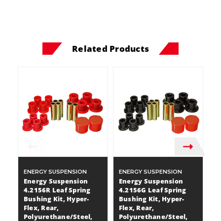
Related Products
ENERGY SUSPENSION
ENERGY SUSPENSION
E
Energy Suspension
Energy Suspension
E
4.2156R Leaf Spring
4.2156G Leaf Spring
4
Bushing Kit, Hyper-
Bushing Kit, Hyper-
Bu
Flex, Rear,
Flex, Rear,
Fl
Polyurethane/Steel,
Polyurethane/Steel,
P