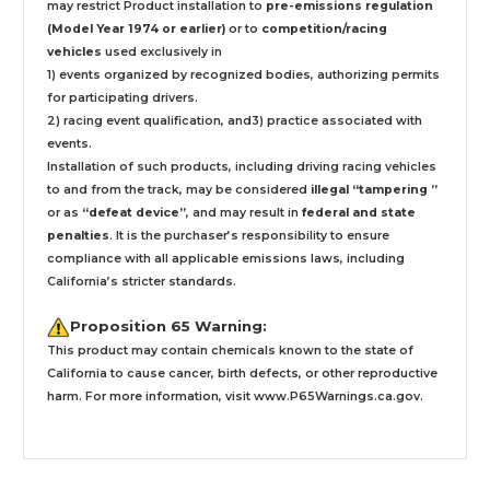
may restrict Product installation to
pre-emissions regulation
(Model Year 1974 or earlier)
or to
competition/racing
vehicles
used exclusively
in
1) events organized by recognized bodies, authorizing permits
for participating drivers.
2) racing event qualification, and3) practice associated with
events.
Installation
of such products,
including driving racing vehicles
to and from the track, may be considered
illegal “tampering ”
or as
“defeat device”
, and may result in
federal and state
penalties
.
It is the purchaser’s responsibility to ensure
compliance with all applicable emissions laws, including
California’s stricter standards.
Proposition 65 Warning:
This product may contain chemicals known to the state of
California to cause cancer, birth defects, or other reproductive
harm. For more information, visit
www.P65Warnings.ca.gov
.