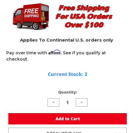
Applies To Continental U.S. orders only
Affirm
Pay over time with
. See if you qualify at
checkout.
Current Stock:
2
Quantity:
Decrease
Increase
Quantity
Quantity
of
of
undefined
undefined
Add to Cart