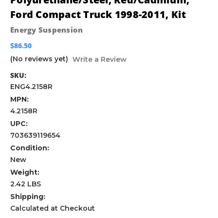
Ford Compact Truck 1998-2011, Kit
Energy Suspension
$86.50
(No reviews yet)
Write a Review
SKU:
ENG4.2158R
MPN:
4.2158R
UPC:
703639119654
Condition:
New
Weight:
2.42 LBS
Shipping:
Calculated at Checkout