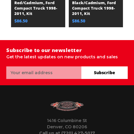
Red/Cadmium, Ford
Black/Cadmium, Ford
R
Compact Truck 1998-
Compact Truck 1998-
F
2011, Kit
2011, Kit
T
$86.50
$86.50
$
Subscribe to our newsletter
Get the latest updates on new products and sales
Email
Subscribe
Address
1416 Columbine St
Denver, CO 80206
Call us at (720) 427-5017