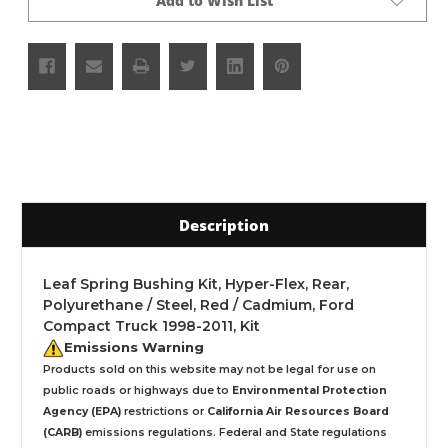
Add to Wish List
Description
Leaf Spring Bushing Kit, Hyper-Flex, Rear,
Polyurethane / Steel, Red / Cadmium, Ford
Compact Truck 1998-2011, Kit
Emissions Warning
Products sold on this website may not be legal for use on
public roads or highways due to
Environmental Protection
Agency (EPA)
restrictions or
California Air Resources Board
(CARB)
emissions regulations. Federal and State regulations