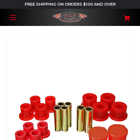
FREE SHIPPING ON ORDERS $100 AND OVER