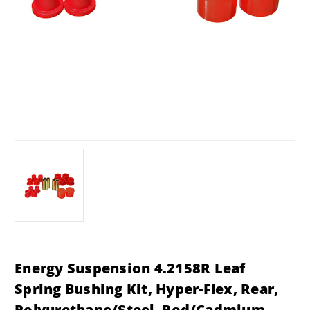
Energy Suspension 4.2158R Leaf
Spring Bushing Kit, Hyper-Flex, Rear,
Polyurethane/Steel, Red/Cadmium,