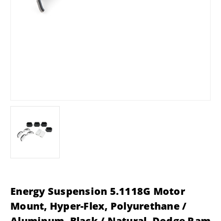
Energy Suspension 5.1118G Motor
Mount, Hyper-Flex, Polyurethane /
Aluminum, Black / Natural, Dodge Ram