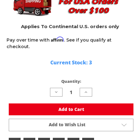
Applies To Continental U.S. orders only
Affirm
Pay over time with
. See if you qualify at
checkout.
Current Stock:
3
Quantity:
Decrease
Increase
Quantity
Quantity
of
of
undefined
undefined
Add to Cart
Add to Wish List