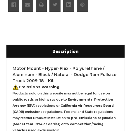
Description
Motor Mount - Hyper-Flex - Polyurethane /
Aluminum - Black / Natural - Dodge Ram Fullsize
Truck 2009-18 - Kit
Emissions Warning
Products sold on this website may not be legal for use on
public roads or highways due to
Environmental Protection
Agency (EPA)
restrictions or
California Air Resources Board
(CARB)
emissions regulations. Federal and State regulations
may restrict Product installation to
pre-emissions regulation
(Model Year 1974 or earlier)
or to
competition/racing
vehicles
used exclusively
in