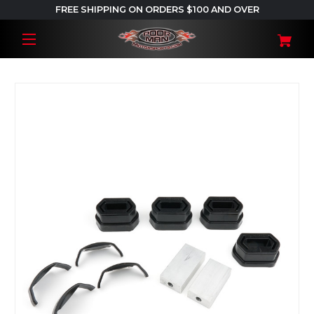
FREE SHIPPING ON ORDERS $100 AND OVER