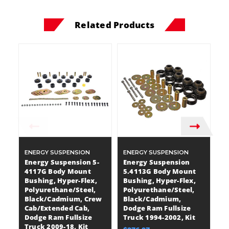
Related Products
ENERGY SUSPENSION
ENERGY SUSPENSION
E
Energy Suspension 5-
Energy Suspension
E
4117G Body Mount
5.4113G Body Mount
5
Bushing, Hyper-Flex,
Bushing, Hyper-Flex,
B
Polyurethane/Steel,
Polyurethane/Steel,
P
Black/Cadmium, Crew
Black/Cadmium,
B
Cab/Extended Cab,
Dodge Ram Fullsize
D
Dodge Ram Fullsize
Truck 1994-2002, Kit
Tr
Truck 2009-18, Kit