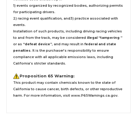
1) events organized by recognized bodies, authorizing permits
for participating drivers.
2) racing event qualification, and3) practice associated with
events.
Installation
of such products,
including driving racing vehicles
to and from the track, may be considered
illegal “tampering ”
or as
“defeat device”
, and may result in
federal and state
penalties
.
It is the purchaser’s responsibility to ensure
compliance with all applicable emissions laws, including
California’s stricter standards.
Proposition 65 Warning:
This product may contain chemicals known to the state of
California to cause cancer, birth defects, or other reproductive
harm. For more information, visit
www.P65Warnings.ca.gov
.