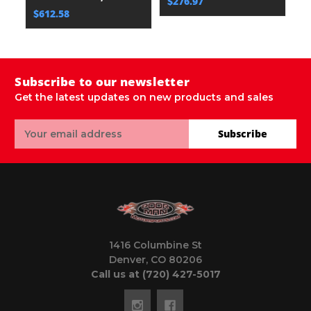
$276.97
$
$612.58
Subscribe to our newsletter
Get the latest updates on new products and sales
Email
Subscribe
Address
1416 Columbine St
Denver, CO 80206
Call us at (720) 427-5017