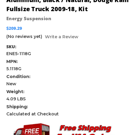
Fullsize Truck 2009-18, Kit
Energy Suspension
$209.29
(No reviews yet)
Write a Review
SKU:
ENE5-1118G
MPN:
5.1118G
Condition:
New
Weight:
4.09 LBS
Shipping:
Calculated at Checkout