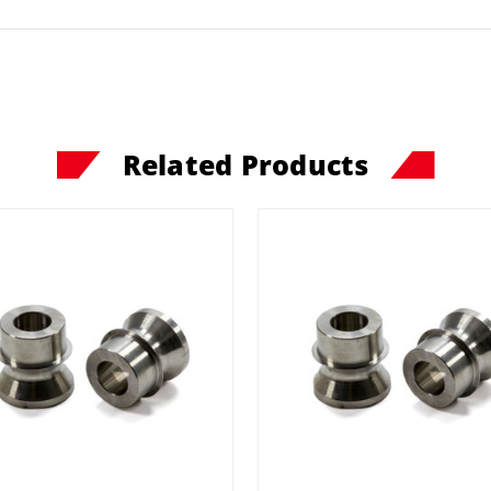
Related Products