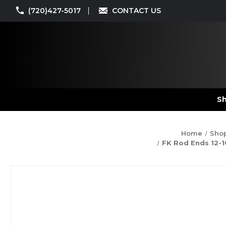
(720)427-5017
CONTACT US
Sh
Home
Shop
FK Rod Ends 12-10