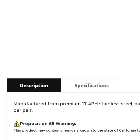
Description
Specifications
Manufactured from premium 17-4PH stainless steel, bu
per pair.
Proposition 65 Warning:
This product may contain chemicals known to the state of California to