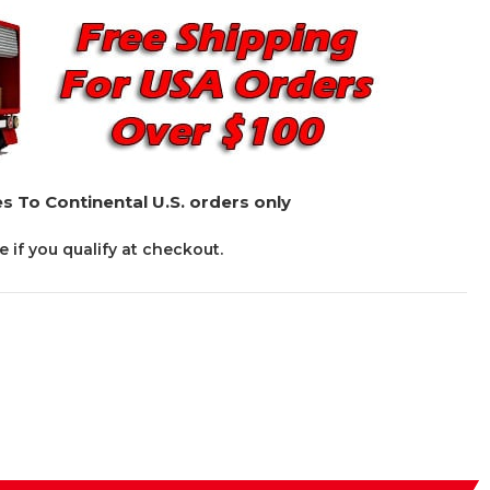
s To Continental U.S. orders only
ee if you qualify at checkout.