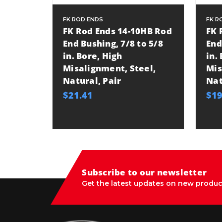
FK ROD ENDS
FK R
FK Rod Ends 14-10HB Rod
FK 
End Bushing, 7/8 to 5/8
End
in. Bore, High
in.
Misalignment, Steel,
Mis
Natural, Pair
Nat
$21.41
$19
Subscribe to our newsletter
Get the latest updates on new produc