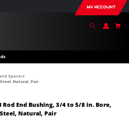
MY ACCOUNT
nds
 and Spacers
teel, Natural, Pair
Rod End Bushing, 3/4 to 5/8 in. Bore,
teel, Natural, Pair