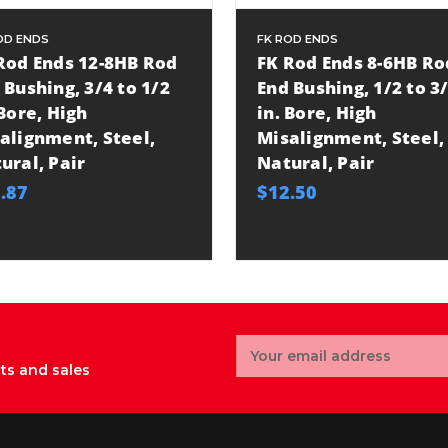
OD ENDS
FK ROD ENDS
Rod Ends 12-8HB Rod
FK Rod Ends 8-6HB Ro
 Bushing, 3/4 to 1/2
End Bushing, 1/2 to 3
 Bore, High
in. Bore, High
alignment, Steel,
Misalignment, Steel,
ural, Pair
Natural, Pair
.87
$12.50
Email
Address
ts and sales