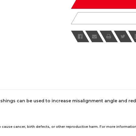
shings can be used to increase misalignment angle and reduc
 cause cancer, birth defects, or other reproductive harm. For more information,