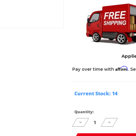
Applie
Affirm
Pay over time with
. S
Current Stock:
14
Quantity:
Decrease
Increase
Quantity
Quantity
of
of
undefined
undefined