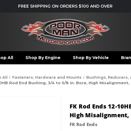
FREE SHIPPING ON ORDERS $100 AND OVER
op All
Shop By Engine
Shop By Vehicle
Bra
 All
Fasteners, Hardware and Mounts
Bushings, Reducers,
HB Rod End Bushing, 3/4 to 5/8 in. Bore, High Misalignment, S
FK Rod Ends 12-10HB 
High Misalignment, S
FK Rod Ends