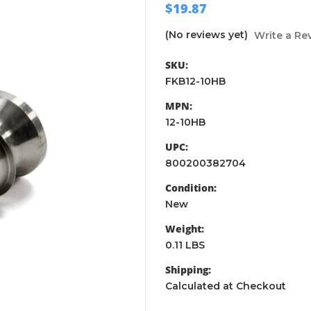
$19.87
(No reviews yet)
Write a Re
SKU:
FKB12-10HB
MPN:
12-10HB
UPC:
800200382704
Condition:
New
Weight:
0.11 LBS
Shipping:
Calculated at Checkout