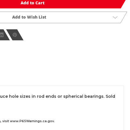
Add to Cart
Add to Wish List
e hole sizes in rod ends or spherical bearings. Sold
 visit
www.P65Warnings.ca.gov
.