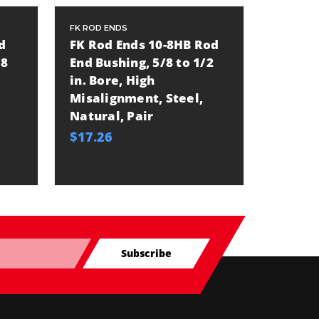
FK ROD ENDS
ALLSTAR
d
FK Rod Ends 10-8HB Rod
Allsta
/8
End Bushing, 5/8 to 1/2
End Bu
in. Bore, High
in Bor
Misalignment, Steel,
Misali
Natural, Pair
Natura
$17.26
$17.49
Subscribe