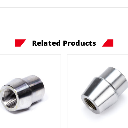
Related Products