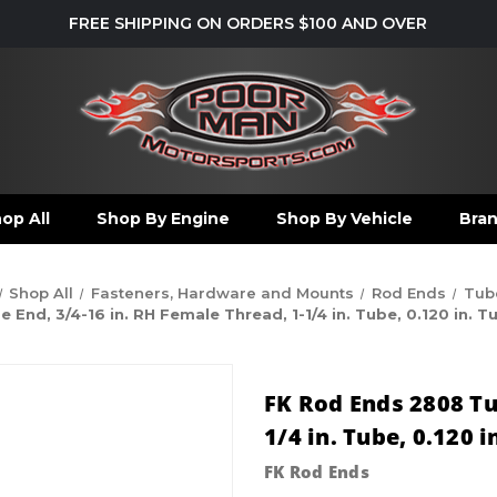
FREE SHIPPING ON ORDERS $100 AND OVER
op All
Shop By Engine
Shop By Vehicle
Bra
Shop All
Fasteners, Hardware and Mounts
Rod Ends
Tub
End, 3/4-16 in. RH Female Thread, 1-1/4 in. Tube, 0.120 in. T
FK Rod Ends 2808 Tu
1/4 in. Tube, 0.120 
FK Rod Ends