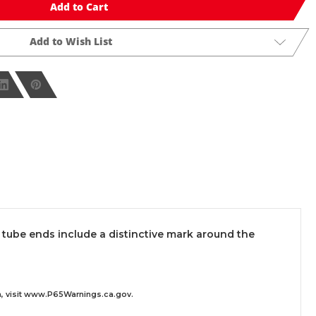
Add to Cart
Add to Wish List
 tube ends include a distinctive mark around the
 visit
www.P65Warnings.ca.gov
.