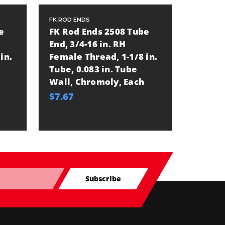
FK ROD ENDS
FK ROD E
e
FK Rod Ends 2508 Tube
FK Rod
End, 3/4-16 in. RH
Tube En
in.
Female Thread, 1-1/8 in.
Female
Tube, 0.083 in. Tube
Tube, 
Wall, Chromoly, Each
Wall, 
$7.67
$9.42
Subscribe