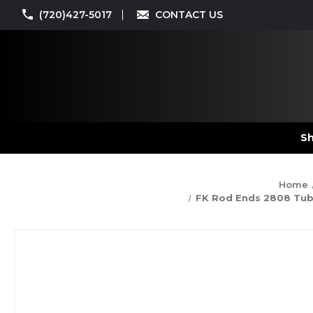
(720)427-5017
CONTACT US
Sh
Home
FK Rod Ends 2808 Tube 