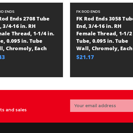
OD ENDS
FK ROD ENDS
Rod Ends 2708 Tube
FK Rod Ends 3058 Tub
, 3/4-16 in. RH
End, 3/4-16 in. RH
ale Thread, 1-1/4 in.
Female Thread, 1-1/2 
e, 0.095 in. Tube
Tube, 0.095 in. Tube
l, Chromoly, Each
Wall, Chromoly, Each
43
$21.17
Email
Address
ts and sales