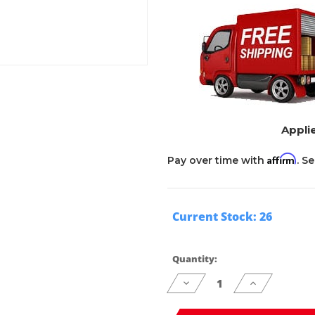
Applie
Affirm
Pay over time with
. S
Current Stock:
26
Quantity:
Decrease
Increase
Quantity
Quantity
of
of
undefined
undefined