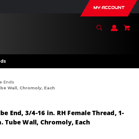
MY ACCOUNT
nds
e Ends
ube Wall, Chromoly, Each
be End, 3/4-16 in. RH Female Thread, 1-
in. Tube Wall, Chromoly, Each