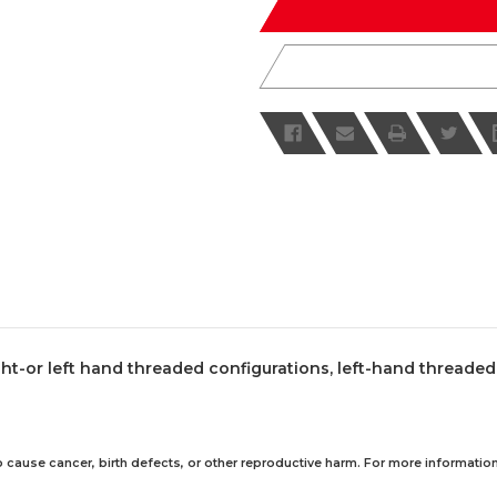
ht-or left hand threaded configurations, left-hand threaded
 cause cancer, birth defects, or other reproductive harm. For more information,