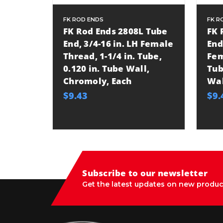
FK ROD ENDS
FK R
FK Rod Ends 2808L Tube
FK 
End, 3/4-16 in. LH Female
End
Thread, 1-1/4 in. Tube,
Fem
0.120 in. Tube Wall,
Tub
Chromoly, Each
Wal
$9.43
$9.
Subscribe to our newsletter
Get the latest updates on new produc