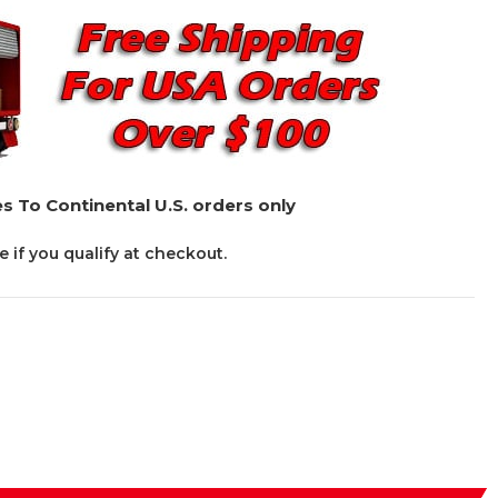
s To Continental U.S. orders only
ee if you qualify at checkout.