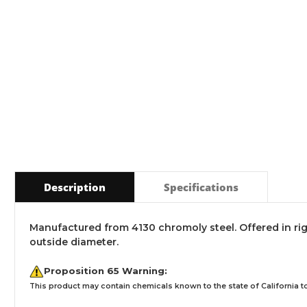
Description
Specifications
Manufactured from 4130 chromoly steel. Offered in rig
outside diameter.
Proposition 65 Warning:
This product may contain chemicals known to the state of California to