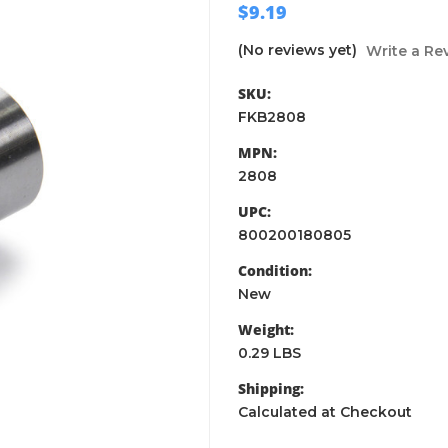
$9.19
(No reviews yet)
Write a Re
SKU:
FKB2808
MPN:
2808
UPC:
800200180805
Condition:
New
Weight:
0.29 LBS
Shipping:
Calculated at Checkout