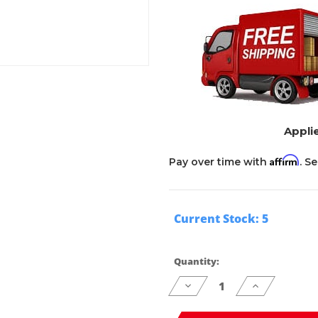
Applie
Affirm
Pay over time with
. S
Current Stock:
5
Quantity:
Decrease
Increase
Quantity
Quantity
of
of
undefined
undefined