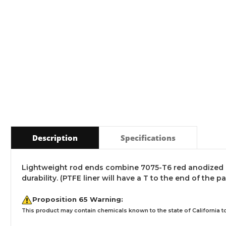
Description
Specifications
Lightweight rod ends combine 7075-T6 red anodized a
durability. (PTFE liner will have a T to the end of the p
Proposition 65 Warning:
This product may contain chemicals known to the state of California to