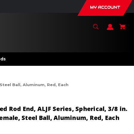
MY ACCOUNT
nds
 Steel Ball, Aluminum, Red, Each
d Rod End, ALJF Series, Spherical, 3/8 in.
Female, Steel Ball, Aluminum, Red, Each