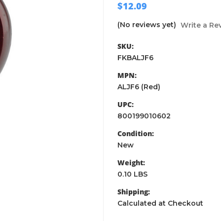
$12.09
(No reviews yet)
Write a Re
SKU:
FKBALJF6
MPN:
ALJF6 (Red)
UPC:
800199010602
Condition:
New
Weight:
0.10 LBS
Shipping:
Calculated at Checkout