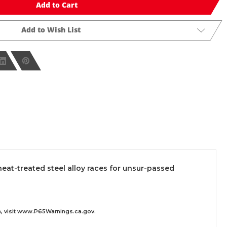
Add to Cart
Add to Wish List
t-treated steel alloy races for unsur-passed
 visit
www.P65Warnings.ca.gov
.