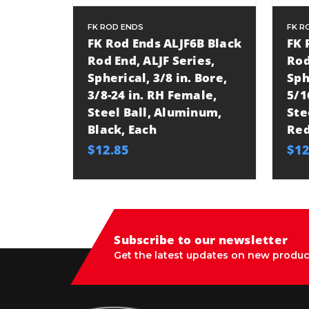
FK ROD ENDS
FK R
FK Rod Ends ALJF6B Black
FK 
Rod End, ALJF Series,
Rod
Spherical, 3/8 in. Bore,
Sph
3/8-24 in. RH Female,
5/1
Steel Ball, Aluminum,
Ste
Black, Each
Red
$12.85
$12
Subscribe to our newsletter
Get the latest updates on new produc