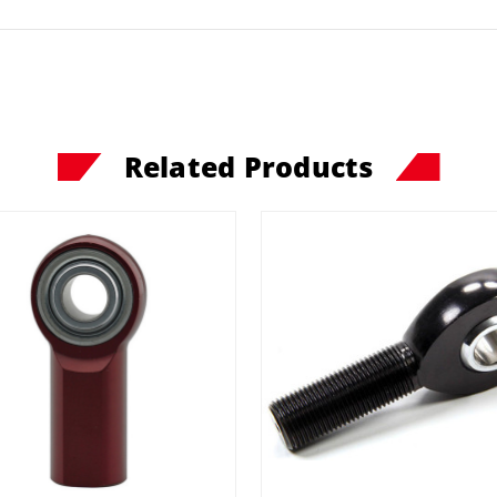
Related Products