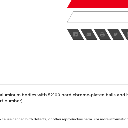
luminum bodies with 52100 hard chrome-plated balls and hea
art number).
 cause cancer, birth defects, or other reproductive harm. For more information,