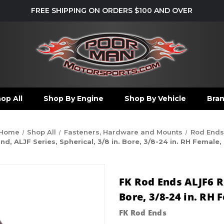
FREE SHIPPING ON ORDERS $100 AND OVER
op All
Shop By Engine
Shop By Vehicle
Bra
Home
Shop All
Fasteners, Hardware and Mounts
Rod Ends
, ALJF Series, Spherical, 3/8 in. Bore, 3/8-24 in. RH Female,
FK Rod Ends ALJF6 Re
Bore, 3/8-24 in. RH 
FK Rod Ends