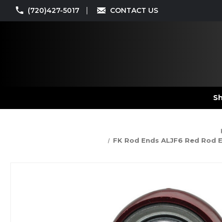
(720)427-5017
CONTACT US
Sh
FK Rod Ends ALJF6 Red Rod End