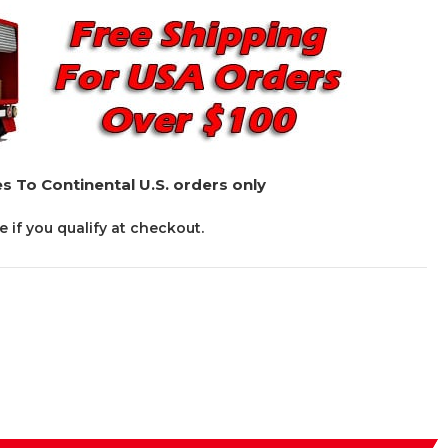
s To Continental U.S. orders only
ee if you qualify at checkout.