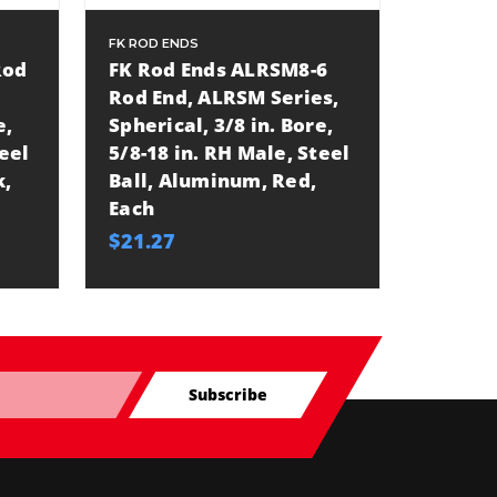
FK ROD ENDS
FK ROD E
Rod
FK Rod Ends ALRSM8-6
FK Rod
Rod End, ALRSM Series,
Rod En
e,
Spherical, 3/8 in. Bore,
Spheric
teel
5/8-18 in. RH Male, Steel
3/8-24 
k,
Ball, Aluminum, Red,
Ball, 
Each
Each
$21.27
$12.85
Subscribe