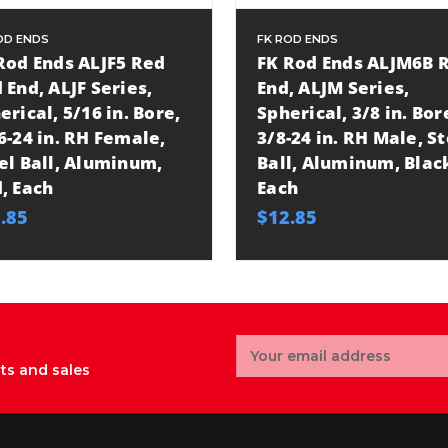
OD ENDS
FK ROD ENDS
Rod Ends ALJF5 Red
FK Rod Ends ALJM6B 
 End, ALJF Series,
End, ALJM Series,
erical, 5/16 in. Bore,
Spherical, 3/8 in. Bor
6-24 in. RH Female,
3/8-24 in. RH Male, S
el Ball, Aluminum,
Ball, Aluminum, Blac
, Each
Each
.85
$12.85
Email
Address
ts and sales