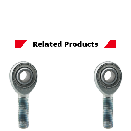
Related Products