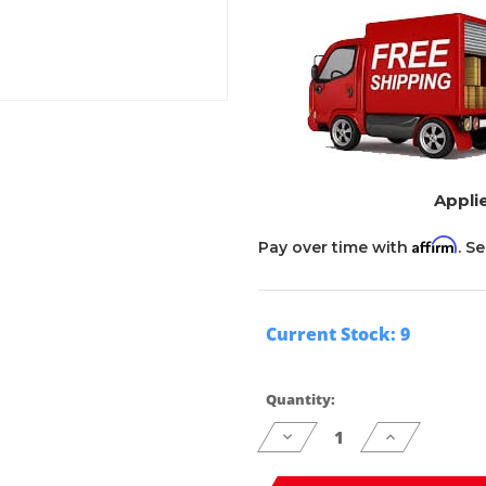
Applie
Affirm
Pay over time with
. S
Current Stock:
9
Quantity:
Decrease
Increase
Quantity
Quantity
of
of
undefined
undefined