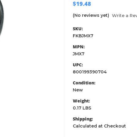
$19.48
(No reviews yet)
Write a Re
SKU:
FKBJMX7
MPN:
JMX7
UPC:
800199390704
Condition:
New
Weight:
0.17 LBS
Shipping:
Calculated at Checkout