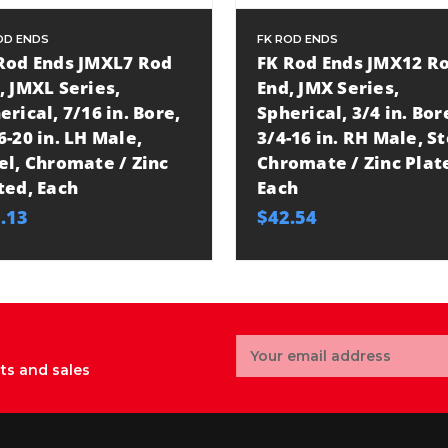
OD ENDS
FK ROD ENDS
Rod Ends JMXL7 Rod
FK Rod Ends JMX12 R
, JMXL Series,
End, JMX Series,
erical, 7/16 in. Bore,
Spherical, 3/4 in. Bor
6-20 in. LH Male,
3/4-16 in. RH Male, St
el, Chromate / Zinc
Chromate / Zinc Plat
ted, Each
Each
.13
$42.54
Email
Address
ts and sales