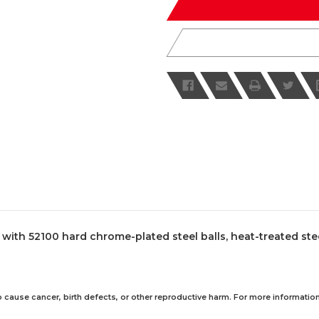
th 52100 hard chrome-plated steel balls, heat-treated steel a
 cause cancer, birth defects, or other reproductive harm. For more information,