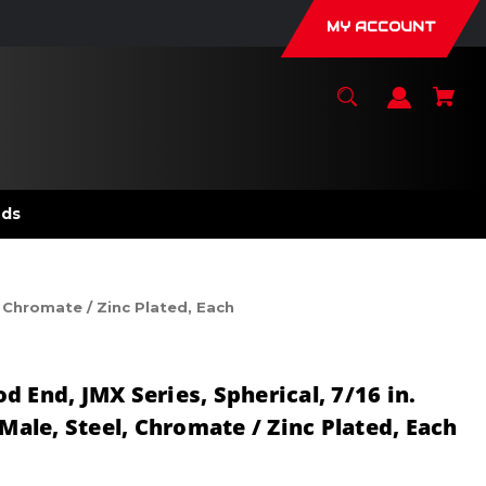
MY ACCOUNT
nds
, Chromate / Zinc Plated, Each
 End, JMX Series, Spherical, 7/16 in.
 Male, Steel, Chromate / Zinc Plated, Each