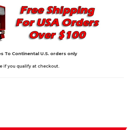
s To Continental U.S. orders only
ee if you qualify at checkout.