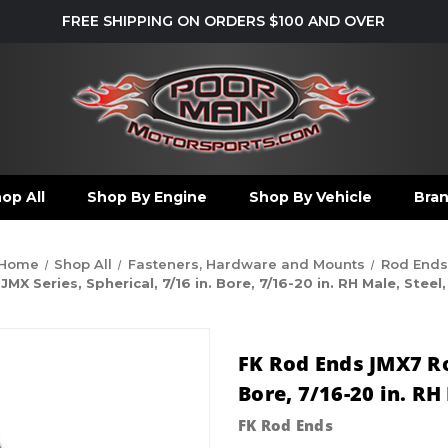
FREE SHIPPING ON ORDERS $100 AND OVER
op All
Shop By Engine
Shop By Vehicle
Bra
Home
Shop All
Fasteners, Hardware and Mounts
Rod Ends
X Series, Spherical, 7/16 in. Bore, 7/16-20 in. RH Male, Steel
FK Rod Ends JMX7 Rod
Bore, 7/16-20 in. RH
FK Rod Ends