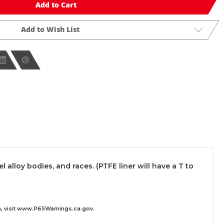
Add to Cart
Add to Wish List
lloy bodies, and races. (PTFE liner will have a T to
 visit
www.P65Warnings.ca.gov
.