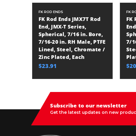
FK ROD ENDS
FK R
FK Rod Ends JMX7T Rod
FK 
End, JMX-T Series,
End
Spherical, 7/16 in. Bore,
Sph
7/16-20 in. RH Male, PTFE
7/1
Lined, Steel, Chromate /
Ste
Zinc Plated, Each
Pla
$23.91
$20
Subscribe to our newsletter
Get the latest updates on new produc