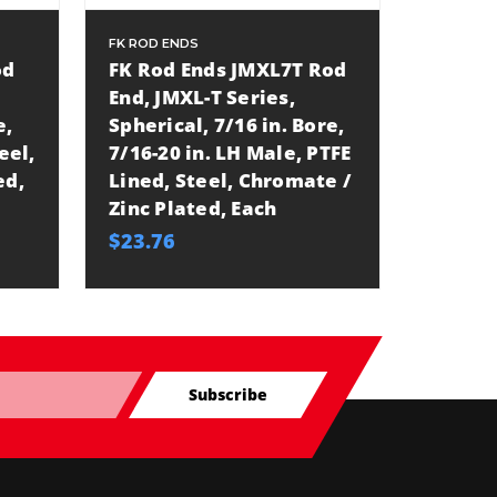
FK ROD ENDS
FK ROD E
od
FK Rod Ends JMXL7T Rod
FK Rod
End, JMXL-T Series,
End, J
e,
Spherical, 7/16 in. Bore,
Spheric
eel,
7/16-20 in. LH Male, PTFE
7/8-14
ed,
Lined, Steel, Chromate /
Lined,
Zinc Plated, Each
Zinc P
$23.76
$69.29
Subscribe