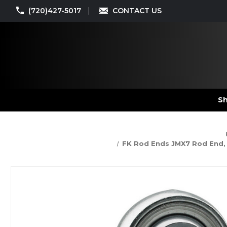
(720)427-5017
CONTACT US
Sh
FK Rod Ends JMX7 Rod End, JM