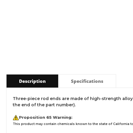
Description
Specifications
Three-piece rod ends are made of high-strength alloy wi
the end of the part number).
Proposition 65 Warning:
This product may contain chemicals known to the state of California to