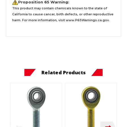
Proposition 65 Warning:
This product may contain chemicals known to the state of
California to cause cancer, birth defects, or other reproductive
harm. For more information, visit
www.P65Warnings.ca.gov
.
Related Products