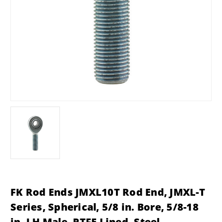
FK Rod Ends JMXL10T Rod End, JMXL-T
Series, Spherical, 5/8 in. Bore, 5/8-18
in. LH Male, PTFE Lined, Steel,