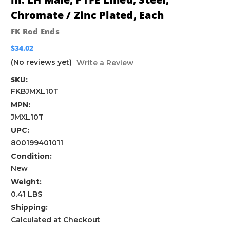
Chromate / Zinc Plated, Each
FK Rod Ends
$34.02
(No reviews yet)
Write a Review
SKU:
FKBJMXL10T
MPN:
JMXL10T
UPC:
800199401011
Condition:
New
Weight:
0.41 LBS
Shipping:
Calculated at Checkout