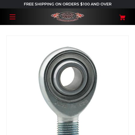
FREE SHIPPING ON ORDERS $100 AND OVER