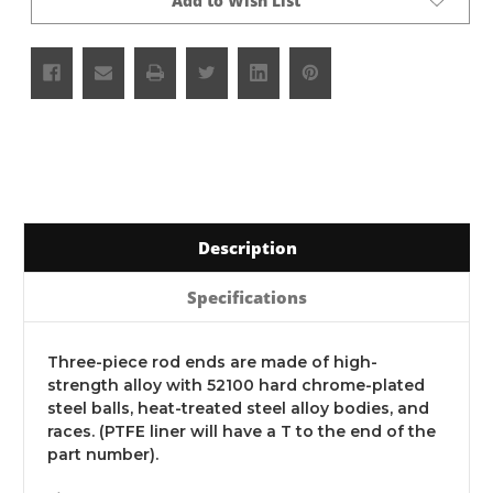
Add to Wish List
Description
Specifications
Three-piece rod ends are made of high-
strength alloy with 52100 hard chrome-plated
steel balls, heat-treated steel alloy bodies, and
races. (PTFE liner will have a T to the end of the
part number).