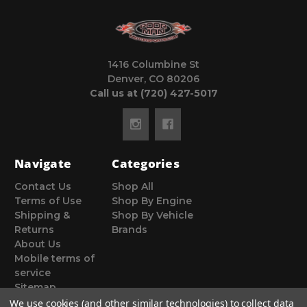
1416 Columbine St
Denver, CO 80206
Call us at (720) 427-5017
Navigate
Categories
Contact Us
Shop All
Terms of Use
Shop By Engine
Shipping &
Shop By Vehicle
Returns
Brands
About Us
Mobile terms of
service
Sitemap
We use cookies (and other similar technologies) to collect data