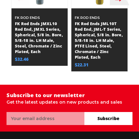
FK ROD ENDS
FK ROD ENDS
F
FK Rod Ends JMXL10
FK Rod Ends JML10T
F
Rod End, JMXL Series,
Rod End, JML-T Series,
R
Spherical, 5/8 in. Bore,
Spherical, 5/8 in. Bore,
Se
5/8-18 in. LH Male,
5/8-18 in. LH Male,
in
Steel, Chromate / Zinc
PTFE Lined, Steel,
Ma
Plated, Each
Chromate / Zinc
St
Plated, Each
Pl
$32.46
$22.31
$
Subscribe to our newsletter
Get the latest updates on new products and sales
Email
Subscribe
Address