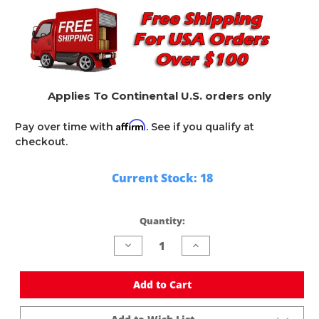
Applies To Continental U.S. orders only
Affirm
Pay over time with
. See if you qualify at
checkout.
Current Stock:
18
Quantity:
Decrease
Increase
Quantity
Quantity
of
of
undefined
undefined
Add to Cart