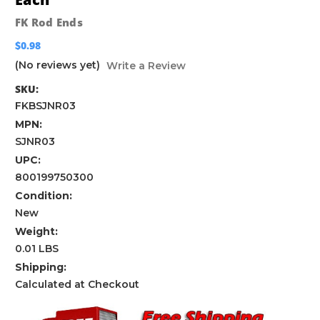
FK Rod Ends
$0.98
(No reviews yet)
Write a Review
SKU:
FKBSJNR03
MPN:
SJNR03
UPC:
800199750300
Condition:
New
Weight:
0.01 LBS
Shipping:
Calculated at Checkout