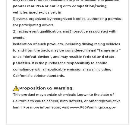
(Model Year 1974 or earlier)
or to
competition/racing
vehicles
used exclusively
in
1) events organized by recognized bodies, authorizing permits
for participating drivers.
2) racing event qualification, and3) practice associated with
events.
Installation
of such products,
including driving racing vehicles
to and from the track, may be considered
illegal “tampering ”
or as
“defeat device”
, and may result in
federal and state
penalties
.
It is the purchaser’s responsibility to ensure
compliance with all applicable emissions laws, including
California’s stricter standards.
Proposition 65 Warning:
This product may contain chemicals known to the state of
California to cause cancer, birth defects, or other reproductive
harm. For more information, visit
www.P65Warnings.ca.gov
.