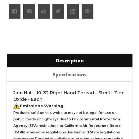
Description
Specifications
Jam Nut - 10-32 Right Hand Thread - Steel - Zinc
Oxide - Each
Emissions Warning
Products sold on this website may not be legal for use on
public roads or highways due to
Environmental Protection
Agency (EPA)
restrictions or
California Air Resources Board
(CARB)
emissions regulations. Federal and State regulations
may restrict Product installation to
pre-emissions regulation