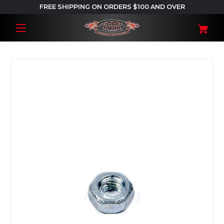
FREE SHIPPING ON ORDERS $100 AND OVER