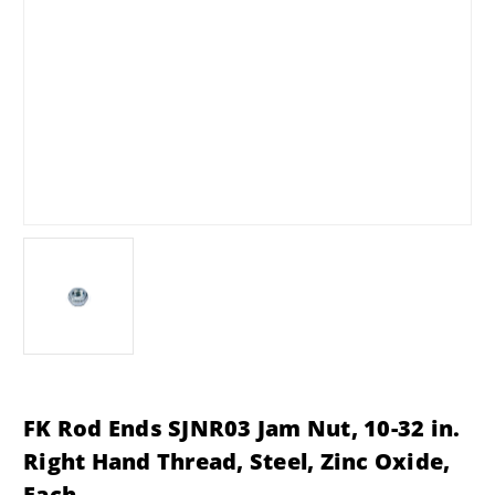
FK Rod Ends SJNR03 Jam Nut, 10-32 in.
Right Hand Thread, Steel, Zinc Oxide,
Each