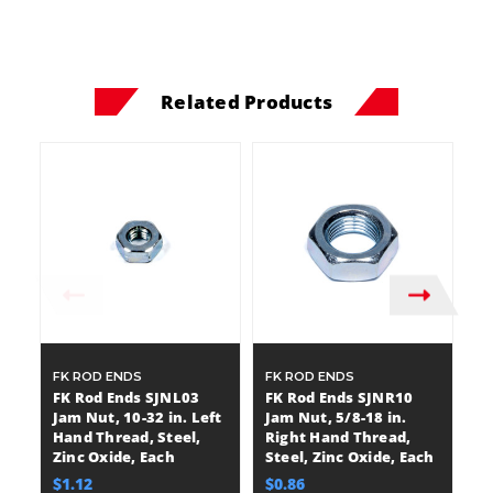
Related Products
FK ROD ENDS
FK ROD ENDS
F
FK Rod Ends SJNL03
FK Rod Ends SJNR10
F
Jam Nut, 10-32 in. Left
Jam Nut, 5/8-18 in.
Ja
Hand Thread, Steel,
Right Hand Thread,
R
Zinc Oxide, Each
Steel, Zinc Oxide, Each
St
$1.12
$0.86
$