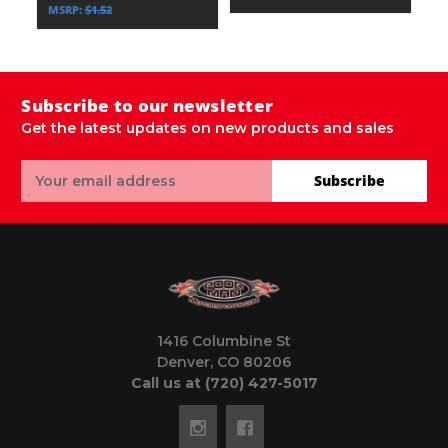
MSRP:
$1.52
Subscribe to our newsletter
Get the latest updates on new products and sales
Email
Subscribe
Address
1416 Columbine St
Denver, CO 80206
Call us at (720) 427-5017