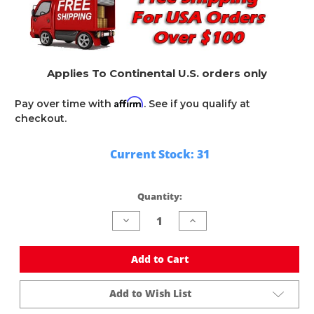
Applies To Continental U.S. orders only
Affirm
Pay over time with
. See if you qualify at
checkout.
Current Stock:
31
Quantity:
Decrease
Increase
Quantity
Quantity
of
of
undefined
undefined
Add to Cart
Add to Wish List