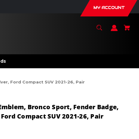
MY ACCOUNT
nds
lver, Ford Compact SUV 2021-26, Pair
Emblem, Bronco Sport, Fender Badge,
r, Ford Compact SUV 2021-26, Pair