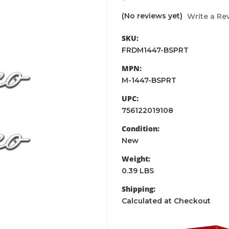
(No reviews yet)
Write a Re
SKU:
FRDM1447-BSPRT
MPN:
M-1447-BSPRT
UPC:
756122019108
Condition:
New
Weight:
0.39 LBS
Shipping:
Calculated at Checkout