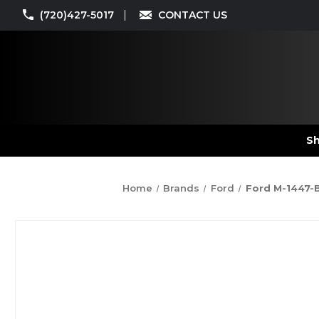
(720)427-5017
CONTACT US
Sh
Home
Brands
Ford
Ford M-1447-B