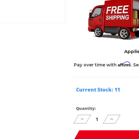
Applie
Affirm
Pay over time with
. S
Current Stock:
11
Quantity:
Decrease
Increase
Quantity
Quantity
of
of
undefined
undefined