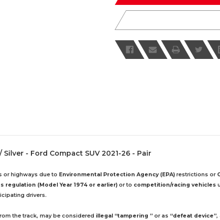
/ Silver - Ford Compact SUV 2021-26 - Pair
ds or highways due to
Environmental Protection Agency (EPA)
restrictions or
 regulation (Model Year 1974 or earlier)
or to
competition/racing vehicles
u
cipating drivers.
 from the track, may be considered
illegal “tampering ”
or as
“defeat device”
,