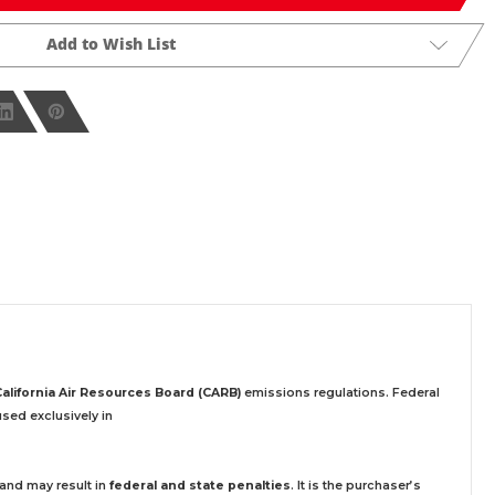
Add to Wish List
California Air Resources Board (CARB)
emissions regulations. Federal
sed exclusively
in
 and may result in
federal and state penalties
.
It is the purchaser’s