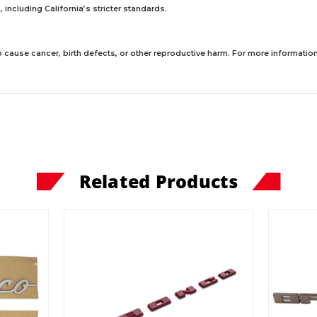
including California’s stricter standards.
 cause cancer, birth defects, or other reproductive harm. For more information,
Related Products