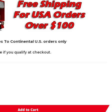
s To Continental U.S. orders only
ee if you qualify at checkout.
Add to Cart