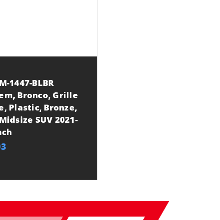
 M-1447-BLBR
em, Bronco, Grille
, Plastic, Bronze,
Midsize SUV 2021-
ach
03