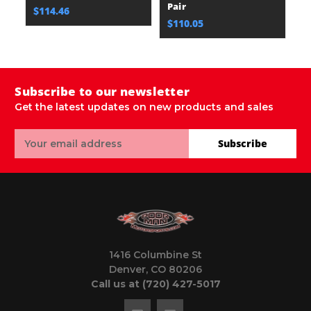
Pair
$114.46
$110.05
Subscribe to our newsletter
Get the latest updates on new products and sales
Email
Subscribe
Address
1416 Columbine St
Denver, CO 80206
Call us at (720) 427-5017