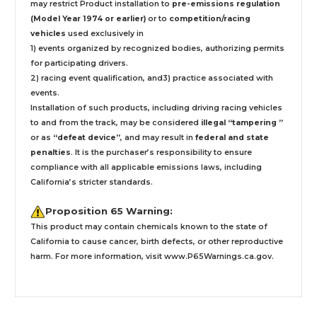
may restrict Product installation to
pre-emissions regulation
(Model Year 1974 or earlier)
or to
competition/racing
vehicles
used exclusively
in
1) events organized by recognized bodies, authorizing permits
for participating drivers.
2) racing event qualification, and3) practice associated with
events.
Installation
of such products,
including driving racing vehicles
to and from the track, may be considered
illegal “tampering ”
or as
“defeat device”
, and may result in
federal and state
penalties
.
It is the purchaser’s responsibility to ensure
compliance with all applicable emissions laws, including
California’s stricter standards.
Proposition 65 Warning:
This product may contain chemicals known to the state of
California to cause cancer, birth defects, or other reproductive
harm. For more information, visit
www.P65Warnings.ca.gov
.