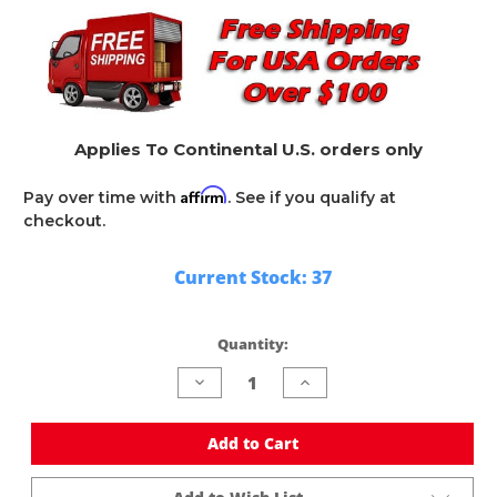
Applies To Continental U.S. orders only
Affirm
Pay over time with
. See if you qualify at
checkout.
Current Stock:
37
Quantity:
Decrease
Increase
Quantity
Quantity
of
of
undefined
undefined
Add to Cart