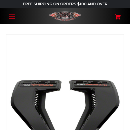
FREE SHIPPING ON ORDERS $100 AND OVER