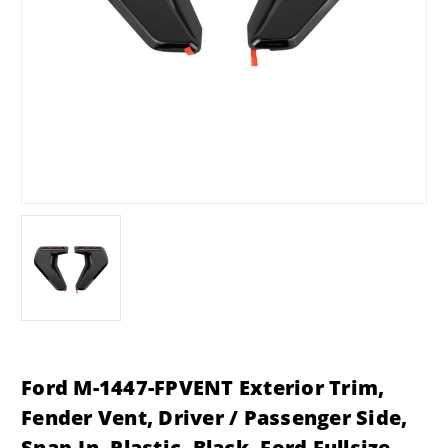
Ford M-1447-FPVENT Exterior Trim,
Fender Vent, Driver / Passenger Side,
Snap-In, Plastic, Black, Ford Fullsize