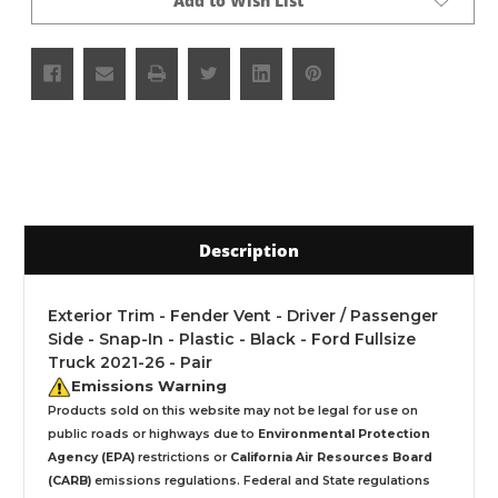
Add to Wish List
Description
Exterior Trim - Fender Vent - Driver / Passenger
Side - Snap-In - Plastic - Black - Ford Fullsize
Truck 2021-26 - Pair
Emissions Warning
Products sold on this website may not be legal for use on
public roads or highways due to
Environmental Protection
Agency (EPA)
restrictions or
California Air Resources Board
(CARB)
emissions regulations. Federal and State regulations