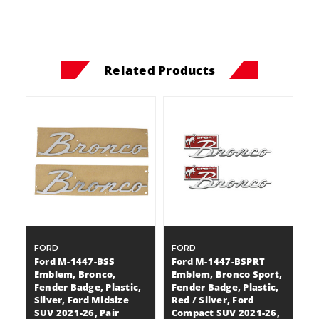
Related Products
FORD
FORD
Ford M-1447-BSS
Ford M-1447-BSPRT
Emblem, Bronco,
Emblem, Bronco Sport,
Fender Badge, Plastic,
Fender Badge, Plastic,
Silver, Ford Midsize
Red / Silver, Ford
SUV 2021-26, Pair
Compact SUV 2021-26,