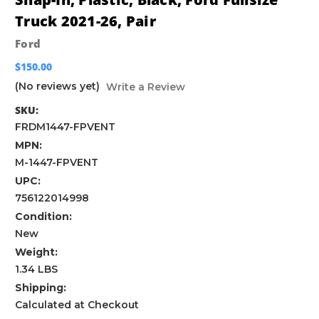
Truck 2021-26, Pair
Ford
$150.00
(No reviews yet)
Write a Review
SKU:
FRDM1447-FPVENT
MPN:
M-1447-FPVENT
UPC:
756122014998
Condition:
New
Weight:
1.34 LBS
Shipping:
Calculated at Checkout