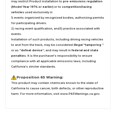
may restrict Product installation to
pre-emissions regulation
(Model Year 1974 or earlier)
or to
competition/racing
vehicles
used exclusively
in
1) events organized by recognized bodies, authorizing permits
for participating drivers.
2) racing event qualification, and3) practice associated with
events.
Installation
of such products,
including driving racing vehicles
to and from the track, may be considered
illegal “tampering ”
or as
“defeat device”
, and may result in
federal and state
penalties
.
It is the purchaser’s responsibility to ensure
compliance with all applicable emissions laws, including
California’s stricter standards.
Proposition 65 Warning:
This product may contain chemicals known to the state of
California to cause cancer, birth defects, or other reproductive
harm. For more information, visit
www.P65Warnings.ca.gov
.