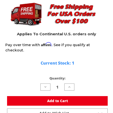
Applies To Continental U.S. orders only
Affirm
Pay over time with
. See if you qualify at
checkout.
Current Stock:
1
Quantity:
Decrease
Increase
Quantity
Quantity
of
of
undefined
undefined
Add to Cart