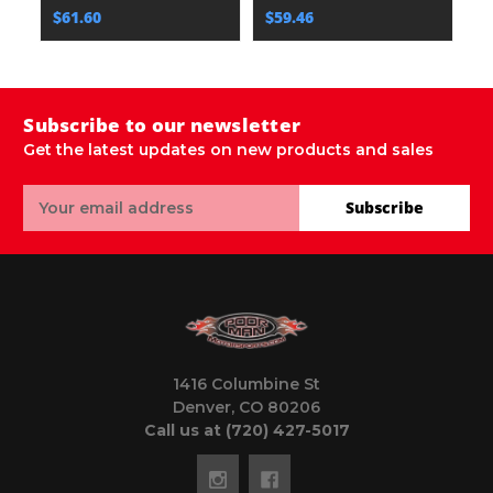
$61.60
$59.46
Subscribe to our newsletter
Get the latest updates on new products and sales
Email
Subscribe
Address
1416 Columbine St
Denver, CO 80206
Call us at (720) 427-5017