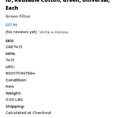
Each
Green Filter
$27.94
(No reviews yet)
Write a Review
SKU:
GRE7413
MPN:
7413
UPC:
850070947664
Condition:
New
Weight:
0.00 LBS
Shipping:
Calculated at Checkout