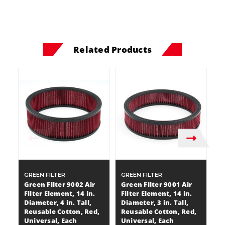
Related Products
GREEN FILTER
GREEN FILTER
GR
Green Filter 9002 Air
Green Filter 9001 Air
Gr
Filter Element, 14 in.
Filter Element, 14 in.
Fi
Diameter, 4 in. Tall,
Diameter, 3 in. Tall,
Di
Reusable Cotton, Red,
Reusable Cotton, Red,
C
Universal, Each
Universal, Each
$