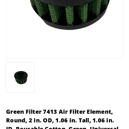
Green Filter 7413 Air Filter Element,
Round, 2 in. OD, 1.06 in. Tall, 1.06 in.
ID, Reusable Cotton, Green, Universal,