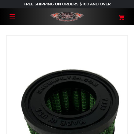
FREE SHIPPING ON ORDERS $100 AND OVER