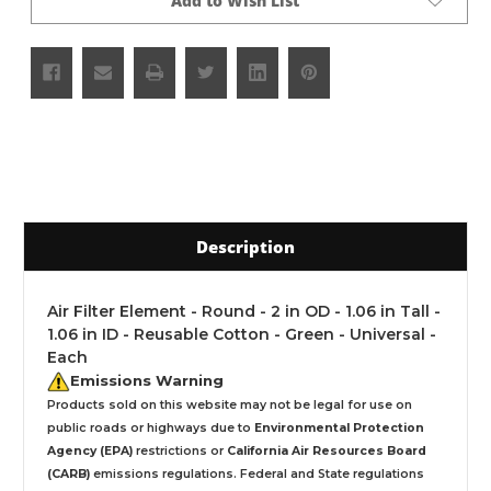
Add to Wish List
Description
Air Filter Element - Round - 2 in OD - 1.06 in Tall -
1.06 in ID - Reusable Cotton - Green - Universal -
Each
Emissions Warning
Products sold on this website may not be legal for use on
public roads or highways due to
Environmental Protection
Agency (EPA)
restrictions or
California Air Resources Board
(CARB)
emissions regulations. Federal and State regulations