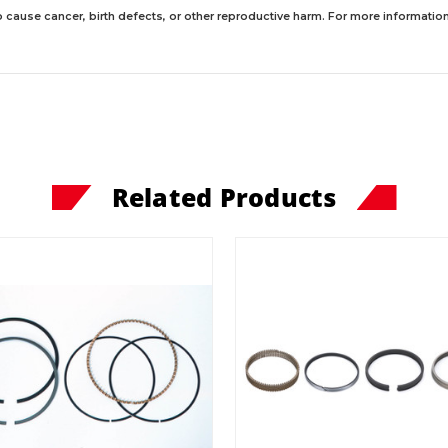
 cause cancer, birth defects, or other reproductive harm. For more information,
Related Products