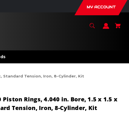
MY ACCOUNT
nds
, Standard Tension, Iron, 8-Cylinder, Kit
iston Rings, 4.040 in. Bore, 1.5 x 1.5 x
rd Tension, Iron, 8-Cylinder, Kit