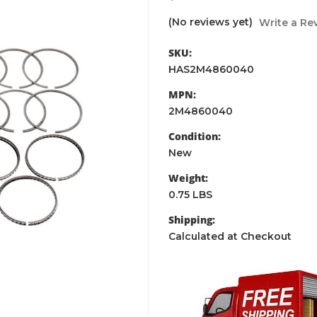
(No reviews yet)
Write a Re
SKU:
HAS2M4860040
MPN:
2M4860040
Condition:
New
Weight:
0.75 LBS
Shipping:
Calculated at Checkout