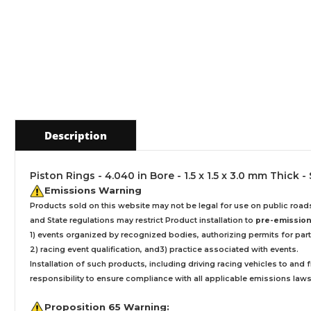
Description
Piston Rings - 4.040 in Bore - 1.5 x 1.5 x 3.0 mm Thick -
Emissions Warning
Products sold on this website may not be legal for use on public roa
and State regulations may restrict Product installation to
pre-emissions
1) events organized by recognized bodies, authorizing permits for parti
2) racing event qualification, and3) practice associated with events.
Installation
of such products,
including driving racing vehicles to and
responsibility to ensure compliance with all applicable emissions laws, 
Proposition 65 Warning: