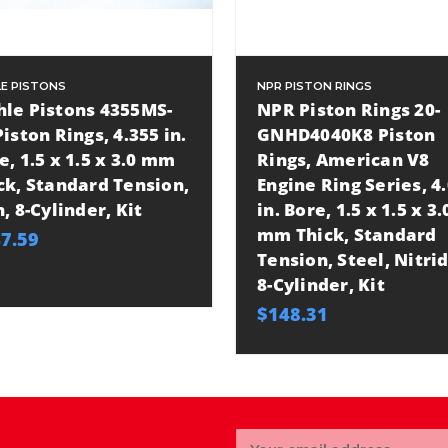
E PISTONS
NPR PISTON RINGS
le Pistons 4355MS-
NPR Piston Rings 20-
Piston Rings, 4.355 in.
GNHD4040K8 Piston
e, 1.5 x 1.5 x 3.0 mm
Rings, American V8
ck, Standard Tension,
Engine Ring Series, 4
n, 8-Cylinder, Kit
in. Bore, 1.5 x 1.5 x 3.
mm Thick, Standard
7.59
Tension, Steel, Nitrid
8-Cylinder, Kit
$148.31
Email