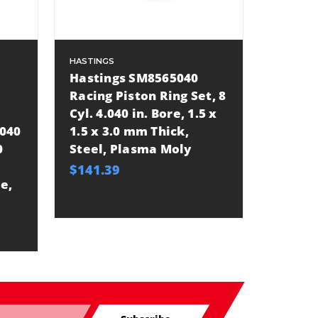
HASTINGS
Hastings SM8565040
Racing Piston Ring Set, 8
Cyl. 4.040 in. Bore, 1.5 x
.040
1.5 x 3.0 mm Thick,
0
Steel, Plasma Moly
$141.39
e,