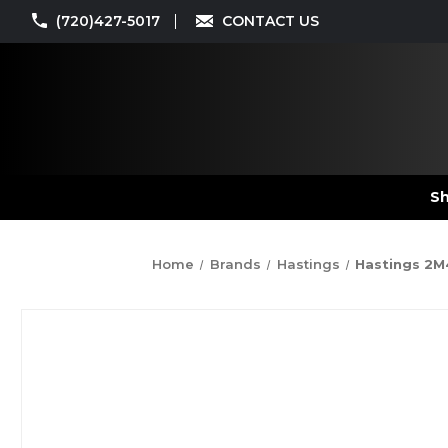
(720)427-5017
CONTACT US
Sh
Home
Brands
Hastings
Hastings 2M4