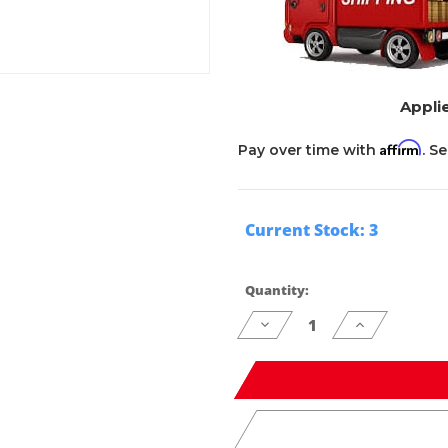
Applie
Affirm
Pay over time with
. S
Current Stock:
3
Quantity:
Decrease
Increase
Quantity
Quantity
of
of
undefined
undefined