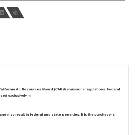
California Air Resources Board (CARB)
emissions regulations. Federal
sed exclusively
in
 and may result in
federal and state penalties
.
It is the purchaser’s