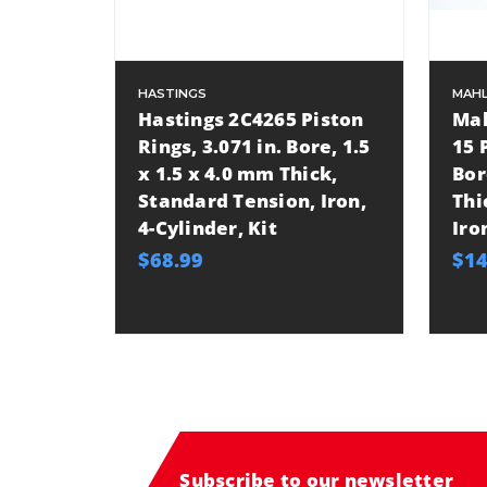
HASTINGS
MAHL
Hastings 2C4265 Piston
Mah
Rings, 3.071 in. Bore, 1.5
15 
x 1.5 x 4.0 mm Thick,
Bor
Standard Tension, Iron,
Thi
4-Cylinder, Kit
Iro
$68.99
$14
Subscribe to our newsletter