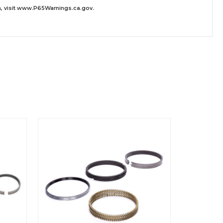
 visit
www.P65Warnings.ca.gov
.