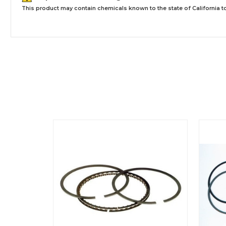
This product may contain chemicals known to the state of California to