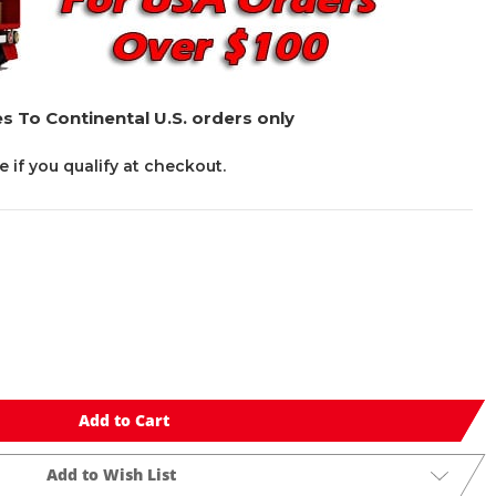
s To Continental U.S. orders only
ee if you qualify at checkout.
Add to Cart
Add to Wish List