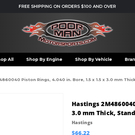
FREE SHIPPING ON ORDERS $100 AND OVER
op All
Shop By Engine
Shop By Vehicle
Bra
860040 Piston Rings, 4.040 in. Bore, 1.5 x 1.5 x 3.0 mm Thick
Hastings 2M4860040 P
3.0 mm Thick, Standa
Hastings
$66.22