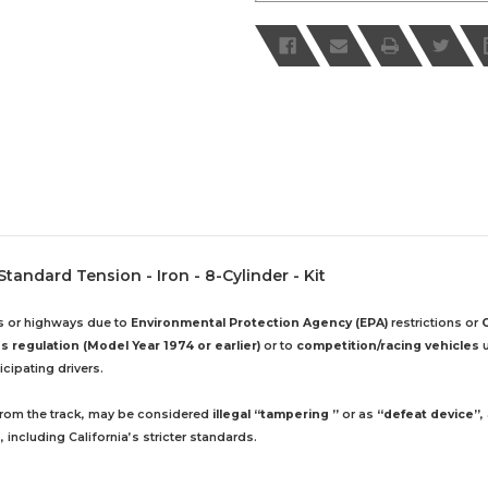
 Standard Tension - Iron - 8-Cylinder - Kit
ds or highways due to
Environmental Protection Agency (EPA)
restrictions or
 regulation (Model Year 1974 or earlier)
or to
competition/racing vehicles
u
cipating drivers.
 from the track, may be considered
illegal “tampering ”
or as
“defeat device”
,
including California’s stricter standards.