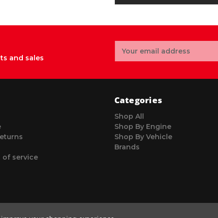
Email
Address
ts and sales
Categories
Shop All
e
Shop By Engine
eturns
Shop By Vehicle
Brands
 of service