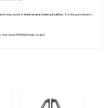
 and may result in
federal and state penalties
.
It is the purchaser’s
 visit
www.P65Warnings.ca.gov
.