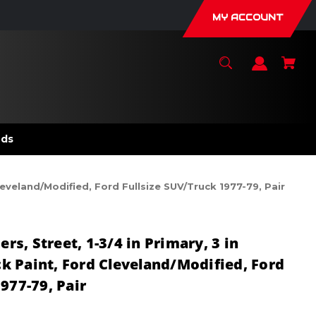
MY ACCOUNT
nds
leveland/Modified, Ford Fullsize SUV/Truck 1977-79, Pair
s, Street, 1-3/4 in Primary, 3 in
ack Paint, Ford Cleveland/Modified, Ford
977-79, Pair