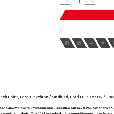
Decrease
Increase
Quantity
Quantity
of
of
undefined
undefined
 Black Paint, Ford Cleveland / Modified, Ford Fullsize SUV / Tru
ds or highways due to
Environmental Protection Agency (EPA)
restrictions or
 regulation (Model Year 1974 or earlier)
or to
competition/racing vehicles
u