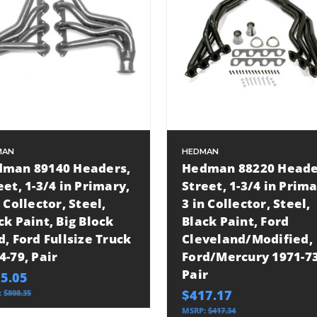
MAN
HEDMAN
man 89140 Headers,
Hedman 88220 Heade
eet, 1-3/4 in Primary,
Street, 1-3/4 in Prima
n Collector, Steel,
3 in Collector, Steel,
ck Paint, Big Block
Black Paint, Ford
d, Ford Fullsize Truck
Cleveland/Modified,
4-79, Pair
Ford/Mercury 1971-73
Pair
5.05
$417.17
:
$808.35
MSRP:
$417.34