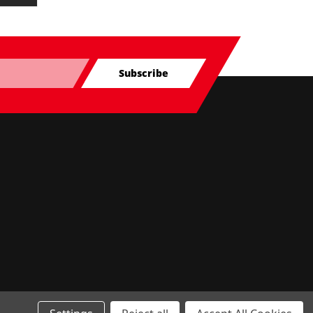
Subscribe