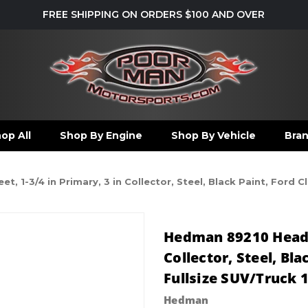
FREE SHIPPING ON ORDERS $100 AND OVER
op All
Shop By Engine
Shop By Vehicle
Bra
, 1-3/4 in Primary, 3 in Collector, Steel, Black Paint, Ford C
Hedman 89210 Header
Collector, Steel, Bl
Fullsize SUV/Truck 1
Hedman