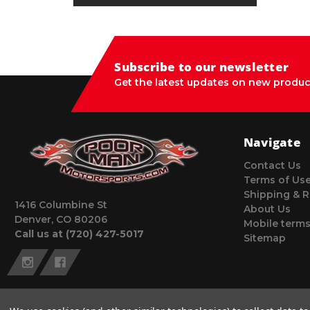
Subscribe to our newsletter
Get the latest updates on new produc
Navigate
Contact Us
Terms of Us
Shipping & R
1416 Columbine St
About Us
Denver, CO 80206
Mobile terms
Call us at (720) 427-5017
Sitemap