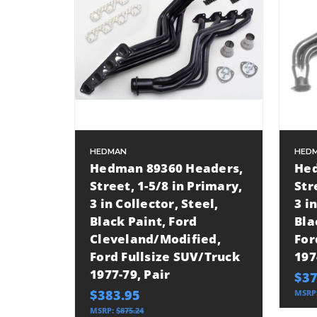
HEDMAN
HED
Hedman 89360 Headers,
Hed
Street, 1-5/8 in Primary,
Str
3 in Collector, Steel,
3 i
Black Paint, Ford
Bla
Cleveland/Modified,
For
Ford Fullsize SUV/Truck
197
1977-79, Pair
$37
$383.95
MSRP
MSRP:
$875.24