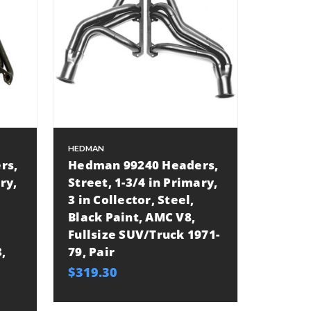
HEDMAN
rs,
Hedman 99240 Headers,
ry,
Street, 1-3/4 in Primary,
3 in Collector, Steel,
Black Paint, AMC V8,
Fullsize SUV/Truck 1971-
,
79, Pair
$319.30