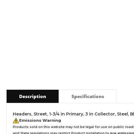
Description
Specifications
Headers, Street, 1-3/4 in Primary, 3 in Collector, Steel,
Emissions Warning
Products sold on this website may not be legal for use on public roa
and State regulations may restrict Product installation to
pre-emissions