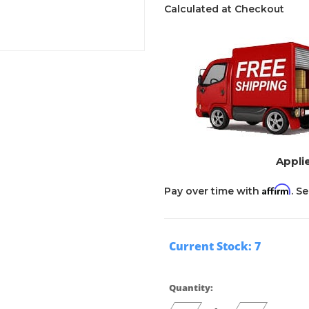
Calculated at Checkout
Applie
Affirm
Pay over time with
. S
Current Stock:
7
Quantity: