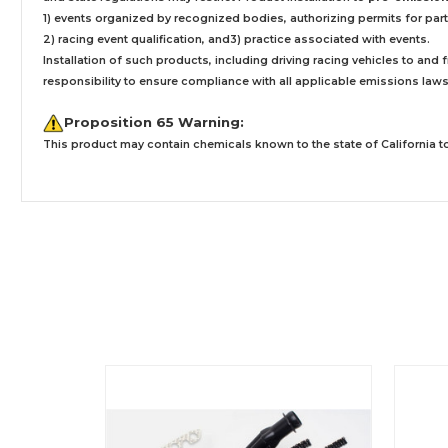
1) events organized by recognized bodies, authorizing permits for parti
2) racing event qualification, and3) practice associated with events.
Installation
of such products,
including driving racing vehicles to and
responsibility to ensure compliance with all applicable emissions laws, 
Proposition 65 Warning:
This product may contain chemicals known to the state of California to