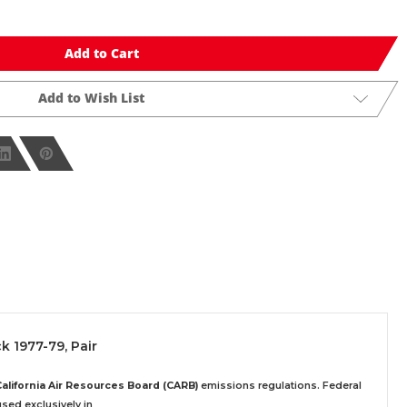
Add to Cart
Add to Wish List
ck 1977-79, Pair
California Air Resources Board (CARB)
emissions regulations. Federal
sed exclusively
in