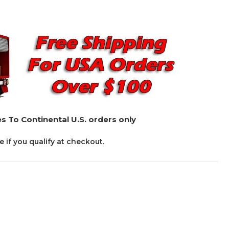
s To Continental U.S. orders only
ee if you qualify at checkout.