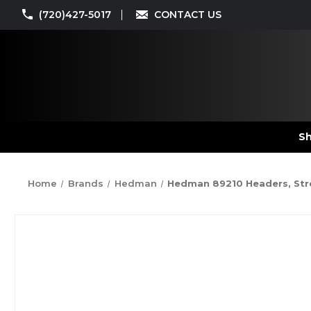
(720)427-5017
CONTACT US
Sh
Home
Brands
Hedman
Hedman 89210 Headers, Street