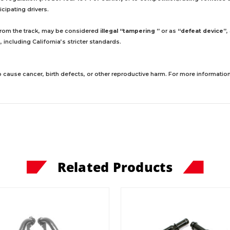
cipating drivers.
 from the track, may be considered
illegal “tampering ”
or as
“defeat device”
,
including California’s stricter standards.
 cause cancer, birth defects, or other reproductive harm. For more information,
Related Products