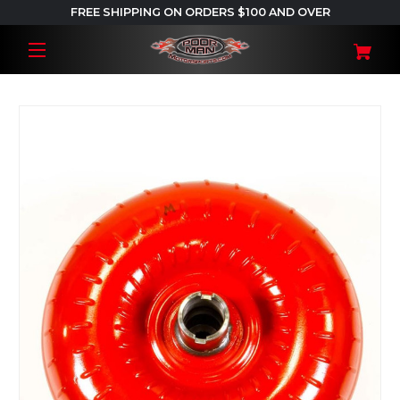
FREE SHIPPING ON ORDERS $100 AND OVER