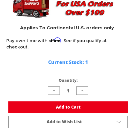
Applies To Continental U.S. orders only
Affirm
Pay over time with
. See if you qualify at
checkout.
Current Stock:
1
Quantity:
Decrease
Increase
Quantity
Quantity
of
of
undefined
undefined
Add to Cart
Add to Wish List