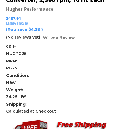
Hughes Performance
$487.91
MSRP:
$492.19
(You save
$4.28
)
(No reviews yet)
Write a Review
SKU:
HUGPG25
MPN:
PG25
Condition:
New
Weight:
34.25 LBS
Shipping:
Calculated at Checkout