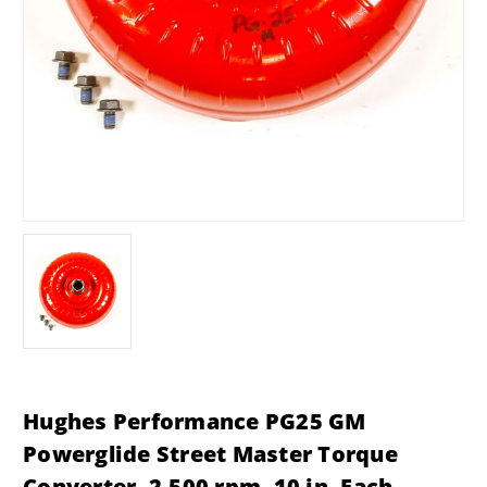
Hughes Performance PG25 GM
Powerglide Street Master Torque
Converter, 2,500 rpm, 10 in. Each