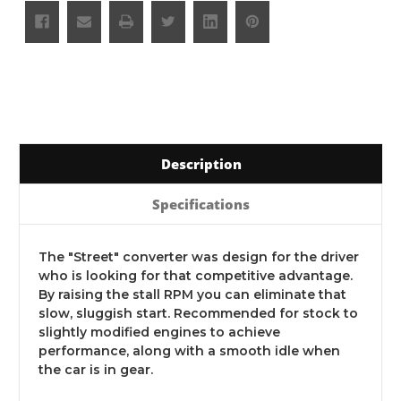
Description
Specifications
The "Street" converter was design for the driver
who is looking for that competitive advantage.
By raising the stall RPM you can eliminate that
slow, sluggish start. Recommended for stock to
slightly modified engines to achieve
performance, along with a smooth idle when
the car is in gear.