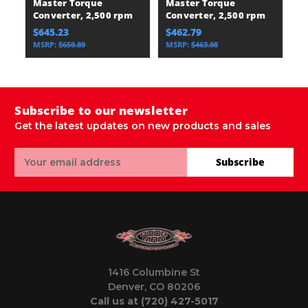
Master Torque
Master Torque
C
Converter, 2,500 rpm
Converter, 2,500 rpm
E
$645.23
$462.79
$
MSRP:
$650.89
MSRP:
$463.08
Subscribe to our newsletter
Get the latest updates on new products and sales
Email
Subscribe
Address
1416 Columbine St
Denver, CO 80206
Call us at (720) 427-5017