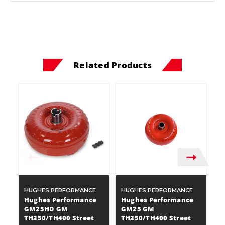
Related Products
HUGHES PERFORMANCE
HUGHES PERFORMANCE
H
Hughes Performance
Hughes Performance
H
GM25HD GM
GM25 GM
2
TH350/TH400 Street
TH350/TH400 Street
S