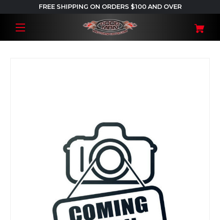
FREE SHIPPING ON ORDERS $100 AND OVER