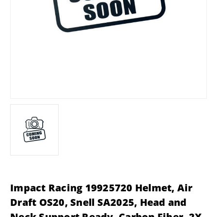
Impact Racing 19925720 Helmet, Air
Draft OS20, Snell SA2025, Head and
Neck Support Ready, Carbon Fiber, 2X-