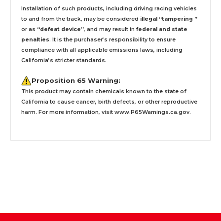
Installation
of such products,
including driving racing vehicles
to and from the track, may be considered
illegal “tampering ”
or as
“defeat device”
, and may result in
federal and state
penalties
.
It is the purchaser’s responsibility to ensure
compliance with all applicable emissions laws, including
California’s stricter standards.
Proposition 65 Warning:
This product may contain chemicals known to the state of
California to cause cancer, birth defects, or other reproductive
harm. For more information, visit
www.P65Warnings.ca.gov
.