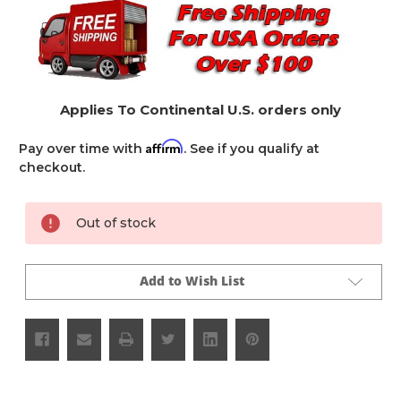
Applies To Continental U.S. orders only
Affirm
Pay over time with
. See if you qualify at
checkout.
Current
Out of stock
Stock:
Add to Wish List