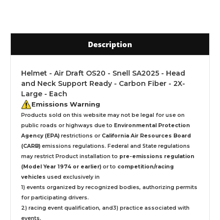
Description
Helmet - Air Draft OS20 - Snell SA2025 - Head
and Neck Support Ready - Carbon Fiber - 2X-
Large - Each
Emissions Warning
Products sold on this website may not be legal for use on
public roads or highways due to
Environmental Protection
Agency (EPA)
restrictions or
California Air Resources Board
(CARB)
emissions regulations. Federal and State regulations
may restrict Product installation to
pre-emissions regulation
(Model Year 1974 or earlier)
or to
competition/racing
vehicles
used exclusively
in
1) events organized by recognized bodies, authorizing permits
for participating drivers.
2) racing event qualification, and3) practice associated with
events.