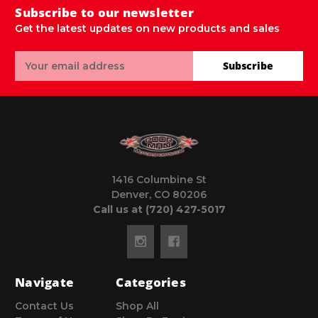
Subscribe to our newsletter
Get the latest updates on new products and sales
Email
Subscribe
Address
1416 Columbine St
Denver, CO 80206
Call us at (720) 427-5017
Navigate
Categories
Contact Us
Shop All