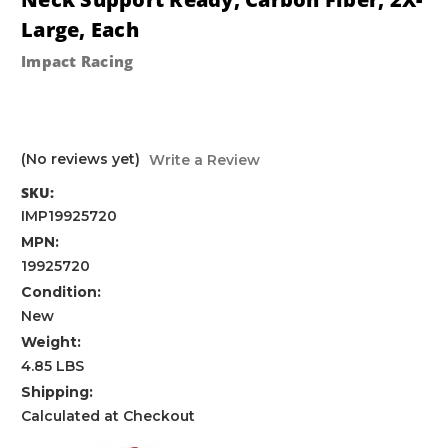
Large, Each
Impact Racing
(No reviews yet)
Write a Review
SKU:
IMP19925720
MPN:
19925720
Condition:
New
Weight:
4.85 LBS
Shipping:
Calculated at Checkout