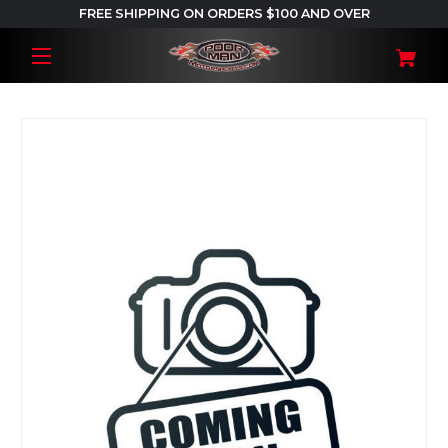
FREE SHIPPING ON ORDERS $100 AND OVER