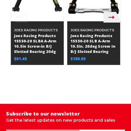
JOES RACING PRODUCTS
JOES RACING PRODUCTS
J
Joes Racing Products
Joes Racing Products
J
15550-20 SLBA A-Arm
15550-20 SLB A-Arm
1
10.5in Screw-in B/J
10.5in. 20deg Screw In
A
Slotted Bearing 20dg
B/J Slotted Bearing
Be
12
$91.45
$189.95
D
J
B
E
$
Subscribe to our newsletter
Get the latest updates on new products and sales