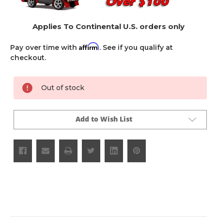
Applies To Continental U.S. orders only
Affirm
Pay over time with
. See if you qualify at
checkout.
Current
Out of stock
Stock:
Add to Wish List