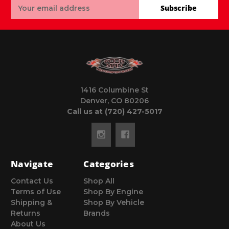
Email
Subscribe
Address
1416 Columbine St
Denver, CO 80206
Call us at (720) 427-5017
Navigate
Categories
Contact Us
Shop All
Terms of Use
Shop By Engine
Shipping &
Shop By Vehicle
Returns
Brands
About Us