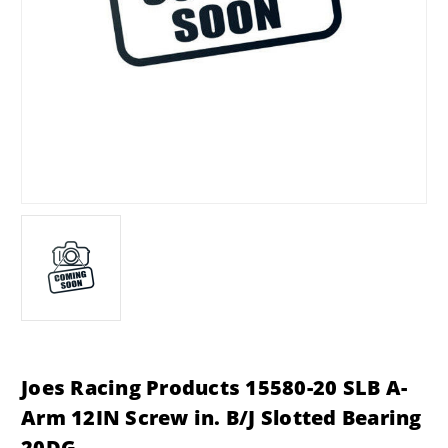
Joes Racing Products 15580-20 SLB A-
Arm 12IN Screw in. B/J Slotted Bearing
20DG