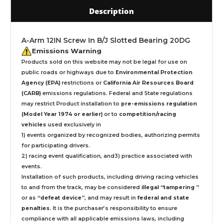
Description
A-Arm 12IN Screw In B/J Slotted Bearing 20DG
Emissions Warning
Products sold on this website may not be legal for use on
public roads or highways due to
Environmental Protection
Agency (EPA)
restrictions or
California Air Resources Board
(CARB)
emissions regulations. Federal and State regulations
may restrict Product installation to
pre-emissions regulation
(Model Year 1974 or earlier)
or to
competition/racing
vehicles
used exclusively
in
1) events organized by recognized bodies, authorizing permits
for participating drivers.
2) racing event qualification, and3) practice associated with
events.
Installation
of such products,
including driving racing vehicles
to and from the track, may be considered
illegal “tampering ”
or as
“defeat device”
, and may result in
federal and state
penalties
.
It is the purchaser’s responsibility to ensure
compliance with all applicable emissions laws, including