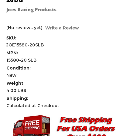
Joes Racing Products
(No reviews yet)
Write a Review
SKU:
JOE15580-20SLB
MPN:
15580-20 SLB
Condition:
New
Weight:
4.00 LBS
Shipping:
Calculated at Checkout