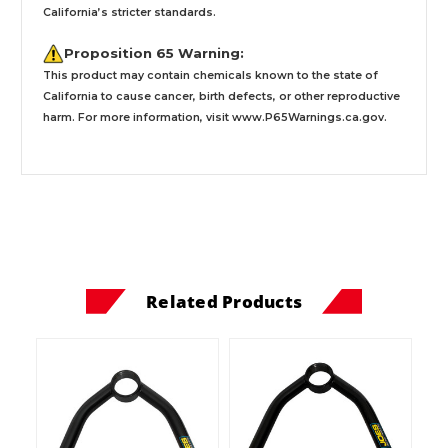
California’s stricter standards.
Proposition 65 Warning:
This product may contain chemicals known to the state of
California to cause cancer, birth defects, or other reproductive
harm. For more information, visit
www.P65Warnings.ca.gov
.
Related Products