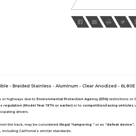
xible - Braided Stainless - Aluminum - Clear Anodized - 6L80E
ds or highways due to
Environmental Protection Agency (EPA)
restrictions or
 regulation (Model Year 1974 or earlier)
or to
competition/racing vehicles
u
cipating drivers.
 from the track, may be considered
illegal “tampering ”
or as
“defeat device”
,
including California’s stricter standards.