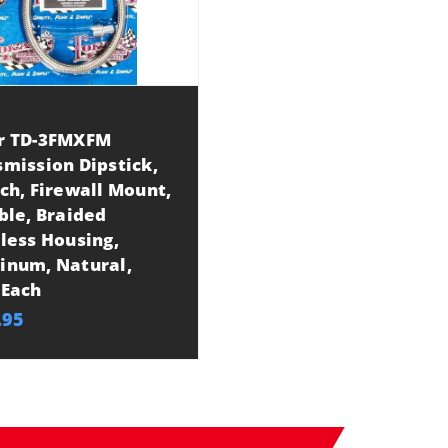
r TD-3FMXFM
mission Dipstick,
ch, Firewall Mount,
ble, Braided
less Housing,
inum, Natural,
 Each
.95