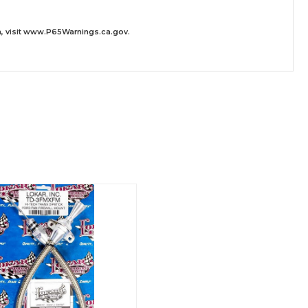
 visit
www.P65Warnings.ca.gov
.