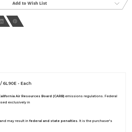
Add to Wish List
 / 6L90E - Each
California Air Resources Board (CARB)
emissions regulations. Federal
sed exclusively
in
 and may result in
federal and state penalties
.
It is the purchaser’s