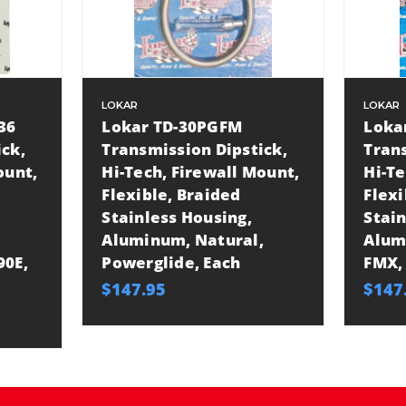
LOKAR
LOKAR
36
Lokar TD-30PGFM
Loka
ick,
Transmission Dipstick,
Trans
ount,
Hi-Tech, Firewall Mount,
Hi-Te
Flexible, Braided
Flexi
Stainless Housing,
Stain
Aluminum, Natural,
Alum
90E,
Powerglide, Each
FMX,
$147.95
$147