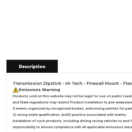
Description
Transmission Dipstick - Hi-Tech - Firewall Mount - Fle
Emissions Warning
Products sold on this website may not be legal for use on public roa
and State regulations may restrict Product installation to
pre-emissions
1) events organized by recognized bodies, authorizing permits for parti
2) racing event qualification, and3) practice associated with events.
Installation
of such products,
including driving racing vehicles to and
responsibility to ensure compliance with all applicable emissions laws, 