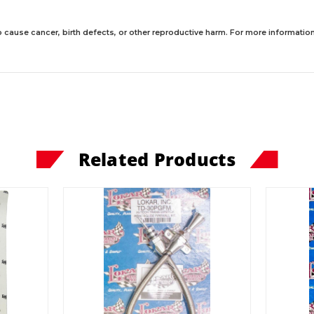
 cause cancer, birth defects, or other reproductive harm. For more information,
Related Products