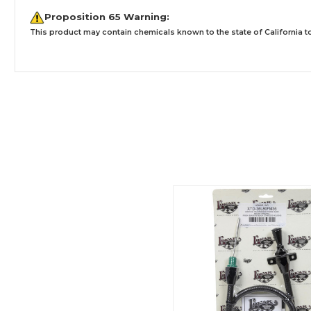
Proposition 65 Warning:
This product may contain chemicals known to the state of California to