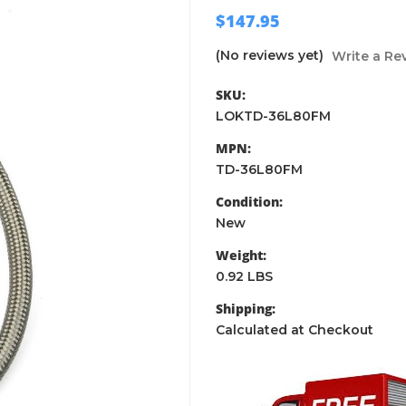
$147.95
(No reviews yet)
Write a Re
SKU:
LOKTD-36L80FM
MPN:
TD-36L80FM
Condition:
New
Weight:
0.92 LBS
Shipping:
Calculated at Checkout