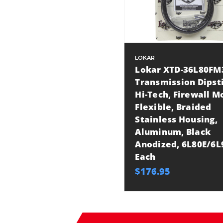
LOKAR
Lokar XTD-36L80FM
Transmission Dipst
Hi-Tech, Firewall M
Flexible, Braided
Stainless Housing,
Aluminum, Black
Anodized, 6L80E/6L
Each
$176.95