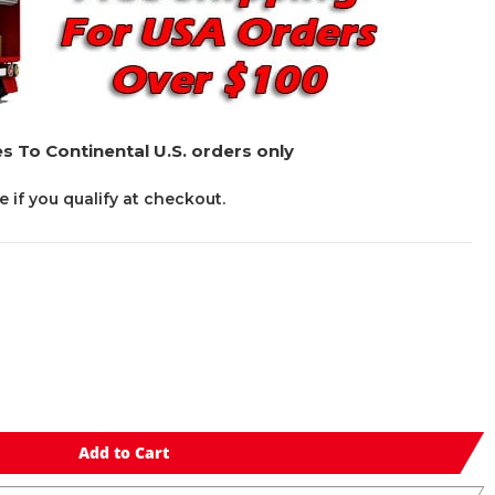
s To Continental U.S. orders only
ee if you qualify at checkout.
Add to Cart