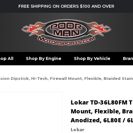
FREE SHIPPING ON ORDERS $100 AND OVER
op All
Shop By Engine
Shop By Vehicle
Bra
on Dipstick, Hi-Tech, Firewall Mount, Flexible, Braided Stai
Lokar TD-36L80FM Tr
Mount, Flexible, Br
Anodized, 6L80E / 6
Lokar