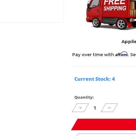
Applie
Affirm
Pay over time with
. S
Current Stock:
4
Quantity:
Decrease
Increase
Quantity
Quantity
of
of
undefined
undefined