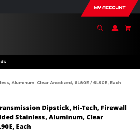
MY ACCOUNT
nds
nless, Aluminum, Clear Anodized, 6L80E / 6L90E, Each
ansmission Dipstick, Hi-Tech, Firewall
aided Stainless, Aluminum, Clear
L90E, Each