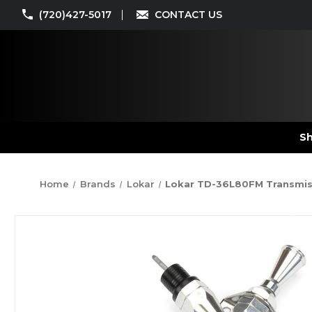
(720)427-5017
CONTACT US
Sh
Home
Brands
Lokar
Lokar TD-36L80FM Transmissi