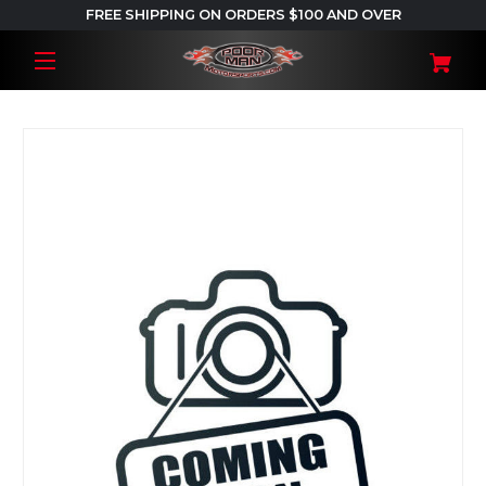
FREE SHIPPING ON ORDERS $100 AND OVER