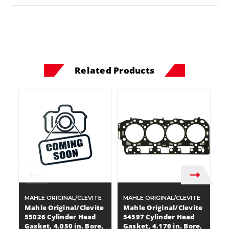
Related Products
MAHLE ORIGINAL/CLEVITE
MAHLE ORIGINAL/CLEVITE
MA
Mahle Original/Clevite
Mahle Original/Clevite
M
55026 Cylinder Head
54597 Cylinder Head
5
Gasket, 4.050 in. Bore,
Gasket, 4.170 in. Bore,
G