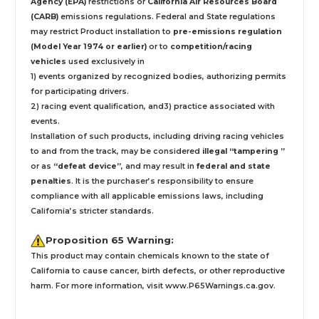
Agency (EPA)
restrictions or
California Air Resources Board
(CARB)
emissions regulations. Federal and State regulations
may restrict Product installation to
pre-emissions regulation
(Model Year 1974 or earlier)
or to
competition/racing
vehicles
used exclusively
in
1) events organized by recognized bodies, authorizing permits
for participating drivers.
2) racing event qualification, and3) practice associated with
events.
Installation
of such products,
including driving racing vehicles
to and from the track, may be considered
illegal “tampering ”
or as
“defeat device”
, and may result in
federal and state
penalties
.
It is the purchaser’s responsibility to ensure
compliance with all applicable emissions laws, including
California’s stricter standards.
Proposition 65 Warning:
This product may contain chemicals known to the state of
California to cause cancer, birth defects, or other reproductive
harm. For more information, visit
www.P65Warnings.ca.gov
.