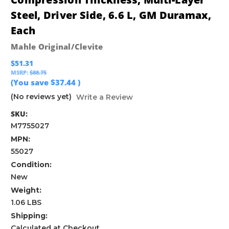
Steel, Driver Side, 6.6 L, GM Duramax,
Each
Mahle Original/Clevite
$51.31
MSRP:
$88.75
(You save
$37.44
)
(No reviews yet)
Write a Review
SKU:
M7755027
MPN:
55027
Condition:
New
Weight:
1.06 LBS
Shipping:
Calculated at Checkout