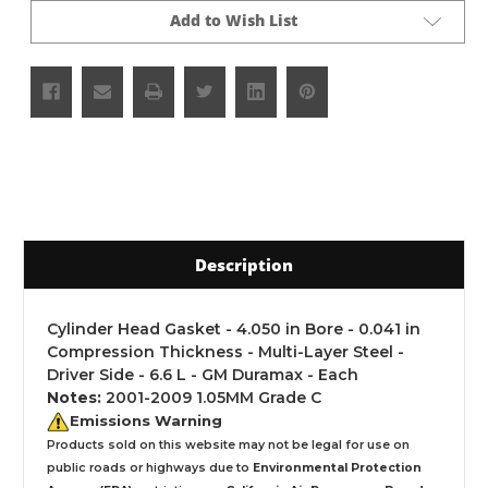
Add to Wish List
Description
Cylinder Head Gasket - 4.050 in Bore - 0.041 in
Compression Thickness - Multi-Layer Steel -
Driver Side - 6.6 L - GM Duramax - Each
Notes:
2001-2009 1.05MM Grade C
Emissions Warning
Products sold on this website may not be legal for use on
public roads or highways due to
Environmental Protection