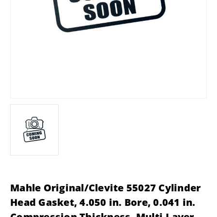
Mahle Original/Clevite 55027 Cylinder
Head Gasket, 4.050 in. Bore, 0.041 in.
Compression Thickness, Multi-Layer