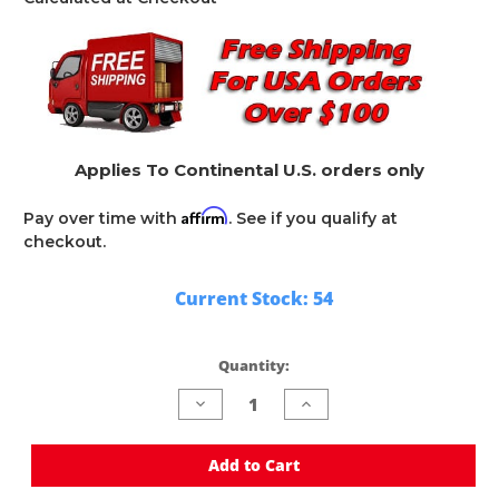
Applies To Continental U.S. orders only
Affirm
Pay over time with
. See if you qualify at
checkout.
Current Stock:
54
Quantity:
Decrease
Increase
Quantity
Quantity
of
of
undefined
undefined
Add to Cart