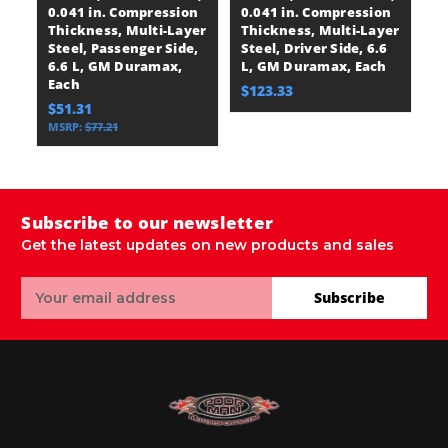
0.041 in. Compression
0.041 in. Compression
St
Thickness, Multi-Layer
Thickness, Multi-Layer
6
Steel, Passenger Side,
Steel, Driver Side, 6.6
E
6.6 L, GM Duramax,
L, GM Duramax, Each
$
Each
$123.33
$51.31
MSRP:
$77.21
Subscribe to our newsletter
Get the latest updates on new products and sales
Email
Subscribe
Address