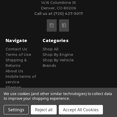
1416 Columbine St
Denver, CO 80206
Call us at (720) 427-5017
Navigate
Categories
Contact Us
Shop All
Terms of Use
Shop By Engine
Shipping &
Shop By Vehicle
Returns
Brands
About Us
Mobile terms of
service
Sitemap
We use cookies (and other similar technologies) to collect data
to improve your shopping experience.
Settings
Reject all
Accept All Cookies
© 2026 Poor Man Motorsports