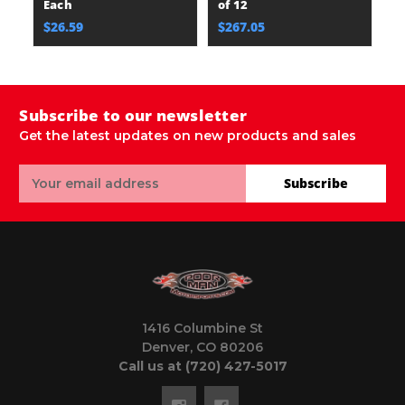
Each
of 12
$26.59
$267.05
Subscribe to our newsletter
Get the latest updates on new products and sales
Email
Subscribe
Address
1416 Columbine St
Denver, CO 80206
Call us at (720) 427-5017