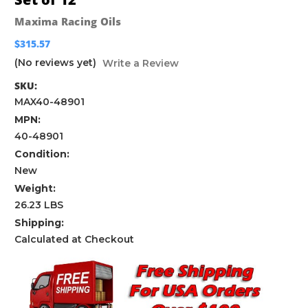
Maxima Racing Oils
$315.57
(No reviews yet)
Write a Review
SKU:
MAX40-48901
MPN:
40-48901
Condition:
New
Weight:
26.23 LBS
Shipping:
Calculated at Checkout