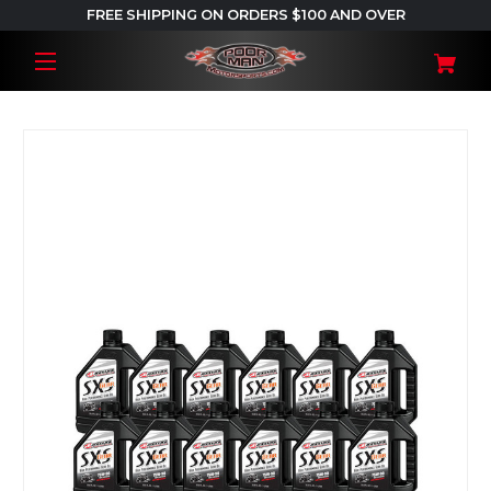
FREE SHIPPING ON ORDERS $100 AND OVER