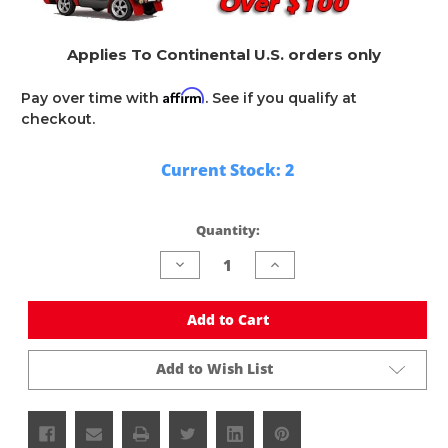
Applies To Continental U.S. orders only
Affirm
Pay over time with
. See if you qualify at
checkout.
Current Stock:
2
Quantity:
Decrease
Increase
Quantity
Quantity
of
of
undefined
undefined
Add to Cart
Add to Wish List