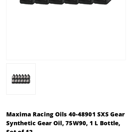
Maxima Racing Oils 40-48901 SXS Gear
Synthetic Gear Oil, 75W90, 1 L Bottle,
Set of 12