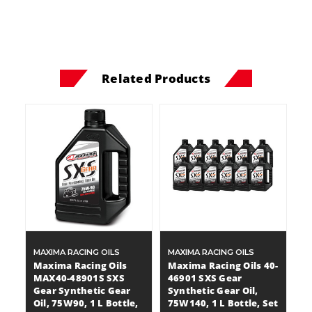
Related Products
MAXIMA RACING OILS
MAXIMA RACING OILS
Maxima Racing Oils
Maxima Racing Oils 40-
MAX40-48901S SXS
46901 SXS Gear
Gear Synthetic Gear
Synthetic Gear Oil,
Oil, 75W90, 1 L Bottle,
75W140, 1 L Bottle, Set