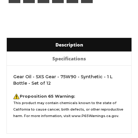
Description
Specifications
Gear Oil - SXS Gear - 75W90 - Synthetic - 1 L
Bottle - Set of 12
Proposition 65 Warning:
This product may contain chemicals known to the state of
California to cause cancer, birth defects, or other reproductive
harm. For more information, visit
www.P65Warnings.ca.gov
.