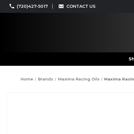
(720)427-5017
CONTACT US
Sh
Home
Brands
Maxima Racing Oils
Maxima Racing