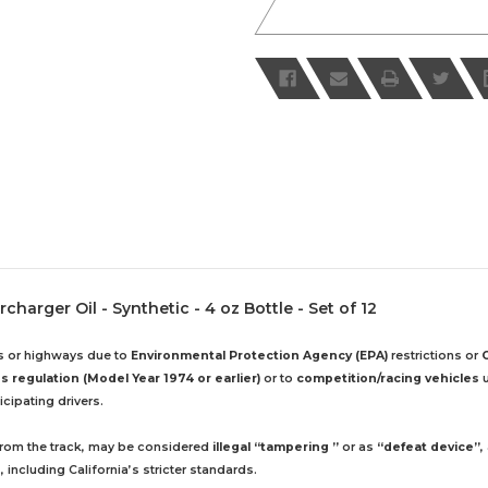
arger Oil - Synthetic - 4 oz Bottle - Set of 12
ds or highways due to
Environmental Protection Agency (EPA)
restrictions or
 regulation (Model Year 1974 or earlier)
or to
competition/racing vehicles
u
cipating drivers.
 from the track, may be considered
illegal “tampering ”
or as
“defeat device”
,
including California’s stricter standards.