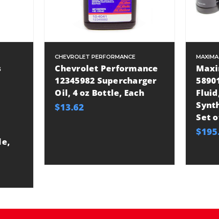
CHEVROLET PERFORMANCE
MAXIMA
s
Chevrolet Performance
Maxi
12345982 Supercharger
5890
Oil, 4 oz Bottle, Each
Fluid
Synth
$13.62
Set o
$195
le,