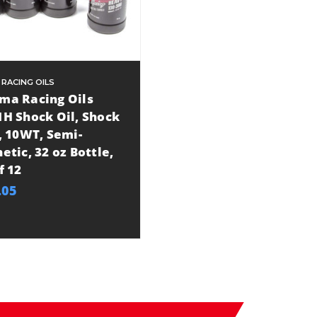
 RACING OILS
ma Racing Oils
1H Shock Oil, Shock
, 10WT, Semi-
etic, 32 oz Bottle,
f 12
.05