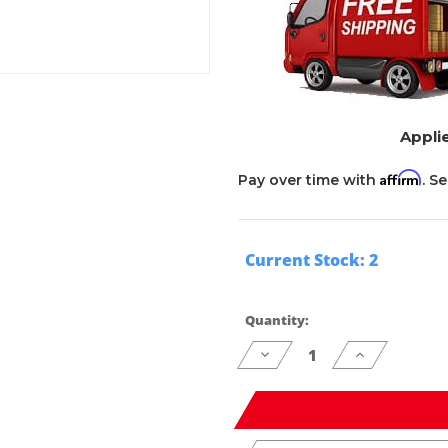
Applie
Affirm
Pay over time with
. S
Current Stock:
2
Quantity:
Decrease
Increase
Quantity
Quantity
of
of
undefined
undefined