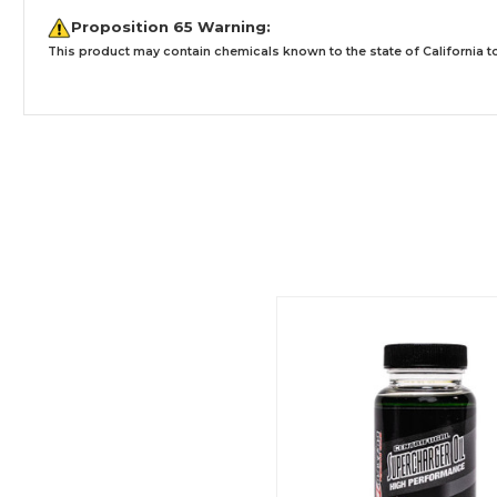
Proposition 65 Warning:
This product may contain chemicals known to the state of California to