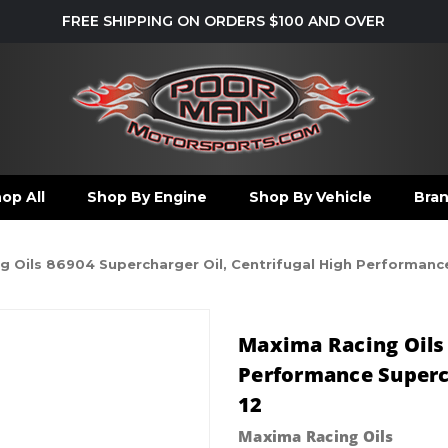
FREE SHIPPING ON ORDERS $100 AND OVER
op All
Shop By Engine
Shop By Vehicle
Bra
 Oils 86904 Supercharger Oil, Centrifugal High Performance 
Maxima Racing Oils 
Performance Supercha
12
Maxima Racing Oils