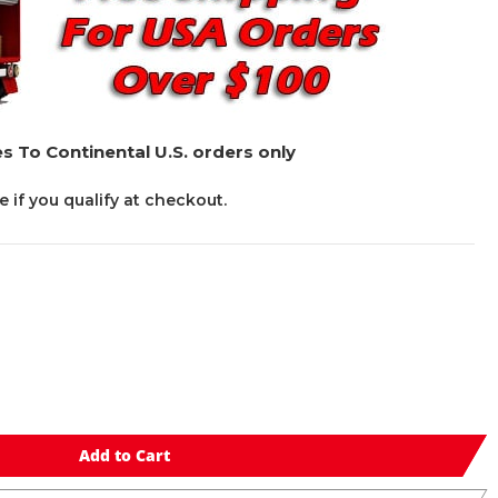
s To Continental U.S. orders only
ee if you qualify at checkout.
Add to Cart