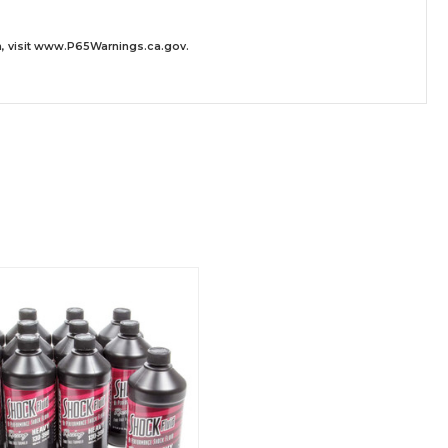
 visit
www.P65Warnings.ca.gov
.