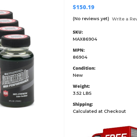
$150.19
(No reviews yet)
Write a Re
SKU:
MAX86904
MPN:
86904
Condition:
New
Weight:
3.52 LBS
Shipping:
Calculated at Checkout