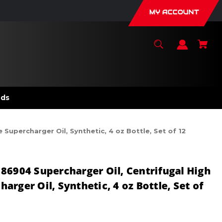
MY ACCOUNT
nds
Supercharger Oil, Synthetic, 4 oz Bottle, Set of 12
86904 Supercharger Oil, Centrifugal High
rger Oil, Synthetic, 4 oz Bottle, Set of