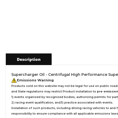
Description
Supercharger Oil - Centrifugal High Performance Superch
Emissions Warning
Products sold on this website may not be legal for use on public roa
and State regulations may restrict Product installation to
pre-emissions
1) events organized by recognized bodies, authorizing permits for parti
2) racing event qualification, and3) practice associated with events.
Installation
of such products,
including driving racing vehicles to and
responsibility to ensure compliance with all applicable emissions laws, 