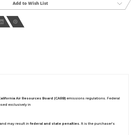
Add to Wish List
California Air Resources Board (CARB)
emissions regulations. Federal
sed exclusively
in
 and may result in
federal and state penalties
.
It is the purchaser’s