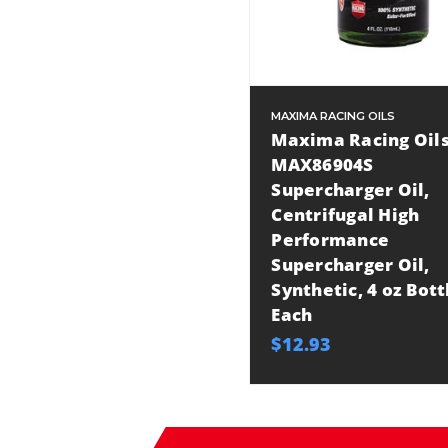
MAXIMA RACING OILS
Maxima Racing Oil
MAX86904S
Supercharger Oil,
Centrifugal High
Performance
Supercharger Oil,
Synthetic, 4 oz Bott
Each
$12.93