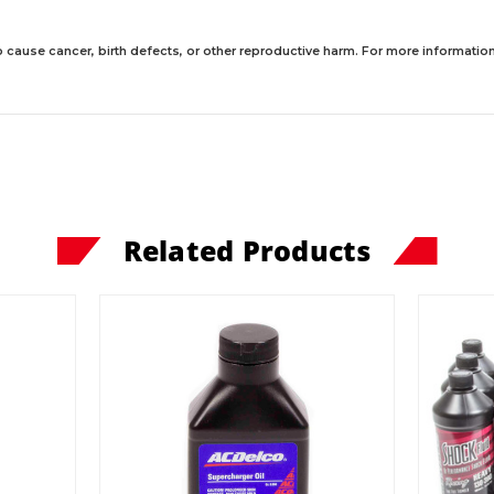
 cause cancer, birth defects, or other reproductive harm. For more information,
Related Products