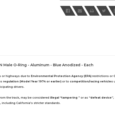
20 AN Male O-Ring - Aluminum - Blue Anodized - Each
ds or highways due to
Environmental Protection Agency (EPA)
restrictions or
 regulation (Model Year 1974 or earlier)
or to
competition/racing vehicles
u
cipating drivers.
 from the track, may be considered
illegal “tampering ”
or as
“defeat device”
,
including California’s stricter standards.