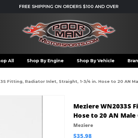
FREE SHIPPING ON ORDERS $100 AND OVER
op All
Shop By Engine
Shop By Vehicle
Bra
 Fitting, Radiator Inlet, Straight, 1-3/4 in. Hose to 20 AN 
Meziere WN2033S Fitt
Hose to 20 AN Male 
Meziere
$35.98