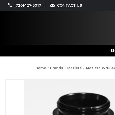
(720)427-5017
CONTACT US
Sh
Home
Brands
Meziere
Meziere WN2033S