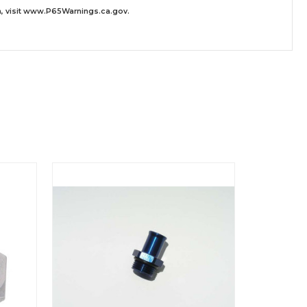
 visit
www.P65Warnings.ca.gov
.