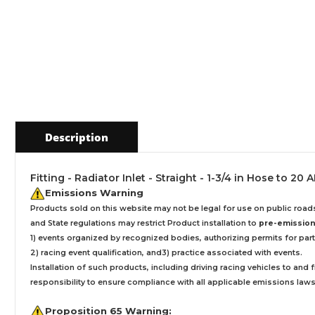
Description
Fitting - Radiator Inlet - Straight - 1-3/4 in Hose to 
Emissions Warning
Products sold on this website may not be legal for use on public roa
and State regulations may restrict Product installation to
pre-emissions
1) events organized by recognized bodies, authorizing permits for parti
2) racing event qualification, and3) practice associated with events.
Installation
of such products,
including driving racing vehicles to and
responsibility to ensure compliance with all applicable emissions laws, 
Proposition 65 Warning: