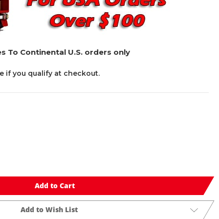
s To Continental U.S. orders only
ee if you qualify at checkout.
Add to Cart
Add to Wish List