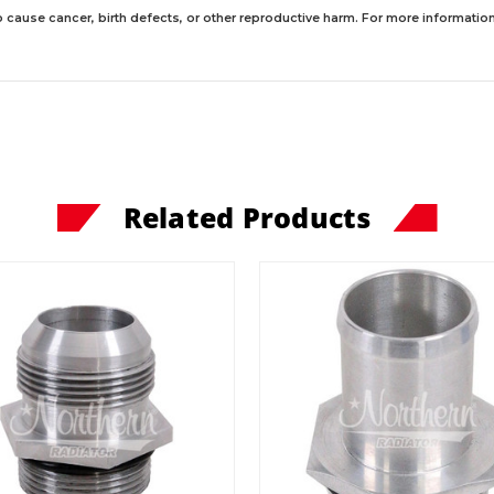
 cause cancer, birth defects, or other reproductive harm. For more information,
Related Products