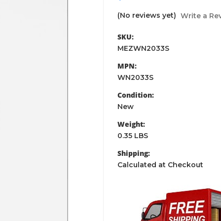
(No reviews yet)
Write a Re
SKU:
MEZWN2033S
MPN:
WN2033S
Condition:
New
Weight:
0.35 LBS
Shipping:
Calculated at Checkout