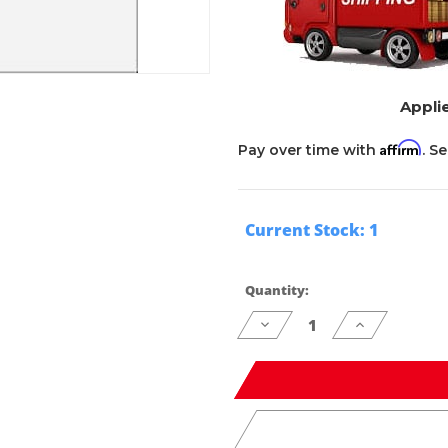
Applie
Affirm
Pay over time with
. S
Current Stock:
1
Quantity:
Decrease
Increase
Quantity
Quantity
of
of
undefined
undefined