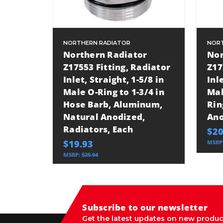
NORTHERN RADIATOR
NORT
Northern Radiator
Nor
Z17553 Fitting, Radiator
Z17
Inlet, Straight, 1-5/8 in
Inl
Male O-Ring to 1-3/4 in
Mal
Hose Barb, Aluminum,
Rin
Natural Anodized,
Ano
Radiators, Each
$20
$19.93
MSRP
MSRP:
$25.94
Subscribe to our newsletter
Get the latest updates on new produc