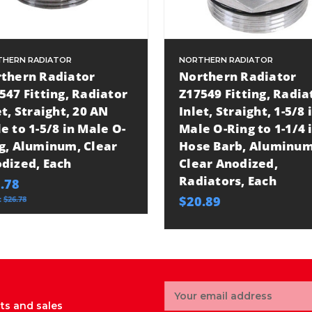
HERN RADIATOR
NORTHERN RADIATOR
thern Radiator
Northern Radiator
547 Fitting, Radiator
Z17549 Fitting, Radia
et, Straight, 20 AN
Inlet, Straight, 1-5/8 
e to 1-5/8 in Male O-
Male O-Ring to 1-1/4 i
g, Aluminum, Clear
Hose Barb, Aluminum
dized, Each
Clear Anodized,
Radiators, Each
.78
$20.89
:
$26.78
Email
Address
ts and sales