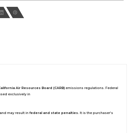
California Air Resources Board (CARB)
emissions regulations. Federal
sed exclusively
in
 and may result in
federal and state penalties
.
It is the purchaser’s