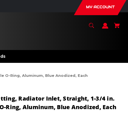
MY ACCOUNT
nds
Male O-Ring, Aluminum, Blue Anodized, Each
ing, Radiator Inlet, Straight, 1-3/4 in.
O-Ring, Aluminum, Blue Anodized, Each