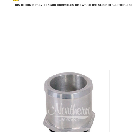
This product may contain chemicals known to the state of California to