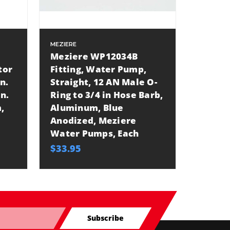
MEZIERE
Meziere WP12034B
tor
Fitting, Water Pump,
in.
Straight, 12 AN Male O-
n.
Ring to 3/4 in Hose Barb,
,
Aluminum, Blue
Anodized, Meziere
Water Pumps, Each
$33.95
Subscribe