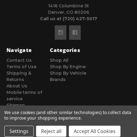
1416 Columbine St
Denver, CO 80206
Call us at (720) 427-5017
Navigate
Categories
Contact Us
Shop All
Terms of Use
Shop By Engine
Shipping &
Shop By Vehicle
Returns
Brands
About Us
Mobile terms of
service
Sitemap
We use cookies (and other similar technologies) to collect data
to improve your shopping experience.
Settings
Reject all
Accept All Cookies
© 2026 Poor Man Motorsports