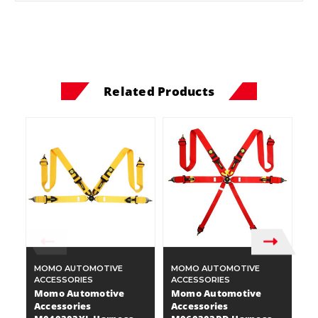
Related Products
MOMO AUTOMOTIVE
MOMO AUTOMOTIVE
M
ACCESSORIES
ACCESSORIES
A
Momo Automotive
Momo Automotive
M
Accessories
Accessories
A