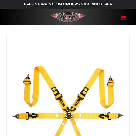
FREE SHIPPING ON ORDERS $100 AND OVER