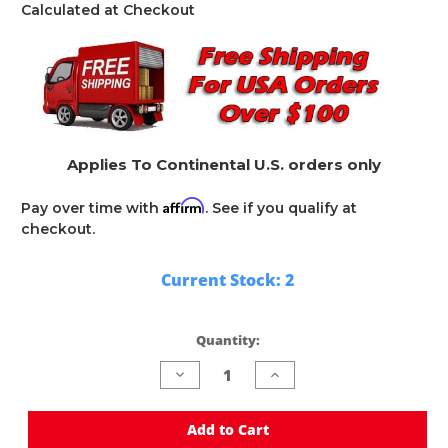
Calculated at Checkout
Applies To Continental U.S. orders only
Affirm
Pay over time with
. See if you qualify at
checkout.
Current Stock:
2
Quantity:
Decrease
Increase
Quantity
Quantity
of
of
undefined
undefined
Add to Cart