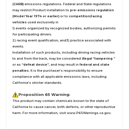
(CARB)
emissions regulations. Federal and State regulations
may restrict Product installation to
pre-emissions regulation
(Model Year 1974 or earlier)
or to
competition/racing
vehicles
used exclusively
in
1) events organized by recognized bodies, authorizing permits
for participating drivers.
2) racing event qualification, and3) practice associated with
events.
Installation
of such products,
including driving racing vehicles
to and from the track, may be considered
illegal “tampering ”
or as
“defeat device”
, and may result in
federal and state
penalties
.
It is the purchaser’s responsibility to ensure
compliance with all applicable emissions laws, including
California’s stricter standards.
Proposition 65 Warning:
This product may contain chemicals known to the state of
California to cause cancer, birth defects, or other reproductive
harm. For more information, visit
www.P65Warnings.ca.gov
.