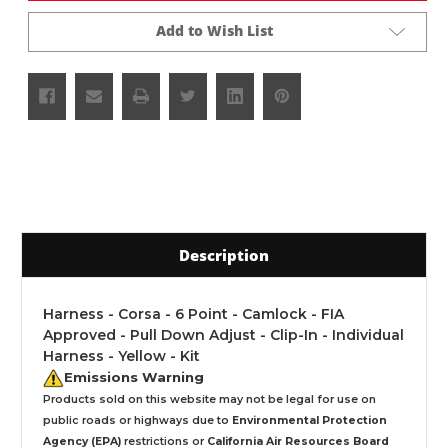
Add to Wish List
Description
Harness - Corsa - 6 Point - Camlock - FIA
Approved - Pull Down Adjust - Clip-In - Individual
Harness - Yellow - Kit
Emissions Warning
Products sold on this website may not be legal for use on
public roads or highways due to
Environmental Protection
Agency (EPA)
restrictions or
California Air Resources Board