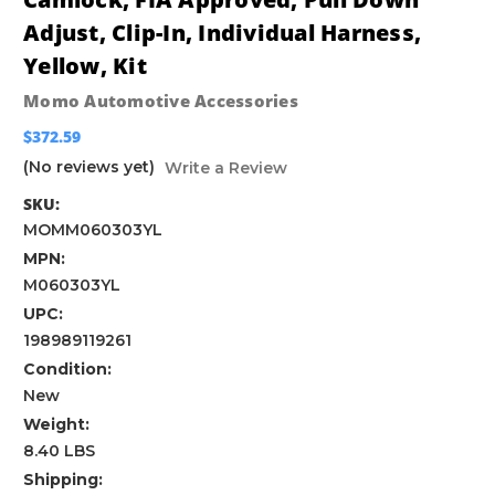
Adjust, Clip-In, Individual Harness,
Yellow, Kit
Momo Automotive Accessories
$372.59
(No reviews yet)
Write a Review
SKU:
MOMM060303YL
MPN:
M060303YL
UPC:
198989119261
Condition:
New
Weight:
8.40 LBS
Shipping: