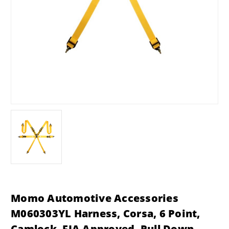
Momo Automotive Accessories
M060303YL Harness, Corsa, 6 Point,
Camlock, FIA Approved, Pull Down