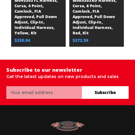
M040303YL Harness,
M060303RD Harness,
M
Corsa, 4 Point,
Corsa, 6 Point,
Co
Camlock, FIA
Camlock, FIA
C
Approved, Pull Down
Approved, Pull Down
A
Adjust, Clip-In,
Adjust, Clip-In,
Ad
Individual Harness,
Individual Harness,
I
Yellow, Kit
Red, Kit
Bl
$330.04
$372.59
$
Subscribe to our newsletter
Get the latest updates on new products and sales
Email
Subscribe
Address