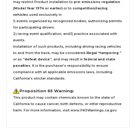
may restrict Product installation to
pre-emissions regulation
(Model Year 1974 or earlier)
or to
competition/racing
vehicles
used exclusively
in
1) events organized by recognized bodies, authorizing permits
for participating drivers.
2) racing event qualification, and3) practice associated with
events.
Installation
of such products,
including driving racing vehicles
to and from the track, may be considered
illegal “tampering ”
or as
“defeat device”
, and may result in
federal and state
penalties
.
It is the purchaser’s responsibility to ensure
compliance with all applicable emissions laws, including
California’s stricter standards.
Proposition 65 Warning:
This product may contain chemicals known to the state of
California to cause cancer, birth defects, or other reproductive
harm. For more information, visit
www.P65Warnings.ca.gov
.