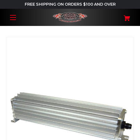
FREE SHIPPING ON ORDERS $100 AND OVER