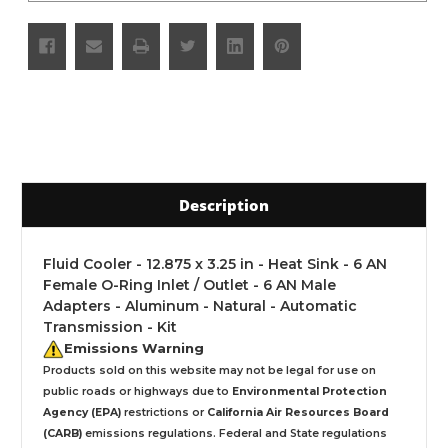
Description
Fluid Cooler - 12.875 x 3.25 in - Heat Sink - 6 AN
Female O-Ring Inlet / Outlet - 6 AN Male
Adapters - Aluminum - Natural - Automatic
Transmission - Kit
Emissions Warning
Products sold on this website may not be legal for use on
public roads or highways due to
Environmental Protection
Agency (EPA)
restrictions or
California Air Resources Board
(CARB)
emissions regulations. Federal and State regulations