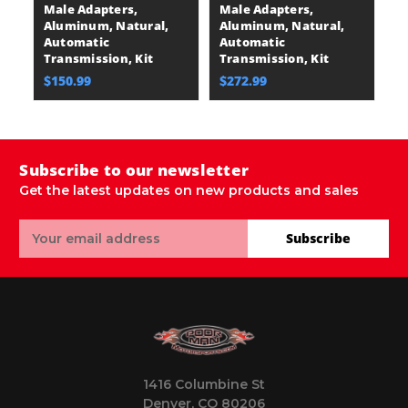
Male Adapters,
Male Adapters,
Aluminum, Natural,
Aluminum, Natural,
Automatic
Automatic
Transmission, Kit
Transmission, Kit
$150.99
$272.99
Subscribe to our newsletter
Get the latest updates on new products and sales
Email
Subscribe
Address
1416 Columbine St
Denver, CO 80206