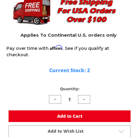
Applies To Continental U.S. orders only
Affirm
Pay over time with
. See if you qualify at
checkout.
Current Stock:
2
Quantity:
Decrease
Increase
Quantity
Quantity
of
of
undefined
undefined
Add to Cart
Add to Wish List