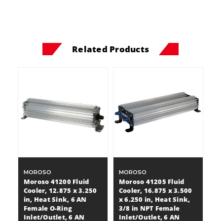
Related Products
MOROSO
MOROSO
Moroso 41200 Fluid
Moroso 41205 Fluid
Cooler, 12.875 x 3.250
Cooler, 16.875 x 3.500
in, Heat Sink, 6 AN
x 6.250 in, Heat Sink,
Female O-Ring
3/8 in NPT Female
Inlet/Outlet, 6 AN
Inlet/Outlet, 6 AN