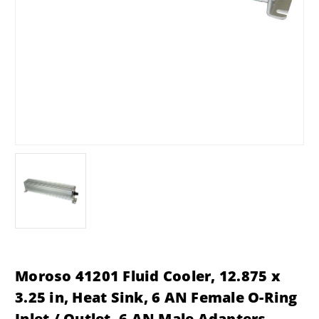
Moroso 41201 Fluid Cooler, 12.875 x
3.25 in, Heat Sink, 6 AN Female O-Ring
Inlet / Outlet, 6 AN Male Adapters,