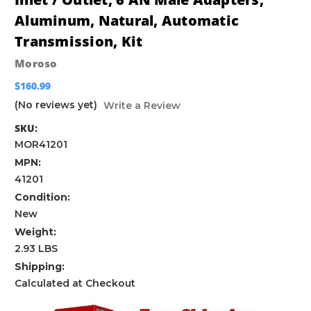
Aluminum, Natural, Automatic
Transmission, Kit
Moroso
$160.99
(No reviews yet)
Write a Review
SKU:
MOR41201
MPN:
41201
Condition:
New
Weight:
2.93 LBS
Shipping:
Calculated at Checkout