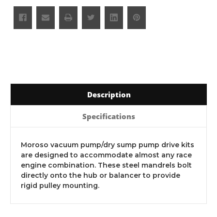
Description
Specifications
Moroso vacuum pump/dry sump pump drive kits
are designed to accommodate almost any race
engine combination. These steel mandrels bolt
directly onto the hub or balancer to provide
rigid pulley mounting.