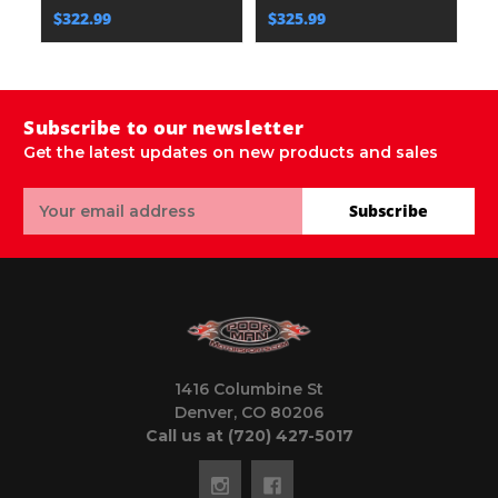
$322.99
$325.99
$
Subscribe to our newsletter
Get the latest updates on new products and sales
Email
Subscribe
Address
1416 Columbine St
Denver, CO 80206
Call us at (720) 427-5017