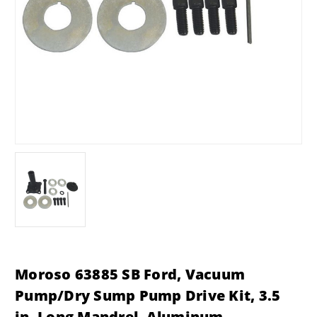
Moroso 63885 SB Ford, Vacuum
Pump/Dry Sump Pump Drive Kit, 3.5
in. Long Mandrel, Aluminum