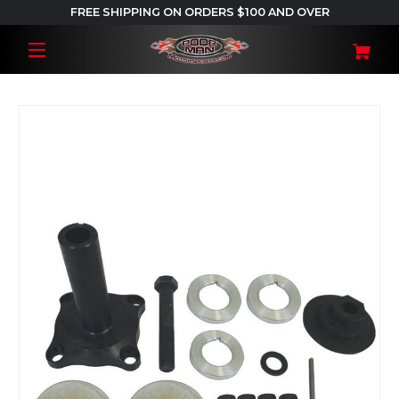
FREE SHIPPING ON ORDERS $100 AND OVER