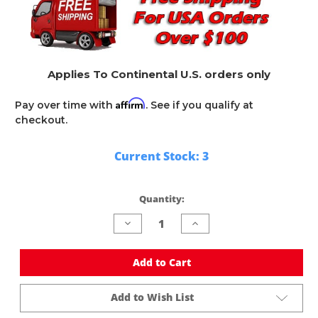
Applies To Continental U.S. orders only
Affirm
Pay over time with
. See if you qualify at
checkout.
Current Stock:
3
Quantity:
Decrease
Increase
Quantity
Quantity
of
of
undefined
undefined
Add to Cart
Add to Wish List