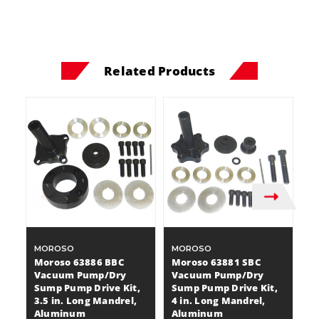
Related Products
MOROSO
MOROSO
M
Moroso 63886 BBC
Moroso 63881 SBC
M
Vacuum Pump/Dry
Vacuum Pump/Dry
V
Sump Pump Drive Kit,
Sump Pump Drive Kit,
S
3.5 in. Long Mandrel,
4 in. Long Mandrel,
3 
Aluminum
Aluminum
A