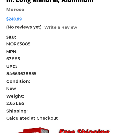
Moroso
$240.99
(No reviews yet)
Write a Review
SKU:
MOR63885
MPN:
63885
UPC:
84663638855
Condition:
New
Weight:
2.65 LBS
Shipping:
Calculated at Checkout