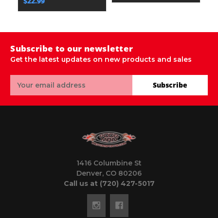
$22.99
Subscribe to our newsletter
Get the latest updates on new products and sales
Email
Subscribe
Address
1416 Columbine St
Denver, CO 80206
Call us at (720) 427-5017