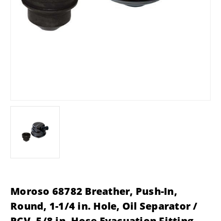
Moroso 68782 Breather, Push-In,
Round, 1-1/4 in. Hole, Oil Separator /
PCV, 5/8 in. Hose Evacuation Fitting,