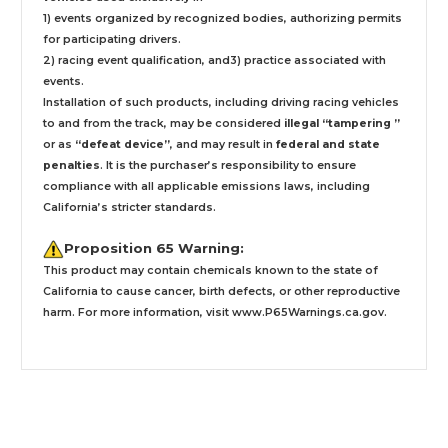
1) events organized by recognized bodies, authorizing permits
for participating drivers.
2) racing event qualification, and3) practice associated with
events.
Installation
of such products,
including driving racing vehicles
to and from the track, may be considered
illegal “tampering ”
or as
“defeat device”
, and may result in
federal and state
penalties
.
It is the purchaser’s responsibility to ensure
compliance with all applicable emissions laws, including
California’s stricter standards.
Proposition 65 Warning:
This product may contain chemicals known to the state of
California to cause cancer, birth defects, or other reproductive
harm. For more information, visit
www.P65Warnings.ca.gov
.