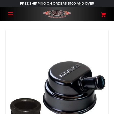
FREE SHIPPING ON ORDERS $100 AND OVER