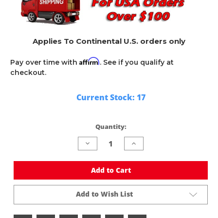
Applies To Continental U.S. orders only
Affirm
Pay over time with
. See if you qualify at
checkout.
Current Stock:
17
Quantity:
Decrease
Increase
Quantity
Quantity
of
of
undefined
undefined
Add to Cart
Add to Wish List