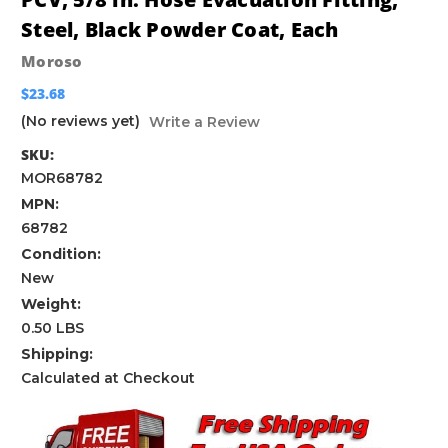
Steel, Black Powder Coat, Each
Moroso
$23.68
(No reviews yet)
Write a Review
SKU:
MOR68782
MPN:
68782
Condition:
New
Weight:
0.50 LBS
Shipping:
Calculated at Checkout