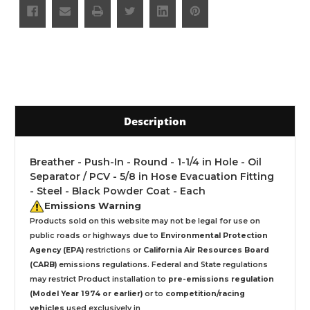
Description
Breather - Push-In - Round - 1-1/4 in Hole - Oil
Separator / PCV - 5/8 in Hose Evacuation Fitting
- Steel - Black Powder Coat - Each
Emissions Warning
Products sold on this website may not be legal for use on
public roads or highways due to
Environmental Protection
Agency (EPA)
restrictions or
California Air Resources Board
(CARB)
emissions regulations. Federal and State regulations
may restrict Product installation to
pre-emissions regulation
(Model Year 1974 or earlier)
or to
competition/racing
vehicles
used exclusively
in