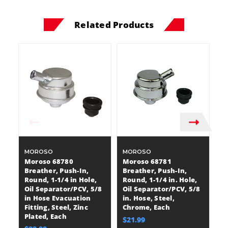
Related Products
MOROSO
MOROSO
R
P
Moroso 68780
Moroso 68781
R
Breather, Push-In,
Breather, Push-In,
B
Round, 1-1/4 in Hole,
Round, 1-1/4 in. Hole,
Ro
Oil Separator/PCV, 5/8
Oil Separator/PCV, 5/8
3
in Hose Evacuation
in. Hose, Steel,
Fi
Fitting, Steel, Zinc
Chrome, Each
P
Plated, Each
$21.99
$