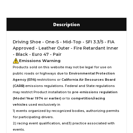
Description
Driving Shoe - One-S - Mid-Top - SFI 3.3/5 - FIA
Approved - Leather Outer - Fire Retardant Inner
- Black - Euro 47 - Pair
Emissions Warning
Products sold on this website may not be legal for use on
public roads or highways due to
Environmental Protection
Agency (EPA)
restrictions or
California Air Resources Board
(CARB)
emissions regulations. Federal and State regulations
may restrict Product installation to
pre-emissions regulation
(Model Year 1974 or earlier)
or to
competition/racing
vehicles
used exclusively
in
1) events organized by recognized bodies, authorizing permits
for participating drivers.
2) racing event qualification, and3) practice associated with
events.