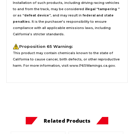
Installation
of such products,
including driving racing vehicles
to and from the track, may be considered
illegal “tampering ”
or as
“defeat device”
, and may result in
federal and state
penalties
.
It is the purchaser’s responsibility to ensure
compliance with all applicable emissions laws, including
California’s stricter standards.
Proposition 65 Warning:
This product may contain chemicals known to the state of
California to cause cancer, birth defects, or other reproductive
harm. For more information, visit
www.P65Warnings.ca.gov
.
Related Products