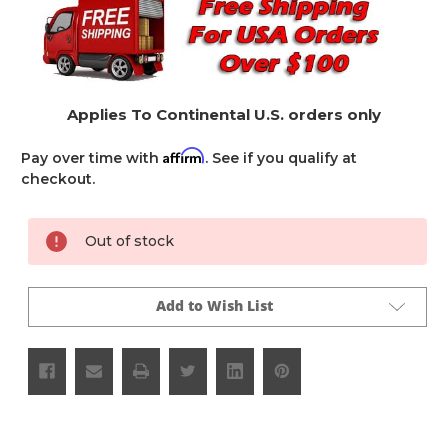
Applies To Continental U.S. orders only
Affirm
Pay over time with
. See if you qualify at
checkout.
Current
Out of stock
Stock:
Add to Wish List