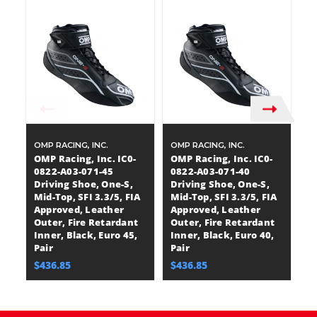
OMP RACING, INC.
OMP RACING, INC.
OM
OMP Racing, Inc. IC0-
OMP Racing, Inc. IC0-
OM
0822-A03-071-45
0822-A03-071-40
0
Driving Shoe, One-S,
Driving Shoe, One-S,
Dr
Mid-Top, SFI 3.3/5, FIA
Mid-Top, SFI 3.3/5, FIA
Mi
Approved, Leather
Approved, Leather
A
Outer, Fire Retardant
Outer, Fire Retardant
O
Inner, Black, Euro 45,
Inner, Black, Euro 40,
In
Pair
Pair
Pa
$436.85
$436.85
$