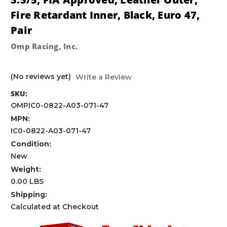
Fire Retardant Inner, Black, Euro 47,
Pair
Omp Racing, Inc.
(No reviews yet)
Write a Review
SKU:
OMPIC0-0822-A03-071-47
MPN:
IC0-0822-A03-071-47
Condition:
New
Weight:
0.00 LBS
Shipping:
Calculated at Checkout