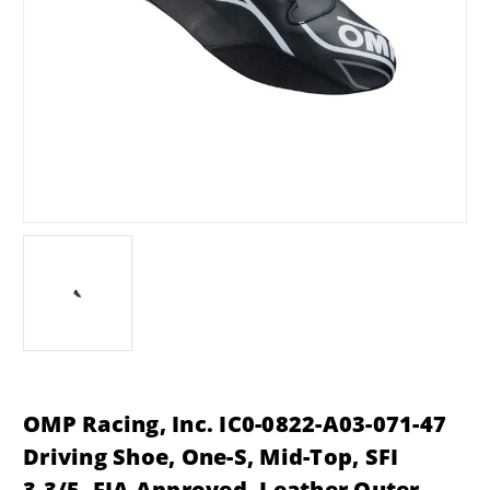
OMP Racing, Inc. IC0-0822-A03-071-47
Driving Shoe, One-S, Mid-Top, SFI
3.3/5, FIA Approved, Leather Outer,