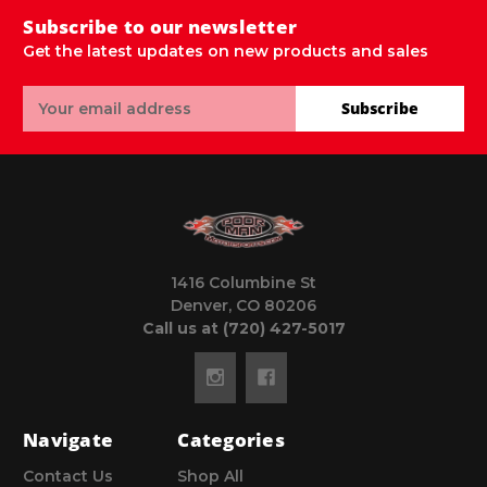
Subscribe to our newsletter
Get the latest updates on new products and sales
Email
Subscribe
Address
1416 Columbine St
Denver, CO 80206
Call us at (720) 427-5017
Navigate
Categories
Contact Us
Shop All