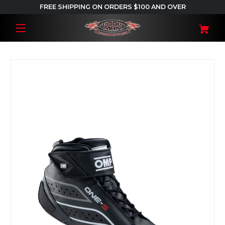
FREE SHIPPING ON ORDERS $100 AND OVER