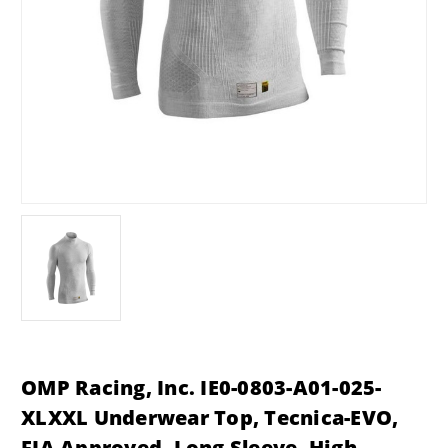
OMP Racing, Inc. IE0-0803-A01-025-
XLXXL Underwear Top, Tecnica-EVO,
FIA Approved, Long Sleeve, High