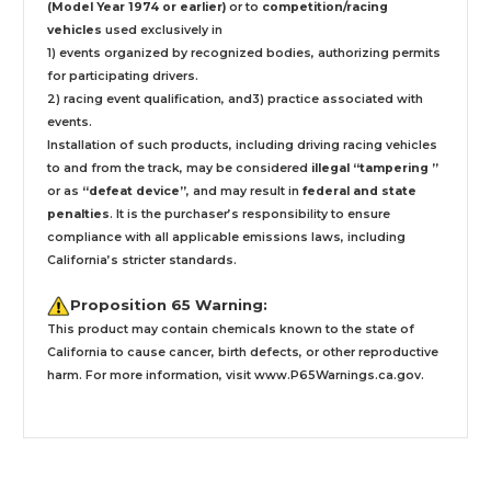
(Model Year 1974 or earlier)
or to
competition/racing
vehicles
used exclusively
in
1) events organized by recognized bodies, authorizing permits
for participating drivers.
2) racing event qualification, and3) practice associated with
events.
Installation
of such products,
including driving racing vehicles
to and from the track, may be considered
illegal “tampering ”
or as
“defeat device”
, and may result in
federal and state
penalties
.
It is the purchaser’s responsibility to ensure
compliance with all applicable emissions laws, including
California’s stricter standards.
Proposition 65 Warning:
This product may contain chemicals known to the state of
California to cause cancer, birth defects, or other reproductive
harm. For more information, visit
www.P65Warnings.ca.gov
.