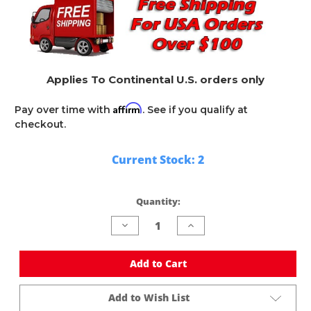
Applies To Continental U.S. orders only
Affirm
Pay over time with
. See if you qualify at
checkout.
Current Stock:
2
Quantity:
Decrease
Increase
Quantity
Quantity
of
of
undefined
undefined
Add to Cart
Add to Wish List