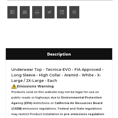
Description
Underwear Top - Tecnica-EVO - FIA Approved -
Long Sleeve - High Collar - Aramid - White - X-
Large / 2X-Large - Each
Emissions Warning
Products sold on this website may not be legal for use on
public roads or highways due to
Environmental Protection
Agency (EPA)
restrictions or
California Air Resources Board
(CARB)
emissions regulations. Federal and State regulations
may restrict Product installation to
pre-emissions regulation