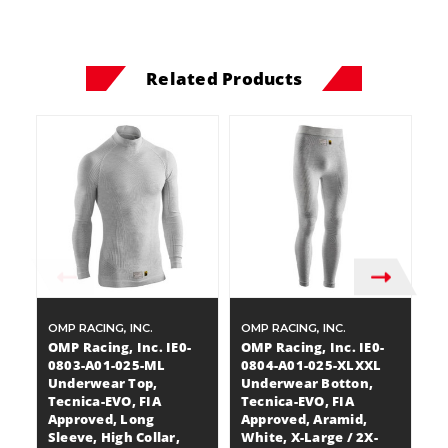
Related Products
OMP RACING, INC.
OMP RACING, INC.
OM
OMP Racing, Inc. IE0-
OMP Racing, Inc. IE0-
OM
0803-A01-025-ML
0804-A01-025-XLXXL
0
Underwear Top,
Underwear Botton,
U
Tecnica-EVO, FIA
Tecnica-EVO, FIA
T
Approved, Long
Approved, Aramid,
A
Sleeve, High Collar,
White, X-Large / 2X-
Sl