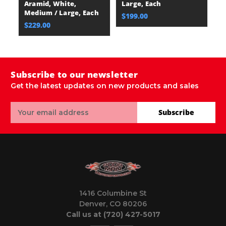
Aramid, White,
Large, Each
A
Medium / Large, Each
M
$199.00
$229.00
$
Subscribe to our newsletter
Get the latest updates on new products and sales
Email
Subscribe
Address
1416 Columbine St
Denver, CO 80206
Call us at (720) 427-5017