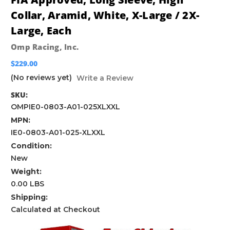
Collar, Aramid, White, X-Large / 2X-
Large, Each
Omp Racing, Inc.
$229.00
(No reviews yet)
Write a Review
SKU:
OMPIE0-0803-A01-025XLXXL
MPN:
IE0-0803-A01-025-XLXXL
Condition:
New
Weight:
0.00 LBS
Shipping:
Calculated at Checkout