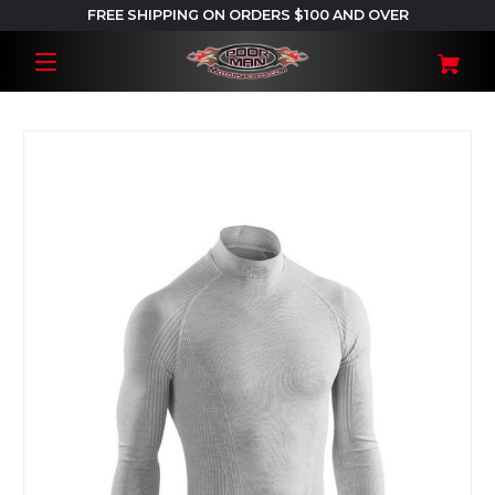
FREE SHIPPING ON ORDERS $100 AND OVER