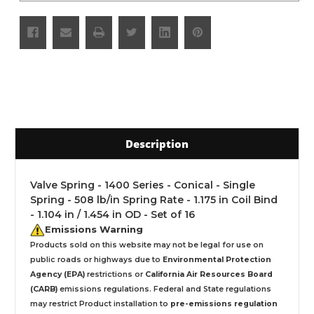
Description
Valve Spring - 1400 Series - Conical - Single
Spring - 508 lb/in Spring Rate - 1.175 in Coil Bind
- 1.104 in / 1.454 in OD - Set of 16
Emissions Warning
Products sold on this website may not be legal for use on
public roads or highways due to
Environmental Protection
Agency (EPA)
restrictions or
California Air Resources Board
(CARB)
emissions regulations. Federal and State regulations
may restrict Product installation to
pre-emissions regulation