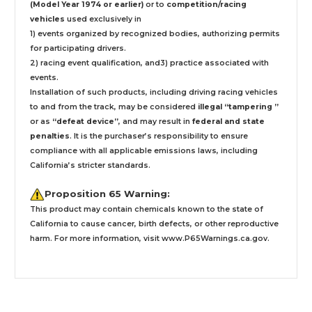
(Model Year 1974 or earlier)
or to
competition/racing
vehicles
used exclusively
in
1) events organized by recognized bodies, authorizing permits
for participating drivers.
2) racing event qualification, and3) practice associated with
events.
Installation
of such products,
including driving racing vehicles
to and from the track, may be considered
illegal “tampering ”
or as
“defeat device”
, and may result in
federal and state
penalties
.
It is the purchaser’s responsibility to ensure
compliance with all applicable emissions laws, including
California’s stricter standards.
Proposition 65 Warning:
This product may contain chemicals known to the state of
California to cause cancer, birth defects, or other reproductive
harm. For more information, visit
www.P65Warnings.ca.gov
.