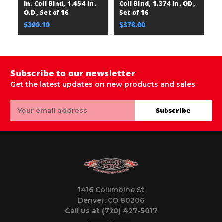
in. Coil Bind, 1.454 in.
Coil Bind, 1.374 in. OD,
Se
O.D, Set of 16
Set of 16
$
$390.10
$378.00
Subscribe to our newsletter
Get the latest updates on new products and sales
Email
Subscribe
Address
1416 Columbine St
Denver, CO 80206
Call us at (720) 427-5017