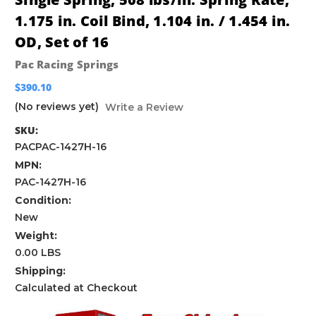
1.175 in. Coil Bind, 1.104 in. / 1.454 in.
OD, Set of 16
Pac Racing Springs
$390.10
(No reviews yet)
Write a Review
SKU:
PACPAC-1427H-16
MPN:
PAC-1427H-16
Condition:
New
Weight:
0.00 LBS
Shipping:
Calculated at Checkout