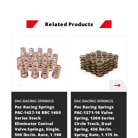
Related Products
PAC RACING SPRINGS
PAC RACING SPRINGS
P
Pac Racing Springs
Pac Racing Springs
P
PAC-1427-16 BBC 1400
PAC-1371-16 Valve
P
Series Stock
Spring, 1300 Series
Sp
Eliminator Conical
Circle Track, Dual
Du
Valve Springs, Single,
Spring, 436 lbs/in.
Sp
500 lbs/in. Rate, 1.190
Spring Rate, 1.175 in.
Co