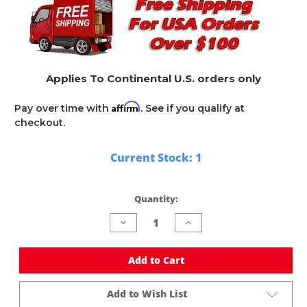
Applies To Continental U.S. orders only
Affirm
Pay over time with
. See if you qualify at
checkout.
Current Stock:
1
Quantity:
Decrease
Increase
Quantity
Quantity
of
of
undefined
undefined
Add to Cart
Add to Wish List