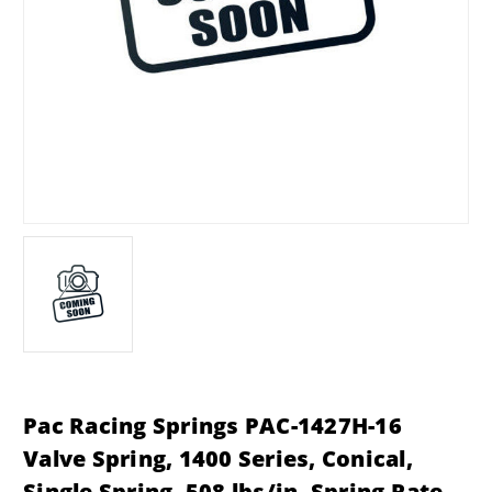
Pac Racing Springs PAC-1427H-16
Valve Spring, 1400 Series, Conical,
Single Spring, 508 lbs/in. Spring Rate,