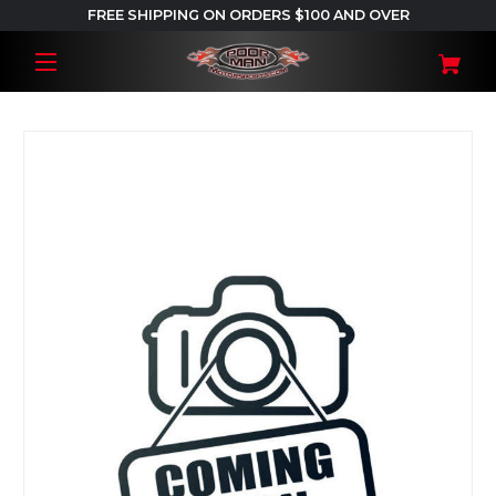
FREE SHIPPING ON ORDERS $100 AND OVER