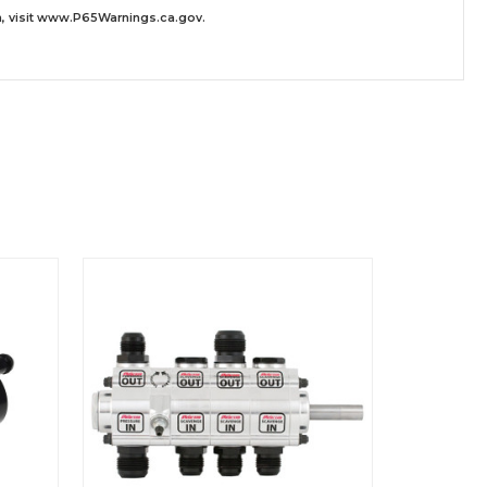
 visit
www.P65Warnings.ca.gov
.