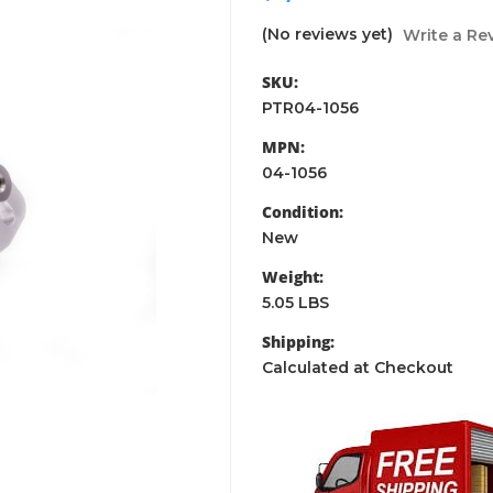
(No reviews yet)
Write a Re
SKU:
PTR04-1056
MPN:
04-1056
Condition:
New
Weight:
5.05 LBS
Shipping:
Calculated at Checkout