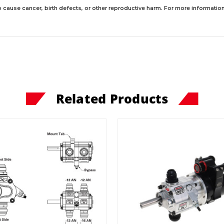
 cause cancer, birth defects, or other reproductive harm. For more information,
Related Products