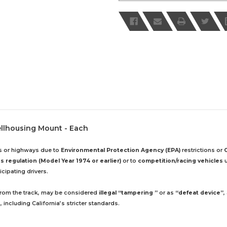
ellhousing Mount - Each
ds or highways due to
Environmental Protection Agency (EPA)
restrictions or
 regulation (Model Year 1974 or earlier)
or to
competition/racing vehicles
u
cipating drivers.
 from the track, may be considered
illegal “tampering ”
or as
“defeat device”
,
including California’s stricter standards.