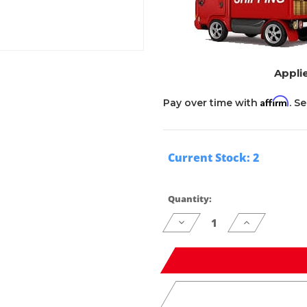
Applie
Affirm
Pay over time with
. S
Current Stock:
2
Quantity:
Decrease
Increase
Quantity
Quantity
of
of
undefined
undefined