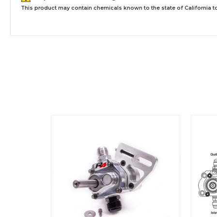
This product may contain chemicals known to the state of California to