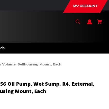
MY ACCOUNT
nds
h Volume, Bellhousing Mount, Each
056 Oil Pump, Wet Sump, R4, External,
ousing Mount, Each