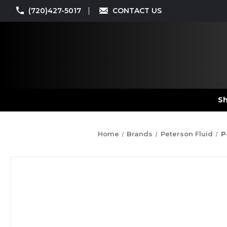
(720)427-5017
CONTACT US
Sh
Home
Brands
Peterson Fluid
P