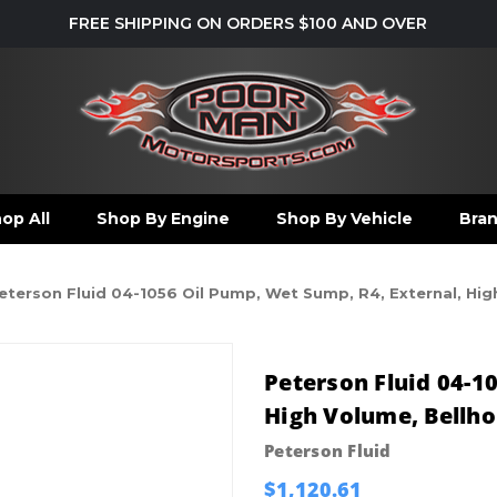
FREE SHIPPING ON ORDERS $100 AND OVER
op All
Shop By Engine
Shop By Vehicle
Bra
eterson Fluid 04-1056 Oil Pump, Wet Sump, R4, External, Hig
Peterson Fluid 04-1
High Volume, Bellh
Peterson Fluid
$1,120.61