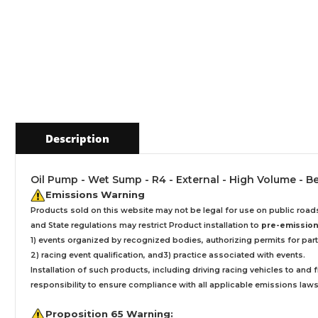
Description
Oil Pump - Wet Sump - R4 - External - High Volume - B
Emissions Warning
Products sold on this website may not be legal for use on public roa
and State regulations may restrict Product installation to
pre-emissions
1) events organized by recognized bodies, authorizing permits for parti
2) racing event qualification, and3) practice associated with events.
Installation
of such products,
including driving racing vehicles to and
responsibility to ensure compliance with all applicable emissions laws, 
Proposition 65 Warning: