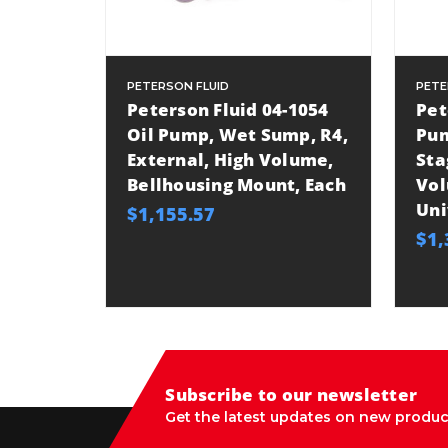
PETERSON FLUID
PETE
Peterson Fluid 04-1054
Pet
Oil Pump, Wet Sump, R4,
Pum
External, High Volume,
Sta
Bellhousing Mount, Each
Vol
Uni
$1,155.57
$1,
Subscribe to our newsletter
Get the latest updates on new produc