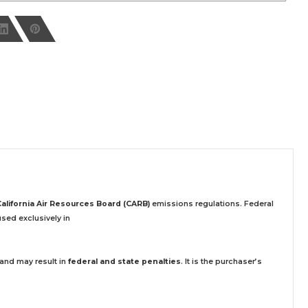
California Air Resources Board (CARB)
emissions regulations. Federal
sed exclusively
in
 and may result in
federal and state penalties
.
It is the purchaser’s