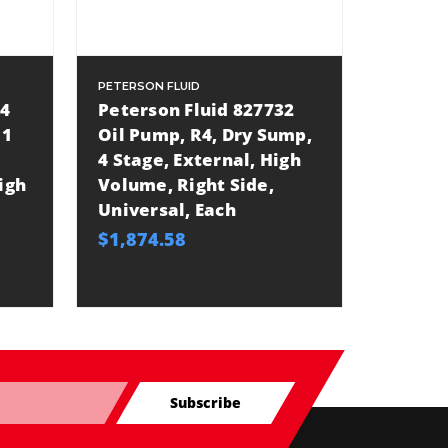
PETERSON FLUID
04
Peterson Fluid 827732
 1
Oil Pump, R4, Dry Sump,
4 Stage, External, High
igh
Volume, Right Side,
Universal, Each
$1,874.58
Subscribe