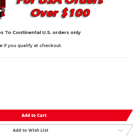
s To Continental U.S. orders only
ee if you qualify at checkout.
Add to Cart
Add to Wish List