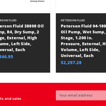
RSON FLUID
PETERSON FLUID
erson Fluid 38808 Oil
Peterson Fluid 04-18
p, R4, Dry Sump, 2
Oil Pump, Wet Sump,
ge, External, High
Stage, 1.200 in.
ume, Left Side,
Pressure, External, H
versal, Each
Volume, Left Side,
Universal, Each
346.95
$2,297.28
Email
Address
ts and sales